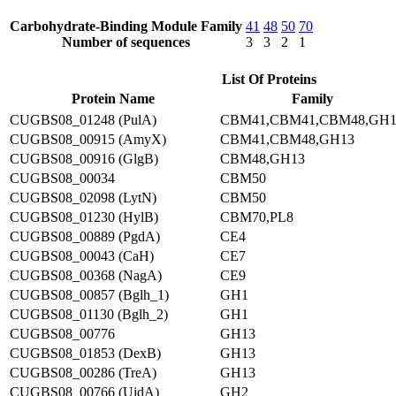
Carbohydrate-Binding Module Family
41
48
50
70
Number of sequences
3
3
2
1
List Of Proteins
Protein Name
Family
CUGBS08_01248 (PulA)
CBM41,CBM41,CBM48,GH1
CUGBS08_00915 (AmyX)
CBM41,CBM48,GH13
CUGBS08_00916 (GlgB)
CBM48,GH13
CUGBS08_00034
CBM50
CUGBS08_02098 (LytN)
CBM50
CUGBS08_01230 (HylB)
CBM70,PL8
CUGBS08_00889 (PgdA)
CE4
CUGBS08_00043 (CaH)
CE7
CUGBS08_00368 (NagA)
CE9
CUGBS08_00857 (Bglh_1)
GH1
CUGBS08_01130 (Bglh_2)
GH1
CUGBS08_00776
GH13
CUGBS08_01853 (DexB)
GH13
CUGBS08_00286 (TreA)
GH13
CUGBS08_00766 (UidA)
GH2