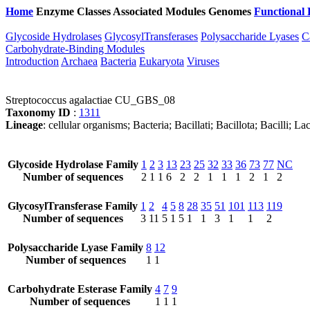
Home
Enzyme Classes
Associated Modules
Genomes
Functional 
Glycoside Hydrolases
GlycosylTransferases
Polysaccharide Lyases
C
Carbohydrate-Binding Modules
Introduction
Archaea
Bacteria
Eukaryota
Viruses
Streptococcus agalactiae CU_GBS_08
Taxonomy ID
:
1311
Lineage
: cellular organisms; Bacteria; Bacillati; Bacillota; Bacilli; 
Glycoside Hydrolase Family
1
2
3
13
23
25
32
33
36
73
77
NC
Number of sequences
2
1
1
6
2
2
1
1
1
2
1
2
GlycosylTransferase Family
1
2
4
5
8
28
35
51
101
113
119
Number of sequences
3
11
5
1
5
1
1
3
1
1
2
Polysaccharide Lyase Family
8
12
Number of sequences
1
1
Carbohydrate Esterase Family
4
7
9
Number of sequences
1
1
1