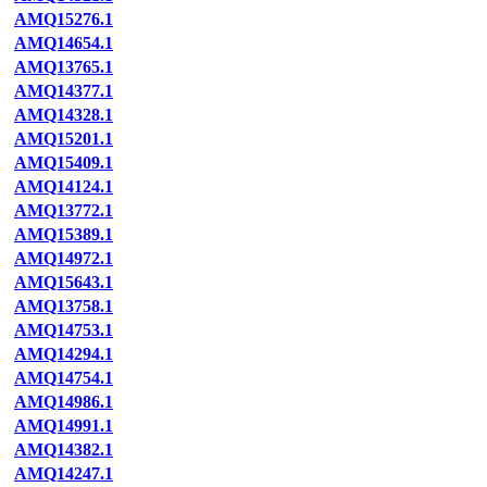
AMQ15276.1
AMQ14654.1
AMQ13765.1
AMQ14377.1
AMQ14328.1
AMQ15201.1
AMQ15409.1
AMQ14124.1
AMQ13772.1
AMQ15389.1
AMQ14972.1
AMQ15643.1
AMQ13758.1
AMQ14753.1
AMQ14294.1
AMQ14754.1
AMQ14986.1
AMQ14991.1
AMQ14382.1
AMQ14247.1