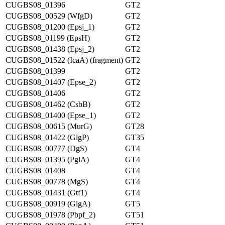
CUGBS08_01396
GT2
CUGBS08_00529 (WfgD)
GT2
CUGBS08_01200 (Epsj_1)
GT2
CUGBS08_01199 (EpsH)
GT2
CUGBS08_01438 (Epsj_2)
GT2
CUGBS08_01522 (IcaA) (fragment)
GT2
CUGBS08_01399
GT2
CUGBS08_01407 (Epse_2)
GT2
CUGBS08_01406
GT2
CUGBS08_01462 (CsbB)
GT2
CUGBS08_01400 (Epse_1)
GT2
CUGBS08_00615 (MurG)
GT28
CUGBS08_01422 (GlgP)
GT35
CUGBS08_00777 (DgS)
GT4
CUGBS08_01395 (PglA)
GT4
CUGBS08_01408
GT4
CUGBS08_00778 (MgS)
GT4
CUGBS08_01431 (Gtf1)
GT4
CUGBS08_00919 (GlgA)
GT5
CUGBS08_01978 (Pbpf_2)
GT51