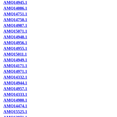
AMQ14945.1
AMQ14086.1
AMQ14751.1
AMQ14750.1
AMQ14987.1
AMQ15071.1
AMQ14948.1
AMQ14956.1
AMQ14955.1
AMQ15011.1
AMQ14949.1
AMQ14171.1
AMQ14971.1
AMQ14332.1
AMQ14944.1
AMQ14957.1
AMQ14333.1
AMQ14980.1
AMQ14474.1
AMQ15525.1