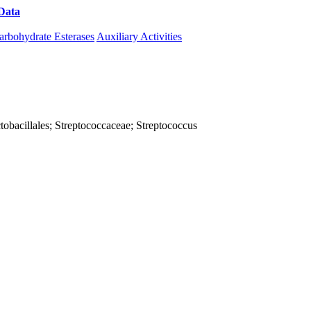
Data
Download CAZy
arbohydrate Esterases
Auxiliary Activities
Lactobacillales; Streptococcaceae; Streptococcus