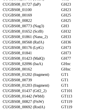
CUGBS08_01727 (IaP)
GH23
CUGBS08_01100
GH23
CUGBS08_00169
GH25
CUGBS08_00822
GH25
CUGBS08_00773 (Nag3)
GH3
CUGBS08_01652 (ScrB)
GH32
CUGBS08_01861 (Nana_2)
GH33
CUGBS08_00568 (RafA)
GH36
CUGBS08_00176 (LytG)
GH73
CUGBS08_01841
GH73
CUGBS08_01423 (MalQ)
GH77
CUGBS08_02096 (IsaA)
GHnc
CUGBS08_00162
GHnc
CUGBS08_01202 (fragment)
GT1
CUGBS08_00739
GT1
CUGBS08_01203 (fragment)
GT1
CUGBS08_01437 (Gtf2_2)
GT101
CUGBS08_01442 (WbbI)
GT113
CUGBS08_00827 (FtsW)
GT119
CUGBS08_00692 (RodA)
GT119