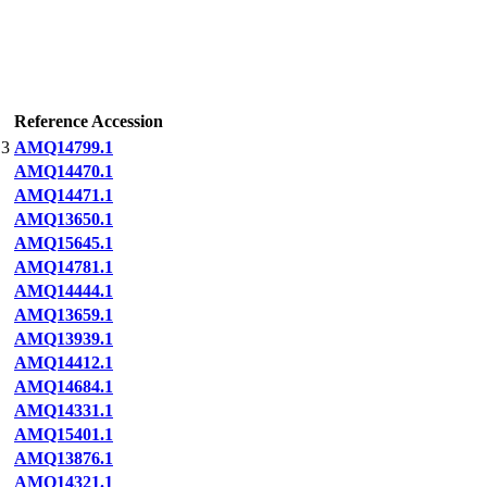
Reference Accession
3
AMQ14799.1
AMQ14470.1
AMQ14471.1
AMQ13650.1
AMQ15645.1
AMQ14781.1
AMQ14444.1
AMQ13659.1
AMQ13939.1
AMQ14412.1
AMQ14684.1
AMQ14331.1
AMQ15401.1
AMQ13876.1
AMQ14321.1