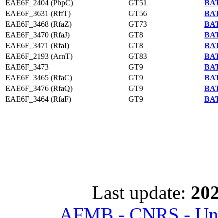
EAE6F_2404 (PbpC)
GT51
BAT
EAE6F_3631 (RffT)
GT56
BAT
EAE6F_3468 (RfaZ)
GT73
BAT
EAE6F_3470 (RfaJ)
GT8
BAT
EAE6F_3471 (RfaI)
GT8
BAT
EAE6F_2193 (ArnT)
GT83
BAT
EAE6F_3473
GT9
BAT
EAE6F_3465 (RfaC)
GT9
BAT
EAE6F_3476 (RfaQ)
GT9
BAT
EAE6F_3464 (RfaF)
GT9
BAT
Last update:
202
AFMB - CNRS - Univ