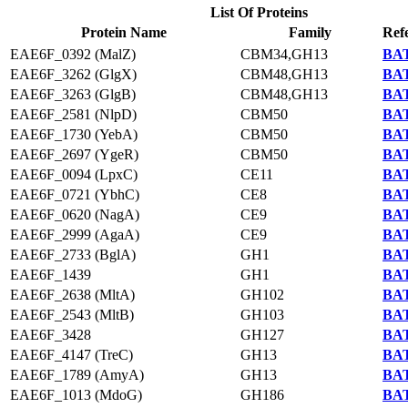
List Of Proteins
Protein Name
Family
Ref
EAE6F_0392 (MalZ)
CBM34,GH13
BAT
EAE6F_3262 (GlgX)
CBM48,GH13
BAT
EAE6F_3263 (GlgB)
CBM48,GH13
BAT
EAE6F_2581 (NlpD)
CBM50
BAT
EAE6F_1730 (YebA)
CBM50
BAT
EAE6F_2697 (YgeR)
CBM50
BAT
EAE6F_0094 (LpxC)
CE11
BAT
EAE6F_0721 (YbhC)
CE8
BAT
EAE6F_0620 (NagA)
CE9
BAT
EAE6F_2999 (AgaA)
CE9
BAT
EAE6F_2733 (BglA)
GH1
BAT
EAE6F_1439
GH1
BAT
EAE6F_2638 (MltA)
GH102
BAT
EAE6F_2543 (MltB)
GH103
BAT
EAE6F_3428
GH127
BAT
EAE6F_4147 (TreC)
GH13
BAT
EAE6F_1789 (AmyA)
GH13
BAT
EAE6F_1013 (MdoG)
GH186
BAT