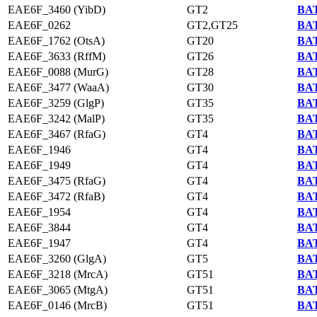
EAE6F_3460 (YibD)
GT2
BAT
EAE6F_0262
GT2,GT25
BAT
EAE6F_1762 (OtsA)
GT20
BAT
EAE6F_3633 (RffM)
GT26
BAT
EAE6F_0088 (MurG)
GT28
BAT
EAE6F_3477 (WaaA)
GT30
BAT
EAE6F_3259 (GlgP)
GT35
BAT
EAE6F_3242 (MalP)
GT35
BAT
EAE6F_3467 (RfaG)
GT4
BAT
EAE6F_1946
GT4
BAT
EAE6F_1949
GT4
BAT
EAE6F_3475 (RfaG)
GT4
BAT
EAE6F_3472 (RfaB)
GT4
BAT
EAE6F_1954
GT4
BAT
EAE6F_3844
GT4
BAT
EAE6F_1947
GT4
BAT
EAE6F_3260 (GlgA)
GT5
BAT
EAE6F_3218 (MrcA)
GT51
BAT
EAE6F_3065 (MtgA)
GT51
BAT
EAE6F_0146 (MrcB)
GT51
BAT