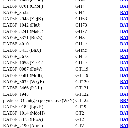
EAE6F_0701 (ChbF)
GH4
BAT
EAE6F_3532
GH4
BAT
EAE6F_2948 (YgjK)
GH63
BAT
EAE6F_1042 (FlgJ)
GH73
BAT
EAE6F_3241 (MalQ)
GH77
BAT
EAE6F_3371 (BcsZ)
GH8
BAT
EAE6F_4010
GHnc
BAT
EAE6F_3411 (BaX)
GHnc
BAT
EAE6F_2673
GHnc
BAT
EAE6F_1058 (YceG)
GHnc
BAT
EAE6F_0087 (FtsW)
GT119
BAT
EAE6F_0581 (MrdB)
GT119
BAT
EAE6F_3632 (WzyE)
GT120
BAT
EAE6F_3466 (RfaL)
GT121
BAT
EAE6F_1948
GT122
BAT
predicted O-antigen polymerase (WzY)
GT122
BBM
EAE6F_0182 (LpxB)
GT19
BAT
EAE6F_1014 (MdoH)
GT2
BAT
EAE6F_3373 (BcsA)
GT2
BAT
EAE6F_2190 (ArnC)
GT2
BAT