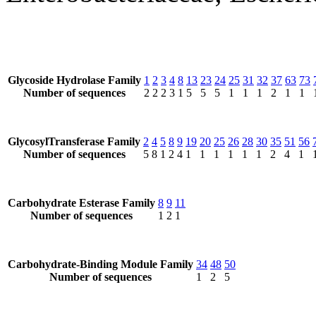
Glycoside Hydrolase Family
1
2
3
4
8
13
23
24
25
31
32
37
63
73
Number of sequences
2
2
2
3
1
5
5
5
1
1
1
2
1
1
GlycosylTransferase Family
2
4
5
8
9
19
20
25
26
28
30
35
51
56
Number of sequences
5
8
1
2
4
1
1
1
1
1
1
2
4
1
Carbohydrate Esterase Family
8
9
11
Number of sequences
1
2
1
Carbohydrate-Binding Module Family
34
48
50
Number of sequences
1
2
5