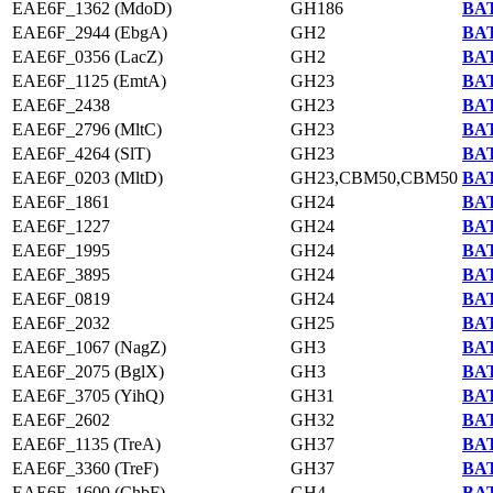
EAE6F_1362 (MdoD)
GH186
BAT
EAE6F_2944 (EbgA)
GH2
BAT
EAE6F_0356 (LacZ)
GH2
BAT
EAE6F_1125 (EmtA)
GH23
BAT
EAE6F_2438
GH23
BAT
EAE6F_2796 (MltC)
GH23
BAT
EAE6F_4264 (SlT)
GH23
BAT
EAE6F_0203 (MltD)
GH23,CBM50,CBM50
BAT
EAE6F_1861
GH24
BAT
EAE6F_1227
GH24
BAT
EAE6F_1995
GH24
BAT
EAE6F_3895
GH24
BAT
EAE6F_0819
GH24
BAT
EAE6F_2032
GH25
BAT
EAE6F_1067 (NagZ)
GH3
BAT
EAE6F_2075 (BglX)
GH3
BAT
EAE6F_3705 (YihQ)
GH31
BAT
EAE6F_2602
GH32
BAT
EAE6F_1135 (TreA)
GH37
BAT
EAE6F_3360 (TreF)
GH37
BAT
EAE6F_1600 (ChbF)
GH4
BAT