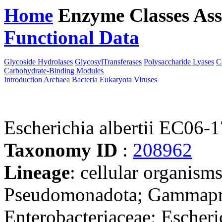
Home
Enzyme Classes
Ass
Functional Data
Downloa
Glycoside Hydrolases
GlycosylTransferases
Polysaccharide Lyases
C
Carbohydrate-Binding Modules
Introduction
Archaea
Bacteria
Eukaryota
Viruses
Escherichia albertii EC06-
Taxonomy ID
:
208962
Lineage
: cellular organism
Pseudomonadota; Gammaprot
Enterobacteriaceae; Escheri