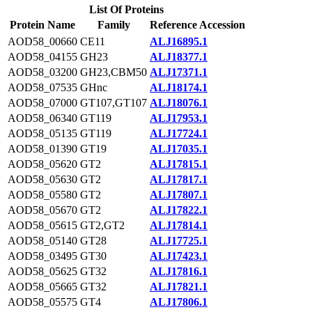
List Of Proteins
Protein Name
Family
Reference Accession
AOD58_00660
CE11
ALJ16895.1
AOD58_04155
GH23
ALJ18377.1
AOD58_03200
GH23,CBM50
ALJ17371.1
AOD58_07535
GHnc
ALJ18174.1
AOD58_07000
GT107,GT107
ALJ18076.1
AOD58_06340
GT119
ALJ17953.1
AOD58_05135
GT119
ALJ17724.1
AOD58_01390
GT19
ALJ17035.1
AOD58_05620
GT2
ALJ17815.1
AOD58_05630
GT2
ALJ17817.1
AOD58_05580
GT2
ALJ17807.1
AOD58_05670
GT2
ALJ17822.1
AOD58_05615
GT2,GT2
ALJ17814.1
AOD58_05140
GT28
ALJ17725.1
AOD58_03495
GT30
ALJ17423.1
AOD58_05625
GT32
ALJ17816.1
AOD58_05665
GT32
ALJ17821.1
AOD58_05575
GT4
ALJ17806.1