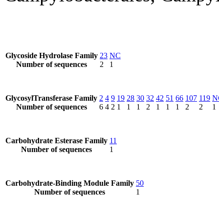
Glycoside Hydrolase Family
23
NC
Number of sequences
2
1
GlycosylTransferase Family
2
4
9
19
28
30
32
42
51
66
107
119
N
Number of sequences
6
4
2
1
1
1
2
1
1
1
2
2
1
Carbohydrate Esterase Family
11
Number of sequences
1
Carbohydrate-Binding Module Family
50
Number of sequences
1