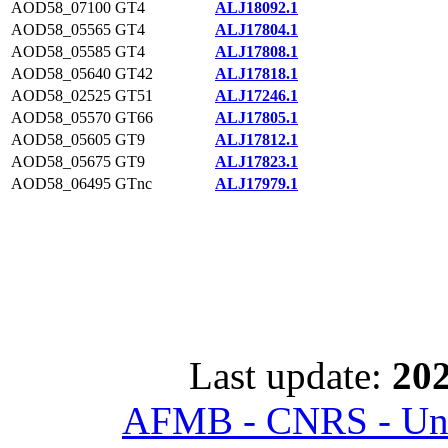
AOD58_07100
GT4
ALJ18092.1
AOD58_05565
GT4
ALJ17804.1
AOD58_05585
GT4
ALJ17808.1
AOD58_05640
GT42
ALJ17818.1
AOD58_02525
GT51
ALJ17246.1
AOD58_05570
GT66
ALJ17805.1
AOD58_05605
GT9
ALJ17812.1
AOD58_05675
GT9
ALJ17823.1
AOD58_06495
GTnc
ALJ17979.1
Last update:
202
AFMB - CNRS - Univ