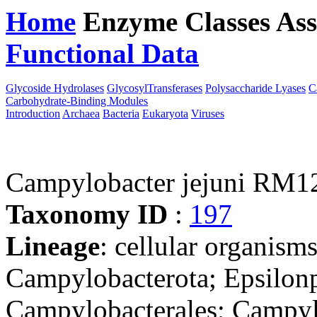
Home
Enzyme Classes
Ass
Functional Data
Downloa
Glycoside Hydrolases
GlycosylTransferases
Polysaccharide Lyases
C
Carbohydrate-Binding Modules
Introduction
Archaea
Bacteria
Eukaryota
Viruses
Campylobacter jejuni RM1
Taxonomy ID
:
197
Lineage
: cellular organism
Campylobacterota; Epsilonp
Campylobacterales; Campyl