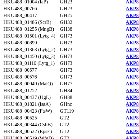
HKU488_01004 (IaP)
GH23
AKP81
HKU488_00766
GH23
AKP81
HKU488_00417
GH25
AKP81
HKU488_01486 (ScrB)
GH32
AKP82
HKU488_01255 (MngB)
GH38
AKP82
HKU488_01501 (Lytg_4)
GH73
AKP82
HKU488_00899
GH73
AKP81
HKU488_01363 (Lytg_2)
GH73
AKP82
HKU488_01450 (Lytg_3)
GH73
AKP82
HKU488_01110 (Lytg_1)
GH73
AKP82
HKU488_00577
GH73
AKP81
HKU488_00576
GH73
AKP81
HKU488_00949 (MalQ)
GH77
AKP81
HKU488_01252
GH84
AKP82
HKU488_00437 (UgL)
GH88
AKP81
HKU488_01821 (IsaA)
GHnc
AKP82
HKU488_00423 (FtsW)
GT119
AKP81
HKU488_00525
GT2
AKP81
HKU488_00344 (CsbB)
GT2
AKP81
HKU488_00522 (EpsE)
GT2
AKP81
HKU488_00519 (WfgD)
GT2
AKP81