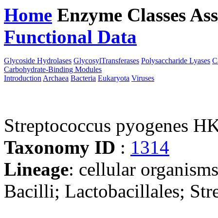
Home
Enzyme Classes
Ass
Functional Data
Downloa
Glycoside Hydrolases
GlycosylTransferases
Polysaccharide Lyases
C
Carbohydrate-Binding Modules
Introduction
Archaea
Bacteria
Eukaryota
Viruses
Streptococcus pyogenes 
Taxonomy ID
:
1314
Lineage
: cellular organisms
Bacilli; Lactobacillales; St