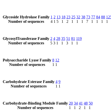
Glycoside Hydrolase Family
1
2
13
18
23
25
32
38
73
77
84
88
12
Number of sequences
4
1
5
1
2
1
1
1
7
1
1
1
1
GlycosylTransferase Family
2
4
28
35
51
81
119
Number of sequences
5
3
1
1
3
1
1
Polysaccharide Lyase Family
8
12
Number of sequences
1
1
Carbohydrate Esterase Family
4
9
Number of sequences
1
1
Carbohydrate-Binding Module Family
20
34
41
48
50
Number of sequences
1
1
2
1
1