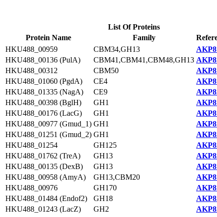
List Of Proteins
Protein Name
Family
Refer
HKU488_00959
CBM34,GH13
AKP81
HKU488_00136 (PulA)
CBM41,CBM41,CBM48,GH13
AKP81
HKU488_00312
CBM50
AKP81
HKU488_01060 (PgdA)
CE4
AKP81
HKU488_01335 (NagA)
CE9
AKP82
HKU488_00398 (BglH)
GH1
AKP81
HKU488_00176 (LacG)
GH1
AKP81
HKU488_00977 (Gmud_1)
GH1
AKP81
HKU488_01251 (Gmud_2)
GH1
AKP82
HKU488_01254
GH125
AKP82
HKU488_01762 (TreA)
GH13
AKP82
HKU488_00135 (DexB)
GH13
AKP81
HKU488_00958 (AmyA)
GH13,CBM20
AKP81
HKU488_00976
GH170
AKP81
HKU488_01484 (Endof2)
GH18
AKP82
HKU488_01243 (LacZ)
GH2
AKP82