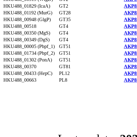
HKU488_01829 (IcaA)
GT2
AKP82
HKU488_01192 (MurG)
GT28
AKP82
HKU488_00948 (GlgP)
GT35
AKP81
HKU488_00518
GT4
AKP81
HKU488_00350 (MgS)
GT4
AKP81
HKU488_00349 (DgS)
GT4
AKP81
HKU488_00005 (Pbpf_1)
GT51
AKP80
HKU488_01734 (Pbpf_2)
GT51
AKP82
HKU488_01302 (PonA)
GT51
AKP82
HKU488_00370
GT81
AKP81
HKU488_00433 (HepC)
PL12
AKP81
HKU488_00663
PL8
AKP81