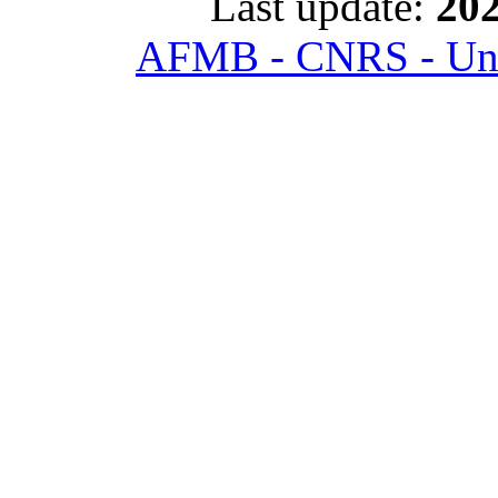
Last update:
202
AFMB - CNRS - Univ