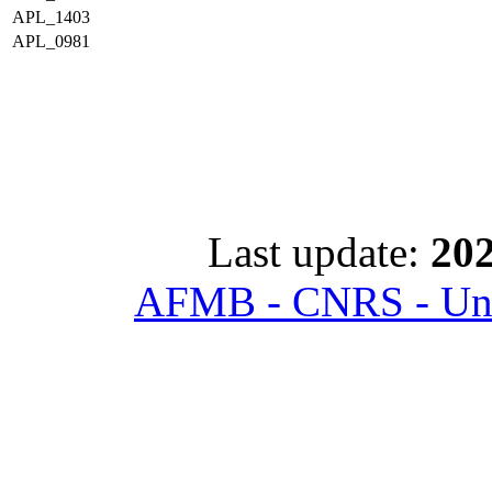
APL_1403
APL_0981
Last update:
202
AFMB - CNRS - Univ