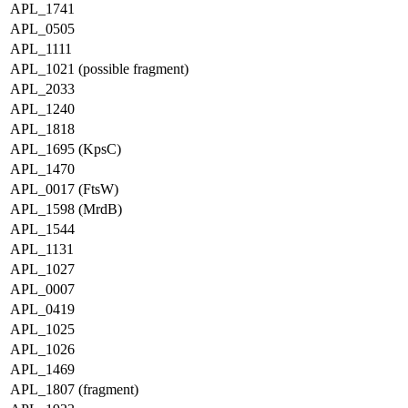
APL_1741
APL_0505
APL_1111
APL_1021 (possible fragment)
APL_2033
APL_1240
APL_1818
APL_1695 (KpsC)
APL_1470
APL_0017 (FtsW)
APL_1598 (MrdB)
APL_1544
APL_1131
APL_1027
APL_0007
APL_0419
APL_1025
APL_1026
APL_1469
APL_1807 (fragment)