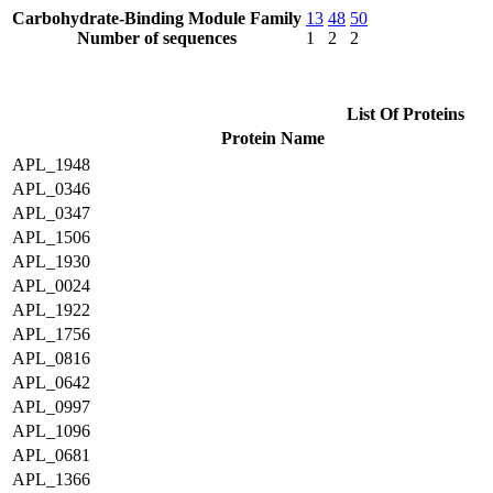
Carbohydrate-Binding Module Family
13
48
50
Number of sequences
1
2
2
List Of Proteins
Protein Name
APL_1948
APL_0346
APL_0347
APL_1506
APL_1930
APL_0024
APL_1922
APL_1756
APL_0816
APL_0642
APL_0997
APL_1096
APL_0681
APL_1366