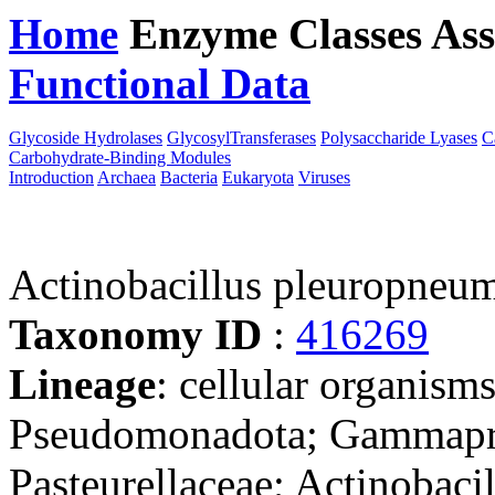
Home
Enzyme Classes
Ass
Functional Data
Downloa
Glycoside Hydrolases
GlycosylTransferases
Polysaccharide Lyases
C
Carbohydrate-Binding Modules
Introduction
Archaea
Bacteria
Eukaryota
Viruses
Actinobacillus pleuropneum
Taxonomy ID
:
416269
Lineage
: cellular organism
Pseudomonadota; Gammaprot
Pasteurellaceae; Actinobacil