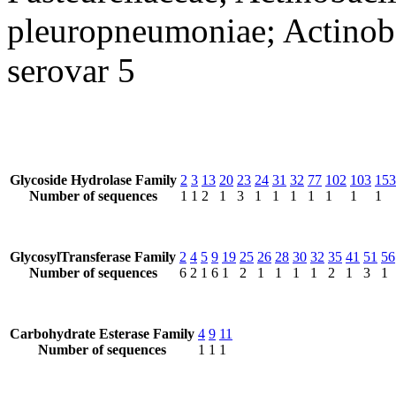
pleuropneumoniae; Actinob
serovar 5
Glycoside Hydrolase Family
2
3
13
20
23
24
31
32
77
102
103
153
Number of sequences
1
1
2
1
3
1
1
1
1
1
1
1
GlycosylTransferase Family
2
4
5
9
19
25
26
28
30
32
35
41
51
56
Number of sequences
6
2
1
6
1
2
1
1
1
1
2
1
3
1
Carbohydrate Esterase Family
4
9
11
Number of sequences
1
1
1