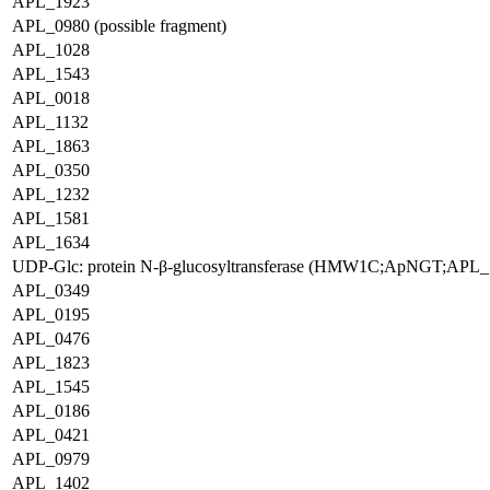
APL_1923
APL_0980 (possible fragment)
APL_1028
APL_1543
APL_0018
APL_1132
APL_1863
APL_0350
APL_1232
APL_1581
APL_1634
UDP-Glc: protein N-β-glucosyltransferase (HMW1C;ApNGT;APL_
APL_0349
APL_0195
APL_0476
APL_1823
APL_1545
APL_0186
APL_0421
APL_0979
APL_1402