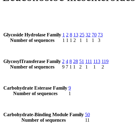
Glycoside Hydrolase Family
1
2
8
13
25
32
70
73
Number of sequences
1
1
1
2
1
1
1
3
GlycosylTransferase Family
2
4
8
28
51
111
113
119
Number of sequences
9
7
1
1
2
1
1
2
Carbohydrate Esterase Family
9
Number of sequences
1
Carbohydrate-Binding Module Family
50
Number of sequences
11