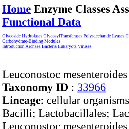
Home
Enzyme Classes
Ass
Functional Data
Downloa
Glycoside Hydrolases
GlycosylTransferases
Polysaccharide Lyases
C
Carbohydrate-Binding Modules
Introduction
Archaea
Bacteria
Eukaryota
Viruses
Leuconostoc mesenteroide
Taxonomy ID
:
33966
Lineage
: cellular organisms
Bacilli; Lactobacillales; La
Leuconostoc mesenteroides