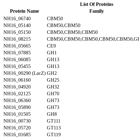
List Of Proteins
Protein Name
Family
NH16_06740
CBM50
NH16_05140
CBM50,CBM50
NH16_05150
CBM50,CBM50,CBM50
NH16_08215
CBM50,CBM50,CBM50,CBM50,CBM50,G
NH16_05665
CE9
NH16_07885
GH1
NH16_06085
GH13
NH16_05455
GH13
NH16_00290 (LacZ)
GH2
NH16_06160
GH25
NH16_04920
GH32
NH16_02125
GH70
NH16_06360
GH73
NH16_05890
GH73
NH16_01505
GH8
NH16_00730
GT111
NH16_05720
GT113
NH16_01685
GT119