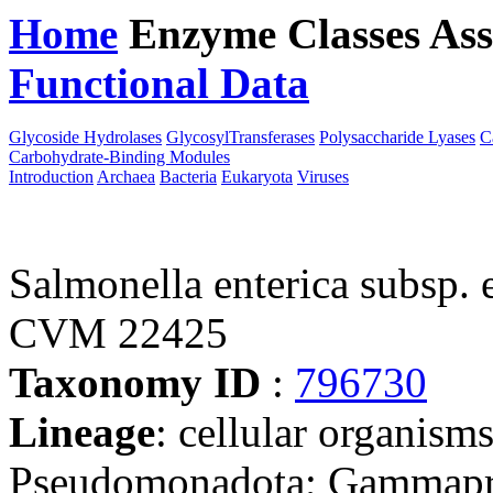
Home
Enzyme Classes
Ass
Functional Data
Downloa
Glycoside Hydrolases
GlycosylTransferases
Polysaccharide Lyases
C
Carbohydrate-Binding Modules
Introduction
Archaea
Bacteria
Eukaryota
Viruses
Salmonella enterica subsp. 
CVM 22425
Taxonomy ID
:
796730
Lineage
: cellular organism
Pseudomonadota; Gammaprot