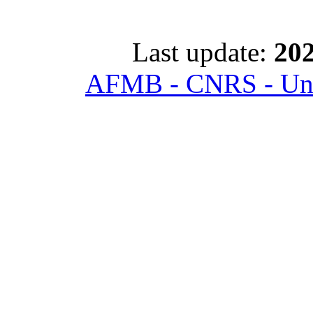
Last update:
202
AFMB - CNRS - Univ