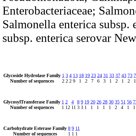
Enterobacteriaceae; Salmone
Salmonella enterica subsp. 
subsp. enterica serovar New
Glycoside Hydrolase Family
1
3
4
13
18
19
23
24
31
33
37
43
73
7
Number of sequences
2
2
2
9
1
2
7
6
3
1
2
1
2
1
GlycosylTransferase Family
1
2
4
8
9
19
20
26
28
30
35
51
56
7
Number of sequences
1
12
11
3
3
1
1
1
1
1
2
4
1
1
Carbohydrate Esterase Family
8
9
11
Number of sequences
1
1
1