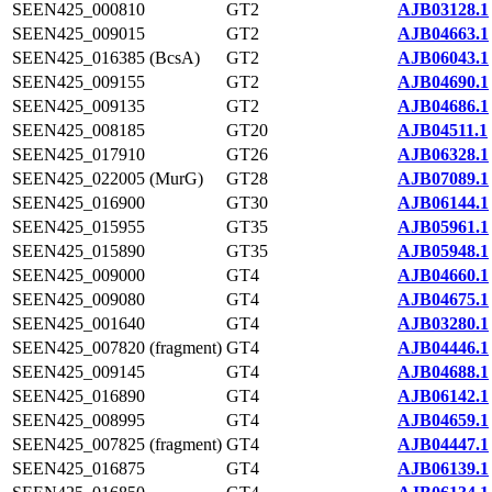
SEEN425_000810
GT2
AJB03128.1
SEEN425_009015
GT2
AJB04663.1
SEEN425_016385 (BcsA)
GT2
AJB06043.1
SEEN425_009155
GT2
AJB04690.1
SEEN425_009135
GT2
AJB04686.1
SEEN425_008185
GT20
AJB04511.1
SEEN425_017910
GT26
AJB06328.1
SEEN425_022005 (MurG)
GT28
AJB07089.1
SEEN425_016900
GT30
AJB06144.1
SEEN425_015955
GT35
AJB05961.1
SEEN425_015890
GT35
AJB05948.1
SEEN425_009000
GT4
AJB04660.1
SEEN425_009080
GT4
AJB04675.1
SEEN425_001640
GT4
AJB03280.1
SEEN425_007820 (fragment)
GT4
AJB04446.1
SEEN425_009145
GT4
AJB04688.1
SEEN425_016890
GT4
AJB06142.1
SEEN425_008995
GT4
AJB04659.1
SEEN425_007825 (fragment)
GT4
AJB04447.1
SEEN425_016875
GT4
AJB06139.1