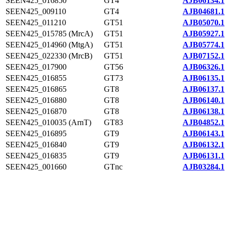
SEEN425_016850
GT4
AJB06134.1
SEEN425_009110
GT4
AJB04681.1
SEEN425_011210
GT51
AJB05070.1
SEEN425_015785 (MrcA)
GT51
AJB05927.1
SEEN425_014960 (MtgA)
GT51
AJB05774.1
SEEN425_022330 (MrcB)
GT51
AJB07152.1
SEEN425_017900
GT56
AJB06326.1
SEEN425_016855
GT73
AJB06135.1
SEEN425_016865
GT8
AJB06137.1
SEEN425_016880
GT8
AJB06140.1
SEEN425_016870
GT8
AJB06138.1
SEEN425_010035 (ArnT)
GT83
AJB04852.1
SEEN425_016895
GT9
AJB06143.1
SEEN425_016840
GT9
AJB06132.1
SEEN425_016835
GT9
AJB06131.1
SEEN425_001660
GTnc
AJB03284.1