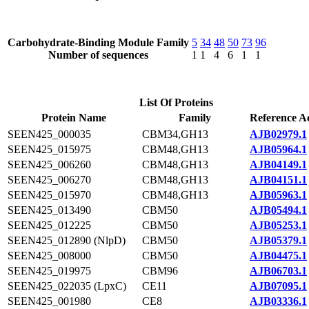
Carbohydrate-Binding Module Family
5
34
48
50
73
96
Number of sequences
1
1
4
6
1
1
List Of Proteins
Protein Name
Family
Reference A
SEEN425_000035
CBM34,GH13
AJB02979.1
SEEN425_015975
CBM48,GH13
AJB05964.1
SEEN425_006260
CBM48,GH13
AJB04149.1
SEEN425_006270
CBM48,GH13
AJB04151.1
SEEN425_015970
CBM48,GH13
AJB05963.1
SEEN425_013490
CBM50
AJB05494.1
SEEN425_012225
CBM50
AJB05253.1
SEEN425_012890 (NlpD)
CBM50
AJB05379.1
SEEN425_008000
CBM50
AJB04475.1
SEEN425_019975
CBM96
AJB06703.1
SEEN425_022035 (LpxC)
CE11
AJB07095.1
SEEN425_001980
CE8
AJB03336.1