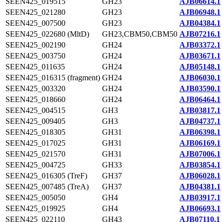
SEEN425_019515
GH23
AJB06614.1
SEEN425_021280
GH23
AJB06948.1
SEEN425_007500
GH23
AJB04384.1
SEEN425_022680 (MltD)
GH23,CBM50,CBM50
AJB07216.1
SEEN425_002190
GH24
AJB03372.1
SEEN425_003750
GH24
AJB03671.1
SEEN425_011635
GH24
AJB05148.1
SEEN425_016315 (fragment)
GH24
AJB06030.1
SEEN425_003320
GH24
AJB03590.1
SEEN425_018660
GH24
AJB06464.1
SEEN425_004515
GH3
AJB03817.1
SEEN425_009405
GH3
AJB04737.1
SEEN425_018305
GH31
AJB06398.1
SEEN425_017025
GH31
AJB06169.1
SEEN425_021570
GH31
AJB07006.1
SEEN425_004725
GH33
AJB03854.1
SEEN425_016305 (TreF)
GH37
AJB06028.1
SEEN425_007485 (TreA)
GH37
AJB04381.1
SEEN425_005050
GH4
AJB03917.1
SEEN425_019925
GH4
AJB06693.1
SEEN425_022110
GH43
AJB07110.1