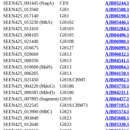
SEEN425_001445 (NagA)
CE9
AJB03244.1
SEEN425_013560
GH1
AJB05508.1
SEEN425_017140
GH1
AJB06190.1
SEEN425_013230 (MltA)
GH102
AJB05446.1
SEEN425_012410
GH103
AJB05284.1
SEEN425_008105
GH105
AJB04496.1
SEEN425_021440
GH108
AJB06980.1
SEEN425_016675
GH127
AJB06099.1
SEEN425_020660
GH13
AJB06832.1
SEEN425_008350
GH13
AJB04541.1
SEEN425_016600 (MalS)
GH13
AJB06084.1
SEEN425_006265
GH13
AJB04150.1
SEEN425_021450
GH18,CBM5
AJB06982.1
SEEN425_004220 (MdoG)
GH186
AJB03759.1
SEEN425_006585 (MdoD)
GH186
AJB04211.1
SEEN425_007895 (fragment)
GH19
AJB04457.1
SEEN425_022545
GH19,CBM73
AJB07195.1
SEEN425_013900 (MltC)
GH23
AJB05574.1
SEEN425_003840
GH23
AJB03688.1
SEEN425_012640
GH23
AJB05330.1