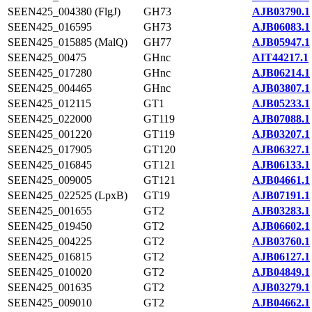
SEEN425_004380 (FlgJ)
GH73
AJB03790.1
SEEN425_016595
GH73
AJB06083.1
SEEN425_015885 (MalQ)
GH77
AJB05947.1
SEEN425_00475
GHnc
AIT44217.1
SEEN425_017280
GHnc
AJB06214.1
SEEN425_004465
GHnc
AJB03807.1
SEEN425_012115
GT1
AJB05233.1
SEEN425_022000
GT119
AJB07088.1
SEEN425_001220
GT119
AJB03207.1
SEEN425_017905
GT120
AJB06327.1
SEEN425_016845
GT121
AJB06133.1
SEEN425_009005
GT121
AJB04661.1
SEEN425_022525 (LpxB)
GT19
AJB07191.1
SEEN425_001655
GT2
AJB03283.1
SEEN425_019450
GT2
AJB06602.1
SEEN425_004225
GT2
AJB03760.1
SEEN425_016815
GT2
AJB06127.1
SEEN425_010020
GT2
AJB04849.1
SEEN425_001635
GT2
AJB03279.1
SEEN425_009010
GT2
AJB04662.1