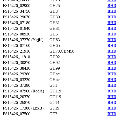
FS15426_02900
GH25
BHD
FS15426_34750
GH3
BHD
FS15426_29070
GH30
BHD
FS15426_07180
GH31
BHD
FS15426_01840
GH31
BHD
FS15426_08930
GH5
BHD
FS15426_37270 (YgjK)
GH63
BHD
FS15426_07160
GH65
BHD
FS15426_21910
GH73,CBM50
BHD
FS15426_11810
GH92
BHD
FS15426_30870
GH92
BHD
FS15426_38430
GH99
BHD
FS15426_29380
GHnc
BHD
FS15426_03220
GHnc
BHD
FS15426_37380
GT1
BHD
FS15426_07960 (RodA)
GT119
BHD
FS15426_20370
GT119
BHD
FS15426_26870
GT14
BHD
FS15426_17380 (LpxB)
GT19
BHD
FS15426_07500
GT2
BHD