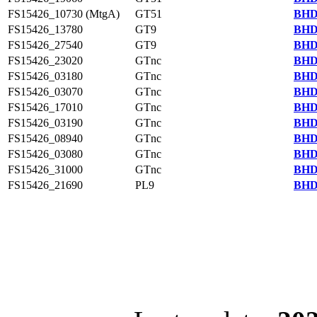
FS15426_10730 (MtgA)
GT51
BHD
FS15426_13780
GT9
BHD
FS15426_27540
GT9
BHD
FS15426_23020
GTnc
BHD
FS15426_03180
GTnc
BHD
FS15426_03070
GTnc
BHD
FS15426_17010
GTnc
BHD
FS15426_03190
GTnc
BHD
FS15426_08940
GTnc
BHD
FS15426_03080
GTnc
BHD
FS15426_31000
GTnc
BHD
FS15426_21690
PL9
BHD