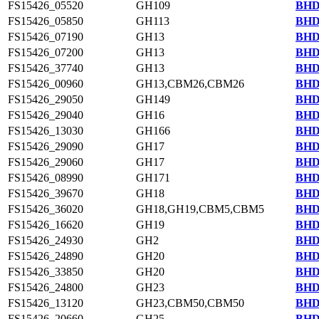
FS15426_05520
GH109
BHD
FS15426_05850
GH113
BHD
FS15426_07190
GH13
BHD
FS15426_07200
GH13
BHD
FS15426_37740
GH13
BHD
FS15426_00960
GH13,CBM26,CBM26
BHD
FS15426_29050
GH149
BHD
FS15426_29040
GH16
BHD
FS15426_13030
GH166
BHD
FS15426_29090
GH17
BHD
FS15426_29060
GH17
BHD
FS15426_08990
GH171
BHD
FS15426_39670
GH18
BHD
FS15426_36020
GH18,GH19,CBM5,CBM5
BHD
FS15426_16620
GH19
BHD
FS15426_24930
GH2
BHD
FS15426_24890
GH20
BHD
FS15426_33850
GH20
BHD
FS15426_24800
GH23
BHD
FS15426_13120
GH23,CBM50,CBM50
BHD
FS15426_20660
GH25
BHD