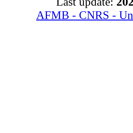
Last update:
202
AFMB - CNRS - Univ