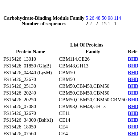
Carbohydrate-Binding Module Family
5
26
48
50
98
114
Number of sequences
2
2
2
15
1
1
List Of Proteins
Protein Name
Family
Refe
FS15426_13010
CBM114,CE26
BHD
FS15426_01850 (GlgB)
CBM48,GH13
BHD
FS15426_04340 (LysM)
CBM50
BHD
FS15426_22670
CBM50
BHD
FS15426_25130
CBM50,CBM50,CBM50
BHD
FS15426_20240
CBM50,CBM50,CBM50
BHD
FS15426_20250
CBM50,CBM50,CBM50,CBM50
BHD
FS15426_07080
CBM98,CBM48,GH13
BHD
FS15426_32670
CE11
BHD
FS15426_34300 (Bshb1)
CE14
BHD
FS15426_18050
CE4
BHD
FS15426_07560
CE4
BHD