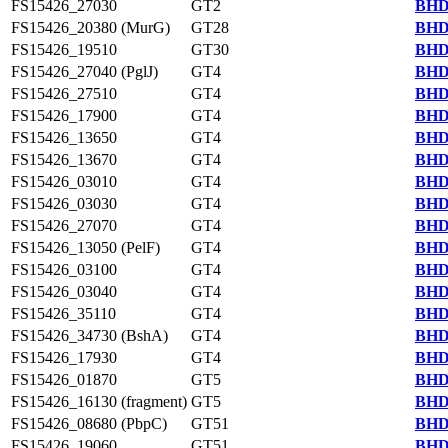
FS15426_27030
GT2
BHD
FS15426_20380 (MurG)
GT28
BHD
FS15426_19510
GT30
BHD
FS15426_27040 (PglJ)
GT4
BHD
FS15426_27510
GT4
BHD
FS15426_17900
GT4
BHD
FS15426_13650
GT4
BHD
FS15426_13670
GT4
BHD
FS15426_03010
GT4
BHD
FS15426_03030
GT4
BHD
FS15426_27070
GT4
BHD
FS15426_13050 (PelF)
GT4
BHD
FS15426_03100
GT4
BHD
FS15426_03040
GT4
BHD
FS15426_35110
GT4
BHD
FS15426_34730 (BshA)
GT4
BHD
FS15426_17930
GT4
BHD
FS15426_01870
GT5
BHD
FS15426_16130 (fragment)
GT5
BHD
FS15426_08680 (PbpC)
GT51
BHD
FS15426_19060
GT51
BHD