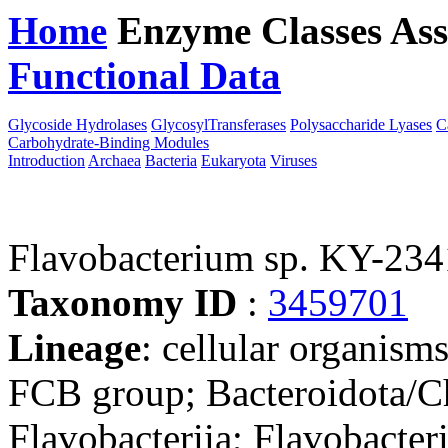
Home
Enzyme Classes
Ass
Functional Data
Downloa
Glycoside Hydrolases
GlycosylTransferases
Polysaccharide Lyases
C
Carbohydrate-Binding Modules
Introduction
Archaea
Bacteria
Eukaryota
Viruses
Flavobacterium sp. KY-23
Taxonomy ID
:
3459701
Lineage
: cellular organism
FCB group; Bacteroidota/Ch
Flavobacteriia; Flavobacteri