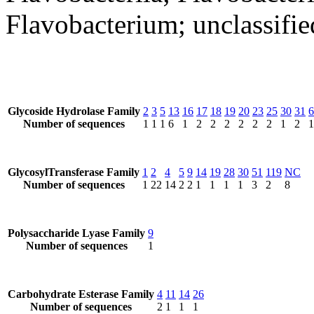
Flavobacterium; unclassifi
Glycoside Hydrolase Family
2
3
5
13
16
17
18
19
20
23
25
30
31
6
Number of sequences
1
1
1
6
1
2
2
2
2
2
2
1
2
1
GlycosylTransferase Family
1
2
4
5
9
14
19
28
30
51
119
NC
Number of sequences
1
22
14
2
2
1
1
1
1
3
2
8
Polysaccharide Lyase Family
9
Number of sequences
1
Carbohydrate Esterase Family
4
11
14
26
Number of sequences
2
1
1
1