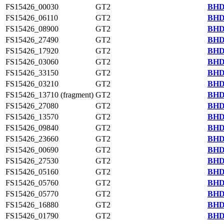
FS15426_00030
GT2
BHD
FS15426_06110
GT2
BHD
FS15426_08900
GT2
BHD
FS15426_27490
GT2
BHD
FS15426_17920
GT2
BHD
FS15426_03060
GT2
BHD
FS15426_33150
GT2
BHD
FS15426_03210
GT2
BHD
FS15426_13710 (fragment)
GT2
BHD
FS15426_27080
GT2
BHD
FS15426_13570
GT2
BHD
FS15426_09840
GT2
BHD
FS15426_23660
GT2
BHD
FS15426_00690
GT2
BHD
FS15426_27530
GT2
BHD
FS15426_05160
GT2
BHD
FS15426_05760
GT2
BHD
FS15426_05770
GT2
BHD
FS15426_16880
GT2
BHD
FS15426_01790
GT2
BHD