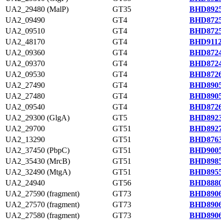
UA2_29480 (MalP)
GT35
BHD8925
UA2_09490
GT4
BHD8725
UA2_09510
GT4
BHD8725
UA2_48170
GT4
BHD9112
UA2_09360
GT4
BHD8724
UA2_09370
GT4
BHD8724
UA2_09530
GT4
BHD8726
UA2_27490
GT4
BHD8905
UA2_27480
GT4
BHD8905
UA2_09540
GT4
BHD8726
UA2_29300 (GlgA)
GT5
BHD8923
UA2_29700
GT51
BHD8927
UA2_13290
GT51
BHD8763
UA2_37450 (PbpC)
GT51
BHD9005
UA2_35430 (MrcB)
GT51
BHD8985
UA2_32490 (MtgA)
GT51
BHD8955
UA2_24940
GT56
BHD8880
UA2_27590 (fragment)
GT73
BHD8906
UA2_27570 (fragment)
GT73
BHD8906
UA2_27580 (fragment)
GT73
BHD8906