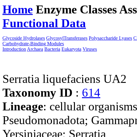
Home
Enzyme Classes
Ass
Functional Data
Downloa
Glycoside Hydrolases
GlycosylTransferases
Polysaccharide Lyases
C
Carbohydrate-Binding Modules
Introduction
Archaea
Bacteria
Eukaryota
Viruses
Serratia liquefaciens UA2
Taxonomy ID
:
614
Lineage
: cellular organism
Pseudomonadota; Gammaprot
Yersiniaceae; Serratia