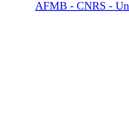
AFMB - CNRS - Univ