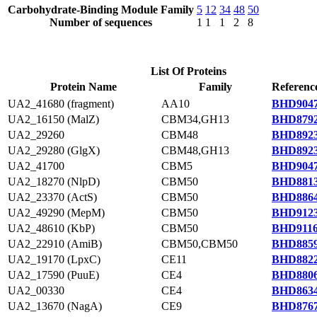
Carbohydrate-Binding Module Family
5
12
34
48
50
Number of sequences
1
1
1
2
8
List Of Proteins
Protein Name
Family
Referenc
UA2_41680 (fragment)
AA10
BHD9047
UA2_16150 (MalZ)
CBM34,GH13
BHD8792
UA2_29260
CBM48
BHD8923
UA2_29280 (GlgX)
CBM48,GH13
BHD8923
UA2_41700
CBM5
BHD9047
UA2_18270 (NlpD)
CBM50
BHD8813
UA2_23370 (ActS)
CBM50
BHD8864
UA2_49290 (MepM)
CBM50
BHD9123
UA2_48610 (KbP)
CBM50
BHD9116
UA2_22910 (AmiB)
CBM50,CBM50
BHD8859
UA2_19170 (LpxC)
CE11
BHD8822
UA2_17590 (PuuE)
CE4
BHD8806
UA2_00330
CE4
BHD8634
UA2_13670 (NagA)
CE9
BHD8767