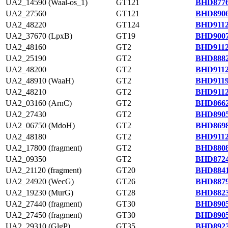
UA2_14590 (Waal-os_1)
GT121
BHD8776
UA2_27560
GT121
BHD8906
UA2_48220
GT124
BHD9112
UA2_37670 (LpxB)
GT19
BHD9007
UA2_48160
GT2
BHD9112
UA2_25190
GT2
BHD8882
UA2_48200
GT2
BHD9112
UA2_48910 (WaaH)
GT2
BHD9119
UA2_48210
GT2
BHD9112
UA2_03160 (ArnC)
GT2
BHD8662
UA2_27430
GT2
BHD8905
UA2_06750 (MdoH)
GT2
BHD8698
UA2_48180
GT2
BHD9112
UA2_17800 (fragment)
GT2
BHD8808
UA2_09350
GT2
BHD8724
UA2_21120 (fragment)
GT20
BHD8841
UA2_24920 (WecG)
GT26
BHD8879
UA2_19230 (MurG)
GT28
BHD8823
UA2_27440 (fragment)
GT30
BHD8905
UA2_27450 (fragment)
GT30
BHD8905
UA2_29310 (GlgP)
GT35
BHD8923