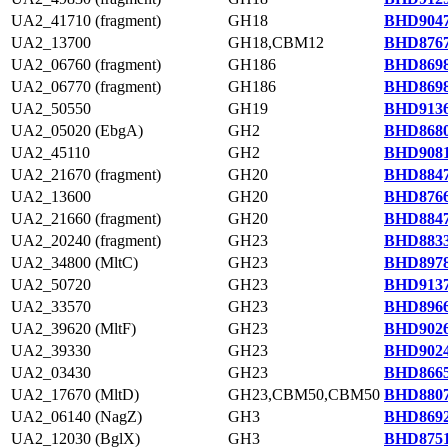
UA2_41710 (fragment)
GH18
BHD9047
UA2_13700
GH18,CBM12
BHD8767
UA2_06760 (fragment)
GH186
BHD8698
UA2_06770 (fragment)
GH186
BHD8698
UA2_50550
GH19
BHD9136
UA2_05020 (EbgA)
GH2
BHD8680
UA2_45110
GH2
BHD9081
UA2_21670 (fragment)
GH20
BHD8847
UA2_13600
GH20
BHD8766
UA2_21660 (fragment)
GH20
BHD8847
UA2_20240 (fragment)
GH23
BHD8833
UA2_34800 (MltC)
GH23
BHD8978
UA2_50720
GH23
BHD9137
UA2_33570
GH23
BHD8966
UA2_39620 (MltF)
GH23
BHD9026
UA2_39330
GH23
BHD9024
UA2_03430
GH23
BHD8665
UA2_17670 (MltD)
GH23,CBM50,CBM50
BHD8807
UA2_06140 (NagZ)
GH3
BHD8692
UA2_12030 (BglX)
GH3
BHD8751