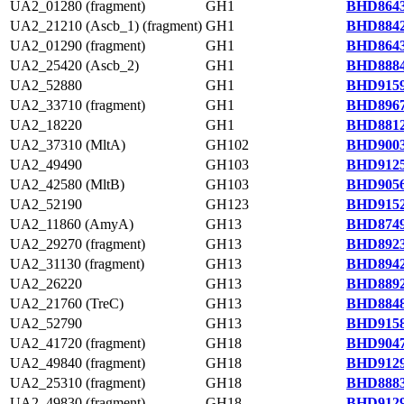
UA2_01280 (fragment)
GH1
BHD8643
UA2_21210 (Ascb_1) (fragment)
GH1
BHD8842
UA2_01290 (fragment)
GH1
BHD8643
UA2_25420 (Ascb_2)
GH1
BHD8884
UA2_52880
GH1
BHD9159
UA2_33710 (fragment)
GH1
BHD8967
UA2_18220
GH1
BHD8812
UA2_37310 (MltA)
GH102
BHD9003
UA2_49490
GH103
BHD9125
UA2_42580 (MltB)
GH103
BHD9056
UA2_52190
GH123
BHD9152
UA2_11860 (AmyA)
GH13
BHD8749
UA2_29270 (fragment)
GH13
BHD8923
UA2_31130 (fragment)
GH13
BHD8942
UA2_26220
GH13
BHD8892
UA2_21760 (TreC)
GH13
BHD8848
UA2_52790
GH13
BHD9158
UA2_41720 (fragment)
GH18
BHD9047
UA2_49840 (fragment)
GH18
BHD9129
UA2_25310 (fragment)
GH18
BHD8883
UA2_49830 (fragment)
GH18
BHD9129