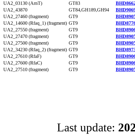
UA2_03130 (ArnT)
GT83
BHD8662
UA2_43870
GT84,GH189,GH94
BHD9069
UA2_27460 (fragment)
GT9
BHD8905
UA2_14600 (Rfaq_1) (fragment)
GT9
BHD8776
UA2_27550 (fragment)
GT9
BHD8906
UA2_27470 (fragment)
GT9
BHD8905
UA2_27500 (fragment)
GT9
BHD8905
UA2_34230 (Rfaq_2) (fragment)
GT9
BHD8973
UA2_27610 (RfaF)
GT9
BHD8906
UA2_27600 (RfaC)
GT9
BHD8906
UA2_27510 (fragment)
GT9
BHD8905
Last update:
202