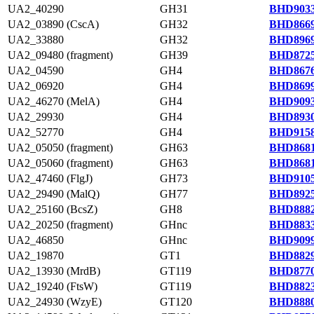
UA2_40290
GH31
BHD9033
UA2_03890 (CscA)
GH32
BHD8669
UA2_33880
GH32
BHD8969
UA2_09480 (fragment)
GH39
BHD8725
UA2_04590
GH4
BHD8676
UA2_06920
GH4
BHD8699
UA2_46270 (MelA)
GH4
BHD9093
UA2_29930
GH4
BHD8930
UA2_52770
GH4
BHD9158
UA2_05050 (fragment)
GH63
BHD8681
UA2_05060 (fragment)
GH63
BHD8681
UA2_47460 (FlgJ)
GH73
BHD9105
UA2_29490 (MalQ)
GH77
BHD8925
UA2_25160 (BcsZ)
GH8
BHD8882
UA2_20250 (fragment)
GHnc
BHD8833
UA2_46850
GHnc
BHD9099
UA2_19870
GT1
BHD8829
UA2_13930 (MrdB)
GT119
BHD8770
UA2_19240 (FtsW)
GT119
BHD8823
UA2_24930 (WzyE)
GT120
BHD8880