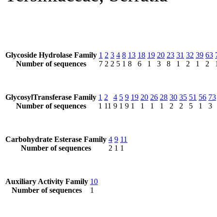
Glycoside Hydrolase Family
1
2
3
4
8
13
18
19
20
23
31
32
39
63
Number of sequences
7
2
2
5
1
8
6
1
3
8
1
2
1
2
GlycosylTransferase Family
1
2
4
5
9
19
20
26
28
30
35
51
56
73
Number of sequences
1
11
9
1
9
1
1
1
1
2
2
5
1
3
Carbohydrate Esterase Family
4
9
11
Number of sequences
2
1
1
Auxiliary Activity Family
10
Number of sequences
1