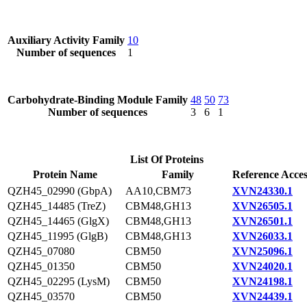
Auxiliary Activity Family
10
Number of sequences
1
Carbohydrate-Binding Module Family
48
50
73
Number of sequences
3
6
1
List Of Proteins
Protein Name
Family
Reference Acces
QZH45_02990 (GbpA)
AA10,CBM73
XVN24330.1
QZH45_14485 (TreZ)
CBM48,GH13
XVN26505.1
QZH45_14465 (GlgX)
CBM48,GH13
XVN26501.1
QZH45_11995 (GlgB)
CBM48,GH13
XVN26033.1
QZH45_07080
CBM50
XVN25096.1
QZH45_01350
CBM50
XVN24020.1
QZH45_02295 (LysM)
CBM50
XVN24198.1
QZH45_03570
CBM50
XVN24439.1