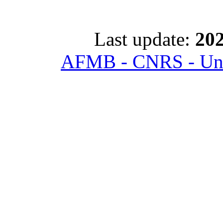
Last update:
202
AFMB - CNRS - Univ