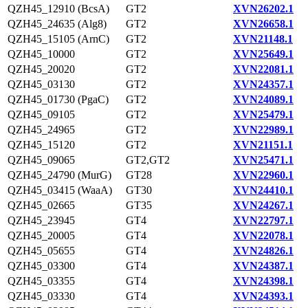
QZH45_12910 (BcsA)
GT2
XVN26202.1
QZH45_24635 (Alg8)
GT2
XVN26658.1
QZH45_15105 (ArnC)
GT2
XVN21148.1
QZH45_10000
GT2
XVN25649.1
QZH45_20020
GT2
XVN22081.1
QZH45_03130
GT2
XVN24357.1
QZH45_01730 (PgaC)
GT2
XVN24089.1
QZH45_09105
GT2
XVN25479.1
QZH45_24965
GT2
XVN22989.1
QZH45_15120
GT2
XVN21151.1
QZH45_09065
GT2,GT2
XVN25471.1
QZH45_24790 (MurG)
GT28
XVN22960.1
QZH45_03415 (WaaA)
GT30
XVN24410.1
QZH45_02665
GT35
XVN24267.1
QZH45_23945
GT4
XVN22797.1
QZH45_20005
GT4
XVN22078.1
QZH45_05655
GT4
XVN24826.1
QZH45_03300
GT4
XVN24387.1
QZH45_03355
GT4
XVN24398.1
QZH45_03330
GT4
XVN24393.1