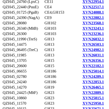
QZH45_24760 (LpxC)
CE11
XVN22954.1
QZH45_22440 (PuuE)
CE4
XVN22517.1
QZH45_01725 (PgaB)
CE4,GH153
XVN24088.1
QZH45_24390 (NagA)
CE9
XVN22882.1
QZH45_28080
GH102
XVN23568.1
QZH45_26340 (MltB)
GH103
XVN23243.1
QZH45_26300
GH103
XVN23236.1
QZH45_11990 (TreS)
GH13
XVN26032.1
QZH45_14475
GH13
XVN26503.1
QZH45_06495 (TreC)
GH13
XVN24982.1
QZH45_11985
GH13
XVN26031.1
QZH45_13705
GH15
XVN26356.1
QZH45_20600
GH15
XVN22182.1
QZH45_06655
GH186
XVN25014.1
QZH45_02780
GH186
XVN24289.1
QZH45_24240
GH186
XVN22853.1
QZH45_14270
GH19
XVN26465.1
QZH45_24425 (MltF)
GH23
XVN22889.1
QZH45_10860
GH23
XVN25815.1
QZH45_11570
GH23
XVN25950.1
QZH45_10115
GH23
XVN25671.1