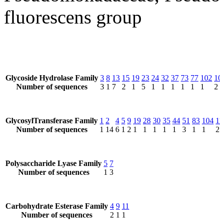
fluorescens group
Glycoside Hydrolase Family
3
8
13
15
19
23
24
32
37
73
77
102
1
Number of sequences
3
1
7
2
1
5
1
1
1
1
1
1
2
GlycosylTransferase Family
1
2
4
5
9
19
28
30
35
44
51
83
104
1
Number of sequences
1
14
6
1
2
1
1
1
1
1
3
1
1
2
Polysaccharide Lyase Family
5
7
Number of sequences
1
3
Carbohydrate Esterase Family
4
9
11
Number of sequences
2
1
1