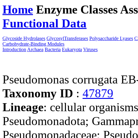
Home
Enzyme Classes
Ass
Functional Data
Downloa
Glycoside Hydrolases
GlycosylTransferases
Polysaccharide Lyases
C
Carbohydrate-Binding Modules
Introduction
Archaea
Bacteria
Eukaryota
Viruses
Pseudomonas corrugata EB
Taxonomy ID
:
47879
Lineage
: cellular organism
Pseudomonadota; Gammapro
Pseudomonadaceae; Pseud