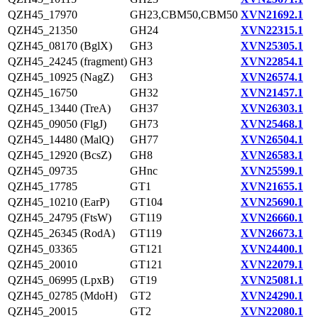
QZH45_17970
GH23,CBM50,CBM50
XVN21692.1
QZH45_21350
GH24
XVN22315.1
QZH45_08170 (BglX)
GH3
XVN25305.1
QZH45_24245 (fragment)
GH3
XVN22854.1
QZH45_10925 (NagZ)
GH3
XVN26574.1
QZH45_16750
GH32
XVN21457.1
QZH45_13440 (TreA)
GH37
XVN26303.1
QZH45_09050 (FlgJ)
GH73
XVN25468.1
QZH45_14480 (MalQ)
GH77
XVN26504.1
QZH45_12920 (BcsZ)
GH8
XVN26583.1
QZH45_09735
GHnc
XVN25599.1
QZH45_17785
GT1
XVN21655.1
QZH45_10210 (EarP)
GT104
XVN25690.1
QZH45_24795 (FtsW)
GT119
XVN26660.1
QZH45_26345 (RodA)
GT119
XVN26673.1
QZH45_03365
GT121
XVN24400.1
QZH45_20010
GT121
XVN22079.1
QZH45_06995 (LpxB)
GT19
XVN25081.1
QZH45_02785 (MdoH)
GT2
XVN24290.1
QZH45_20015
GT2
XVN22080.1