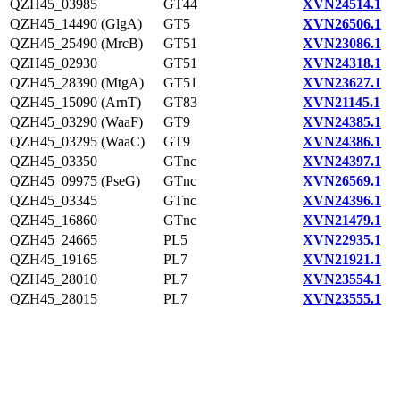
QZH45_03985
GT44
XVN24514.1
QZH45_14490 (GlgA)
GT5
XVN26506.1
QZH45_25490 (MrcB)
GT51
XVN23086.1
QZH45_02930
GT51
XVN24318.1
QZH45_28390 (MtgA)
GT51
XVN23627.1
QZH45_15090 (ArnT)
GT83
XVN21145.1
QZH45_03290 (WaaF)
GT9
XVN24385.1
QZH45_03295 (WaaC)
GT9
XVN24386.1
QZH45_03350
GTnc
XVN24397.1
QZH45_09975 (PseG)
GTnc
XVN26569.1
QZH45_03345
GTnc
XVN24396.1
QZH45_16860
GTnc
XVN21479.1
QZH45_24665
PL5
XVN22935.1
QZH45_19165
PL7
XVN21921.1
QZH45_28010
PL7
XVN23554.1
QZH45_28015
PL7
XVN23555.1