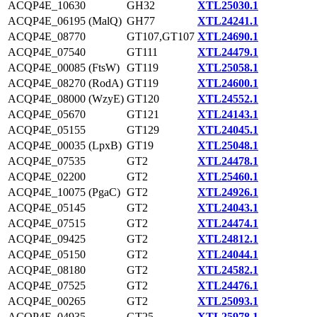
ACQP4E_10630
GH32
XTL25030.1
ACQP4E_06195 (MalQ)
GH77
XTL24241.1
ACQP4E_08770
GT107,GT107
XTL24690.1
ACQP4E_07540
GT111
XTL24479.1
ACQP4E_00085 (FtsW)
GT119
XTL25058.1
ACQP4E_08270 (RodA)
GT119
XTL24600.1
ACQP4E_08000 (WzyE)
GT120
XTL24552.1
ACQP4E_05670
GT121
XTL24143.1
ACQP4E_05155
GT129
XTL24045.1
ACQP4E_00035 (LpxB)
GT19
XTL25048.1
ACQP4E_07535
GT2
XTL24478.1
ACQP4E_02200
GT2
XTL25460.1
ACQP4E_10075 (PgaC)
GT2
XTL24926.1
ACQP4E_05145
GT2
XTL24043.1
ACQP4E_07515
GT2
XTL24474.1
ACQP4E_09425
GT2
XTL24812.1
ACQP4E_05150
GT2
XTL24044.1
ACQP4E_08180
GT2
XTL24582.1
ACQP4E_07525
GT2
XTL24476.1
ACQP4E_00265
GT2
XTL25093.1
ACQP4E_04935
GT25
XTL25978.1