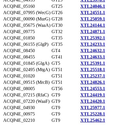
ACQP4E_05160
GT25
XTL24046.1
ACQP4E_07995 (WecG)
GT26
XTL24551.1
ACQP4E_00090 (MurG)
GT28
XTL25059.1
ACQP4E_05675 (WaaA)
GT30
XTL24144.1
ACQP4E_09775
GT32
XTL24871.1
ACQP4E_01850
GT35
XTL25392.1
ACQP4E_06155 (GlgP)
GT35
XTL24233.1
ACQP4E_08450
GT4
XTL24632.1
ACQP4E_08455
GT41
XTL24633.1
ACQP4E_01845 (GlgA)
GT5
XTL25391.1
ACQP4E_02495 (MtgA)
GT51
XTL25518.1
ACQP4E_01020
GT51
XTL25237.1
ACQP4E_09515 (MrcB)
GT51
XTL24826.1
ACQP4E_08005
GT56
XTL24553.1
ACQP4E_07215 (RfaC)
GT9
XTL24419.1
ACQP4E_07220 (WaaF)
GT9
XTL24420.1
ACQP4E_04930
GT9
XTL25977.1
ACQP4E_00975
GT9
XTL25228.1
ACQP4E_02210
GT9
XTL25462.1