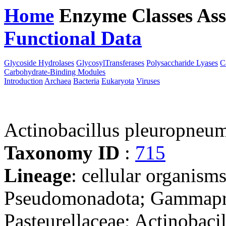
Home
Enzyme Classes
Ass
Functional Data
Downloa
Glycoside Hydrolases
GlycosylTransferases
Polysaccharide Lyases
C
Carbohydrate-Binding Modules
Introduction
Archaea
Bacteria
Eukaryota
Viruses
Actinobacillus pleuropneu
Taxonomy ID
:
715
Lineage
: cellular organism
Pseudomonadota; Gammaprot
Pasteurellaceae; Actinobacil