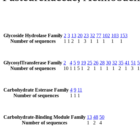
Glycoside Hydrolase Family
2
3
13
20
23
32
77
102
103
153
Number of sequences
1
1
2
1
3
1
1
1
1
1
GlycosylTransferase Family
2
4
5
9
19
25
26
28
30
32
35
41
51
5
Number of sequences
10
1
1
5
1
2
1
1
1
1
2
1
3
1
Carbohydrate Esterase Family
4
9
11
Number of sequences
1
1
1
Carbohydrate-Binding Module Family
13
48
50
Number of sequences
1
2
4