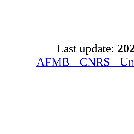
Last update:
202
AFMB - CNRS - Univ