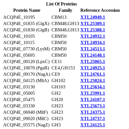
List Of Proteins
Protein Name
Family
Reference Accession
ACQP4E_10195
CBM13
XTL24949.1
ACQP4E_01835 (GlgX)
CBM48,GH13
XTL25389.1
ACQP4E_01830 (GlgB)
CBM48,GH13
XTL25388.1
ACQP4E_10105
CBM50
XTL24932.1
ACQP4E_10115
CBM50
XTL24934.1
ACQP4E_07730 (LysM)
CBM50
XTL24513.1
ACQP4E_05695
CBM50
XTL24148.1
ACQP4E_00120 (LpxC)
CE11
XTL25065.1
ACQP4E_10070 (PgaB)
CE4,GH153
XTL24925.1
ACQP4E_09170 (NagA)
CE9
XTL24761.1
ACQP4E_04125 (MltA)
GH102
XTL25824.1
ACQP4E_03130
GH103
XTL25634.1
ACQP4E_05005
GH2
XTL25991.1
ACQP4E_05475
GH20
XTL24107.1
ACQP4E_03330
GH23
XTL25673.1
ACQP4E_06940 (MltF)
GH23
XTL24375.1
ACQP4E_09020 (MltC)
GH23
XTL24737.1
ACQP4E_05575 (NagZ)
GH3
XTL24125.1