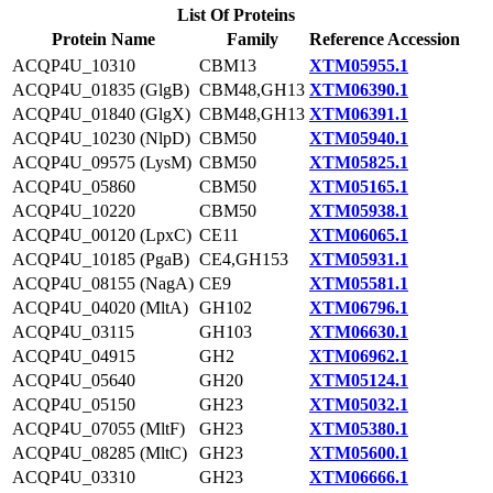
List Of Proteins
Protein Name
Family
Reference Accession
ACQP4U_10310
CBM13
XTM05955.1
ACQP4U_01835 (GlgB)
CBM48,GH13
XTM06390.1
ACQP4U_01840 (GlgX)
CBM48,GH13
XTM06391.1
ACQP4U_10230 (NlpD)
CBM50
XTM05940.1
ACQP4U_09575 (LysM)
CBM50
XTM05825.1
ACQP4U_05860
CBM50
XTM05165.1
ACQP4U_10220
CBM50
XTM05938.1
ACQP4U_00120 (LpxC)
CE11
XTM06065.1
ACQP4U_10185 (PgaB)
CE4,GH153
XTM05931.1
ACQP4U_08155 (NagA)
CE9
XTM05581.1
ACQP4U_04020 (MltA)
GH102
XTM06796.1
ACQP4U_03115
GH103
XTM06630.1
ACQP4U_04915
GH2
XTM06962.1
ACQP4U_05640
GH20
XTM05124.1
ACQP4U_05150
GH23
XTM05032.1
ACQP4U_07055 (MltF)
GH23
XTM05380.1
ACQP4U_08285 (MltC)
GH23
XTM05600.1
ACQP4U_03310
GH23
XTM06666.1