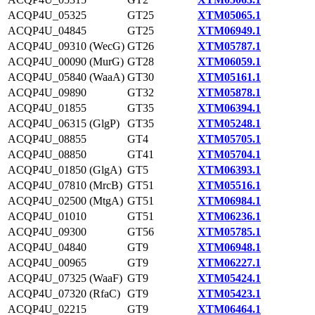
ACQP4U_05325
GT25
XTM05065.1
ACQP4U_04845
GT25
XTM06949.1
ACQP4U_09310 (WecG)
GT26
XTM05787.1
ACQP4U_00090 (MurG)
GT28
XTM06059.1
ACQP4U_05840 (WaaA)
GT30
XTM05161.1
ACQP4U_09890
GT32
XTM05878.1
ACQP4U_01855
GT35
XTM06394.1
ACQP4U_06315 (GlgP)
GT35
XTM05248.1
ACQP4U_08855
GT4
XTM05705.1
ACQP4U_08850
GT41
XTM05704.1
ACQP4U_01850 (GlgA)
GT5
XTM06393.1
ACQP4U_07810 (MrcB)
GT51
XTM05516.1
ACQP4U_02500 (MtgA)
GT51
XTM06984.1
ACQP4U_01010
GT51
XTM06236.1
ACQP4U_09300
GT56
XTM05785.1
ACQP4U_04840
GT9
XTM06948.1
ACQP4U_00965
GT9
XTM06227.1
ACQP4U_07325 (WaaF)
GT9
XTM05424.1
ACQP4U_07320 (RfaC)
GT9
XTM05423.1
ACQP4U_02215
GT9
XTM06464.1