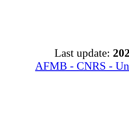
Last update:
202
AFMB - CNRS - Univ