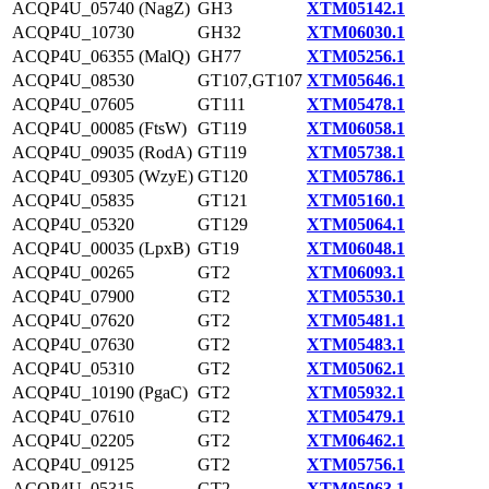
ACQP4U_05740 (NagZ)
GH3
XTM05142.1
ACQP4U_10730
GH32
XTM06030.1
ACQP4U_06355 (MalQ)
GH77
XTM05256.1
ACQP4U_08530
GT107,GT107
XTM05646.1
ACQP4U_07605
GT111
XTM05478.1
ACQP4U_00085 (FtsW)
GT119
XTM06058.1
ACQP4U_09035 (RodA)
GT119
XTM05738.1
ACQP4U_09305 (WzyE)
GT120
XTM05786.1
ACQP4U_05835
GT121
XTM05160.1
ACQP4U_05320
GT129
XTM05064.1
ACQP4U_00035 (LpxB)
GT19
XTM06048.1
ACQP4U_00265
GT2
XTM06093.1
ACQP4U_07900
GT2
XTM05530.1
ACQP4U_07620
GT2
XTM05481.1
ACQP4U_07630
GT2
XTM05483.1
ACQP4U_05310
GT2
XTM05062.1
ACQP4U_10190 (PgaC)
GT2
XTM05932.1
ACQP4U_07610
GT2
XTM05479.1
ACQP4U_02205
GT2
XTM06462.1
ACQP4U_09125
GT2
XTM05756.1
ACQP4U_05315
GT2
XTM05063.1