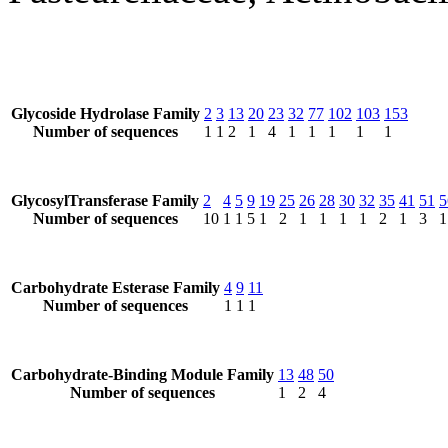
Glycoside Hydrolase Family
2
3
13
20
23
32
77
102
103
153
Number of sequences
1
1
2
1
4
1
1
1
1
1
GlycosylTransferase Family
2
4
5
9
19
25
26
28
30
32
35
41
51
5
Number of sequences
10
1
1
5
1
2
1
1
1
1
2
1
3
1
Carbohydrate Esterase Family
4
9
11
Number of sequences
1
1
1
Carbohydrate-Binding Module Family
13
48
50
Number of sequences
1
2
4