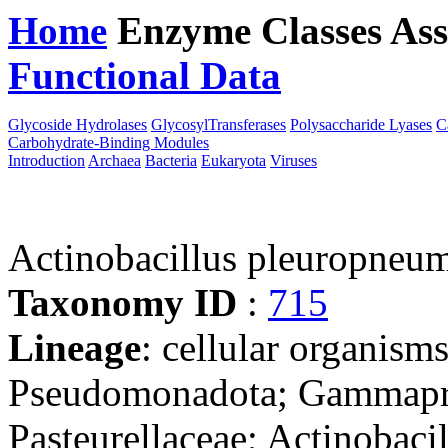
Home
Enzyme Classes
Ass
Functional Data
Downloa
Glycoside Hydrolases
GlycosylTransferases
Polysaccharide Lyases
C
Carbohydrate-Binding Modules
Introduction
Archaea
Bacteria
Eukaryota
Viruses
Actinobacillus pleuropneu
Taxonomy ID
:
715
Lineage
: cellular organism
Pseudomonadota; Gammaprot
Pasteurellaceae; Actinobacil