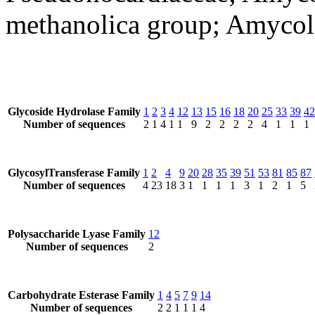
methanolica group; Amycol
Glycoside Hydrolase Family
1
2
3
4
12
13
15
16
18
20
25
33
39
42
Number of sequences
2
1
4
1
1
9
2
2
2
2
4
1
1
1
GlycosylTransferase Family
1
2
4
9
20
28
35
39
51
53
81
85
87
Number of sequences
4
23
18
3
1
1
1
1
3
1
2
1
5
Polysaccharide Lyase Family
12
Number of sequences
2
Carbohydrate Esterase Family
1
4
5
7
9
14
Number of sequences
2
2
1
1
1
4