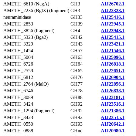
AMETH_6610 (NagA)
GH3
AIJ26702.1
AMETH_2236 (BglX) (fragment)
GH3
AIJ22328.1
neuraminidase
GH33
AIJ25416.1
AMETH_2853
GH39
AIJ22945.1
AMETH_3856 (fragment)
GH4
AIJ23948.1
AMETH_5323 (Bga2)
GH42
AIJ25415.1
AMETH_3329
GH43
AIJ23421.1
AMETH_1454
GH57
AIJ21546.1
AMETH_5004
GH63
AIJ25096.1
AMETH_6726
GH64
AIJ26818.1
AMETH_2559
GH65
AIJ22651.1
AMETH_6812
GH76
AIJ26904.1
AMETH_2764 (MalQ)
GH77
AIJ22856.1
AMETH_6746
GH78
AIJ26838.1
AMETH_3089
GH88
AIJ23181.1
AMETH_3424
GH92
AIJ23516.1
AMETH_1294 (fragment)
GH92
AIJ21386.1
AMETH_3423
GH92
AIJ23515.1
AMETH_0550
GH93
AIJ20642.1
AMETH_0888
GHnc
AIJ20980.1