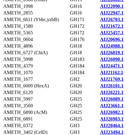
AMETH_1998
GH16
AIJ22090.1
AMETH_2855
GH16
AIJ22947.1
AMETH_6611 (Ybbc,yzbB)
GH171
AIJ26703.1
AMETH_1580
GH172
AIJ21672.1
AMETH_5365
GH172
AIJ25457.1
AMETH_0604
GH176
AIJ20696.1
AMETH_4896
GH18
AIJ24988.1
AMETH_6727 (ChiA)
GH18
AIJ26819.1
AMETH_5998
GH183
AIJ26090.1
AMETH_4379
GH184
AIJ24471.1
AMETH_1070
GH184
AIJ21162.1
AMETH_1677
GH2
AIJ21769.1
AMETH_6009 (HexA)
GH20
AIJ26101.1
AMETH_6129
GH20
AIJ26221.1
AMETH_5997
GH25
AIJ26089.1
AMETH_3569
GH25
AIJ23661.1
AMETH_6890 (AcM)
GH25
AIJ26982.1
AMETH_6891
GH25
AIJ26983.1
AMETH_0372
GH3
AIJ20464.1
AMETH_3402 (CelD)
GH3
AIJ23494.1