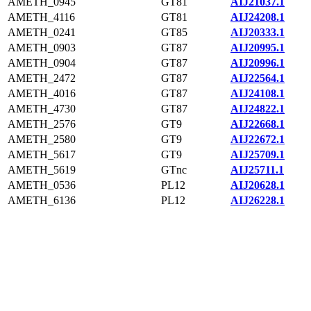
AMETH_0945
GT81
AIJ21037.1
AMETH_4116
GT81
AIJ24208.1
AMETH_0241
GT85
AIJ20333.1
AMETH_0903
GT87
AIJ20995.1
AMETH_0904
GT87
AIJ20996.1
AMETH_2472
GT87
AIJ22564.1
AMETH_4016
GT87
AIJ24108.1
AMETH_4730
GT87
AIJ24822.1
AMETH_2576
GT9
AIJ22668.1
AMETH_2580
GT9
AIJ22672.1
AMETH_5617
GT9
AIJ25709.1
AMETH_5619
GTnc
AIJ25711.1
AMETH_0536
PL12
AIJ20628.1
AMETH_6136
PL12
AIJ26228.1