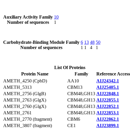
Auxiliary Activity Family
10
Number of sequences
1
Carbohydrate-Binding Module Family
6
13
48
50
Number of sequences
1
1
4
1
List Of Proteins
Protein Name
Family
Reference Access
AMETH_4250 (CpbD)
AA10
AIJ24342.1
AMETH_5313
CBM13
AIJ25405.1
AMETH_2756 (GlgB)
CBM48,GH13
AIJ22848.1
AMETH_2763 (GlgX)
CBM48,GH13
AIJ22855.1
AMETH_2760 (GlgX)
CBM48,GH13
AIJ22852.1
AMETH_2761
CBM48,GH13
AIJ22853.1
AMETH_2770 (fragment)
CBM6
AIJ22862.1
AMETH_3807 (fragment)
CE1
AIJ23899.1