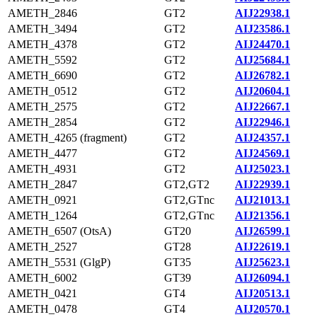
AMETH_2846
GT2
AIJ22938.1
AMETH_3494
GT2
AIJ23586.1
AMETH_4378
GT2
AIJ24470.1
AMETH_5592
GT2
AIJ25684.1
AMETH_6690
GT2
AIJ26782.1
AMETH_0512
GT2
AIJ20604.1
AMETH_2575
GT2
AIJ22667.1
AMETH_2854
GT2
AIJ22946.1
AMETH_4265 (fragment)
GT2
AIJ24357.1
AMETH_4477
GT2
AIJ24569.1
AMETH_4931
GT2
AIJ25023.1
AMETH_2847
GT2,GT2
AIJ22939.1
AMETH_0921
GT2,GTnc
AIJ21013.1
AMETH_1264
GT2,GTnc
AIJ21356.1
AMETH_6507 (OtsA)
GT20
AIJ26599.1
AMETH_2527
GT28
AIJ22619.1
AMETH_5531 (GlgP)
GT35
AIJ25623.1
AMETH_6002
GT39
AIJ26094.1
AMETH_0421
GT4
AIJ20513.1
AMETH_0478
GT4
AIJ20570.1