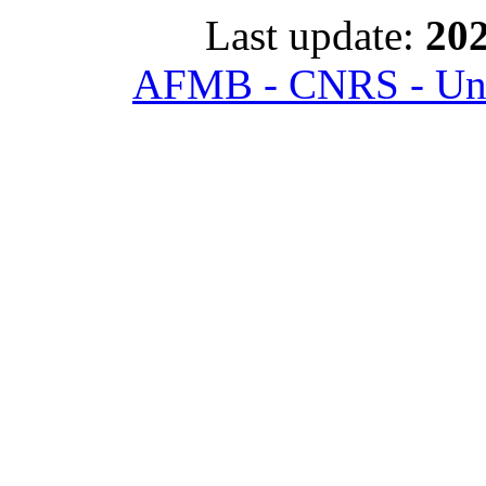
Last update:
202
AFMB - CNRS - Univ