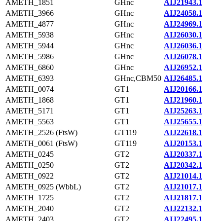
AMETH_1851
GHnc
AIJ21943.1
AMETH_3966
GHnc
AIJ24058.1
AMETH_4877
GHnc
AIJ24969.1
AMETH_5938
GHnc
AIJ26030.1
AMETH_5944
GHnc
AIJ26036.1
AMETH_5986
GHnc
AIJ26078.1
AMETH_6860
GHnc
AIJ26952.1
AMETH_6393
GHnc,CBM50
AIJ26485.1
AMETH_0074
GT1
AIJ20166.1
AMETH_1868
GT1
AIJ21960.1
AMETH_5171
GT1
AIJ25263.1
AMETH_5563
GT1
AIJ25655.1
AMETH_2526 (FtsW)
GT119
AIJ22618.1
AMETH_0061 (FtsW)
GT119
AIJ20153.1
AMETH_0245
GT2
AIJ20337.1
AMETH_0250
GT2
AIJ20342.1
AMETH_0922
GT2
AIJ21014.1
AMETH_0925 (WbbL)
GT2
AIJ21017.1
AMETH_1725
GT2
AIJ21817.1
AMETH_2040
GT2
AIJ22132.1
AMETH_2403
GT2
AIJ22495.1