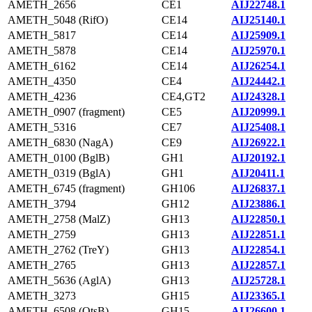
AMETH_2656
CE1
AIJ22748.1
AMETH_5048 (RifO)
CE14
AIJ25140.1
AMETH_5817
CE14
AIJ25909.1
AMETH_5878
CE14
AIJ25970.1
AMETH_6162
CE14
AIJ26254.1
AMETH_4350
CE4
AIJ24442.1
AMETH_4236
CE4,GT2
AIJ24328.1
AMETH_0907 (fragment)
CE5
AIJ20999.1
AMETH_5316
CE7
AIJ25408.1
AMETH_6830 (NagA)
CE9
AIJ26922.1
AMETH_0100 (BglB)
GH1
AIJ20192.1
AMETH_0319 (BglA)
GH1
AIJ20411.1
AMETH_6745 (fragment)
GH106
AIJ26837.1
AMETH_3794
GH12
AIJ23886.1
AMETH_2758 (MalZ)
GH13
AIJ22850.1
AMETH_2759
GH13
AIJ22851.1
AMETH_2762 (TreY)
GH13
AIJ22854.1
AMETH_2765
GH13
AIJ22857.1
AMETH_5636 (AglA)
GH13
AIJ25728.1
AMETH_3273
GH15
AIJ23365.1
AMETH_6508 (OtsB)
GH15
AIJ26600.1