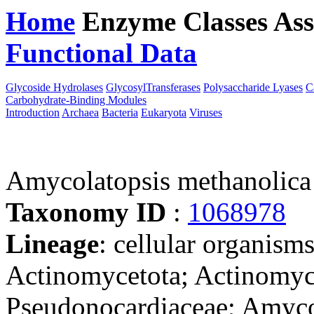
Home
Enzyme Classes
Ass
Functional Data
Downloa
Glycoside Hydrolases
GlycosylTransferases
Polysaccharide Lyases
C
Carbohydrate-Binding Modules
Introduction
Archaea
Bacteria
Eukaryota
Viruses
Amycolatopsis methanolica
Taxonomy ID
:
1068978
Lineage
: cellular organisms
Actinomycetota; Actinomyce
Pseudonocardiaceae; Amyco