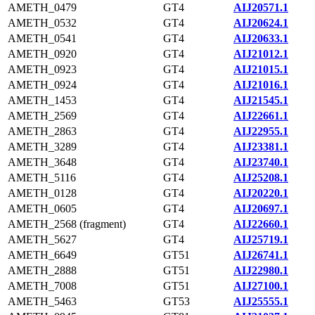
AMETH_0479
GT4
AIJ20571.1
AMETH_0532
GT4
AIJ20624.1
AMETH_0541
GT4
AIJ20633.1
AMETH_0920
GT4
AIJ21012.1
AMETH_0923
GT4
AIJ21015.1
AMETH_0924
GT4
AIJ21016.1
AMETH_1453
GT4
AIJ21545.1
AMETH_2569
GT4
AIJ22661.1
AMETH_2863
GT4
AIJ22955.1
AMETH_3289
GT4
AIJ23381.1
AMETH_3648
GT4
AIJ23740.1
AMETH_5116
GT4
AIJ25208.1
AMETH_0128
GT4
AIJ20220.1
AMETH_0605
GT4
AIJ20697.1
AMETH_2568 (fragment)
GT4
AIJ22660.1
AMETH_5627
GT4
AIJ25719.1
AMETH_6649
GT51
AIJ26741.1
AMETH_2888
GT51
AIJ22980.1
AMETH_7008
GT51
AIJ27100.1
AMETH_5463
GT53
AIJ25555.1