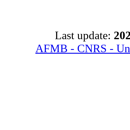
Last update:
202
AFMB - CNRS - Univ