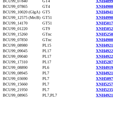
BCU99_07840
GT4
XNH4899
BCU99_07865
GT4
XNH4900
BCU99_10020 (GlgA)
GT5
XNH4941
BCU99_12575 (MrcB)
GT51
XNH4990
BCU99_14170
GT51
XNH5017
BCU99_01220
GT9
XNH5052
BCU99_15260
GTnc
XNH5250
BCU99_07850
GTnc
XNH4900
BCU99_08980
PL15
XNH4921
BCU99_09045
PL17
XNH4922
BCU99_09040
PL17
XNH4922
BCU99_17310
PL17
XNH5287
BCU99_08890
PL6
XNH4919
BCU99_08945
PL7
XNH4921
BCU99_03690
PL7
XNH5097
BCU99_15660
PL7
XNH5257
BCU99_21950
PL7
XNH5235
BCU99_08965
PL7,PL7
XNH4921