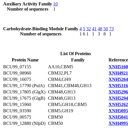
Auxiliary Activity Family
10
Number of sequences
1
Carbohydrate-Binding Module Family
4
5
32
41
48
50
73
Number of sequences
1
6
1
1
3
8
1
List Of Proteins
Protein Name
Family
Reference
BCU99_07155
AA10,CBM5
XNH5160
BCU99_08960
CBM32,PL7
XNH4921
BCU99_16075
CBM4,GH9
XNH5264
BCU99_17790 (PulA)
CBM41,CBM48,GH13
XNH5316
BCU99_17805 (GlgX)
CBM48,GH13
XNH5296
BCU99_17675 (GlgB)
CBM48,GH13
XNH5294
BCU99_15960
CBM5,GH18,CBM5
XNH5262
BCU99_03590
CBM5,GH19
XNH5095
BCU99_00575
CBM50
XNH5041
BCU99_12880 (NlpD)
CBM50
XNH4995