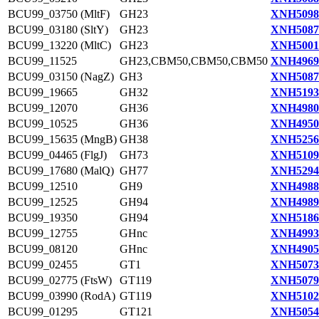
BCU99_03750 (MltF)
GH23
XNH5098
BCU99_03180 (SltY)
GH23
XNH5087
BCU99_13220 (MltC)
GH23
XNH5001
BCU99_11525
GH23,CBM50,CBM50,CBM50
XNH4969
BCU99_03150 (NagZ)
GH3
XNH5087
BCU99_19665
GH32
XNH5193
BCU99_12070
GH36
XNH4980
BCU99_10525
GH36
XNH4950
BCU99_15635 (MngB)
GH38
XNH5256
BCU99_04465 (FlgJ)
GH73
XNH5109
BCU99_17680 (MalQ)
GH77
XNH5294
BCU99_12510
GH9
XNH4988
BCU99_12525
GH94
XNH4989
BCU99_19350
GH94
XNH5186
BCU99_12755
GHnc
XNH4993
BCU99_08120
GHnc
XNH4905
BCU99_02455
GT1
XNH5073
BCU99_02775 (FtsW)
GT119
XNH5079
BCU99_03990 (RodA)
GT119
XNH5102
BCU99_01295
GT121
XNH5054