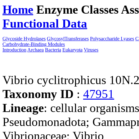
Home
Enzyme Classes
Ass
Functional Data
Downloa
Glycoside Hydrolases
GlycosylTransferases
Polysaccharide Lyases
C
Carbohydrate-Binding Modules
Introduction
Archaea
Bacteria
Eukaryota
Viruses
Vibrio cyclitrophicus 10N.
Taxonomy ID
:
47951
Lineage
: cellular organism
Pseudomonadota; Gammaprot
Vibrionaceae; Vibrio