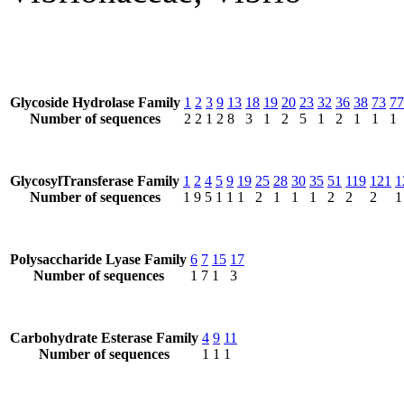
Glycoside Hydrolase Family
1
2
3
9
13
18
19
20
23
32
36
38
73
77
Number of sequences
2
2
1
2
8
3
1
2
5
1
2
1
1
1
GlycosylTransferase Family
1
2
4
5
9
19
25
28
30
35
51
119
121
1
Number of sequences
1
9
5
1
1
1
2
1
1
1
2
2
2
1
Polysaccharide Lyase Family
6
7
15
17
Number of sequences
1
7
1
3
Carbohydrate Esterase Family
4
9
11
Number of sequences
1
1
1