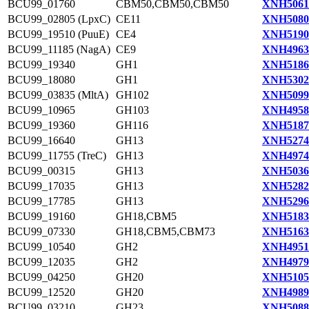
BCU99_01760
CBM50,CBM50,CBM50
XNH5061
BCU99_02805 (LpxC)
CE11
XNH5080
BCU99_19510 (PuuE)
CE4
XNH5190
BCU99_11185 (NagA)
CE9
XNH4963
BCU99_19340
GH1
XNH5186
BCU99_18080
GH1
XNH5302
BCU99_03835 (MltA)
GH102
XNH5099
BCU99_10965
GH103
XNH4958
BCU99_19360
GH116
XNH5187
BCU99_16640
GH13
XNH5274
BCU99_11755 (TreC)
GH13
XNH4974
BCU99_00315
GH13
XNH5036
BCU99_17035
GH13
XNH5282
BCU99_17785
GH13
XNH5296
BCU99_19160
GH18,CBM5
XNH5183
BCU99_07330
GH18,CBM5,CBM73
XNH5163
BCU99_10540
GH2
XNH4951
BCU99_12035
GH2
XNH4979
BCU99_04250
GH20
XNH5105
BCU99_12520
GH20
XNH4989
BCU99_03210
GH23
XNH5088