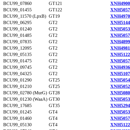
BCU99_07860
GT121
XNH4900
BCU99_01455
GT122
XNH5057
BCU99_11570 (LpxB)
GT19
XNH4970
BCU99_06295
GT2
XNH5144
BCU99_01240
GT2
XNH5053
BCU99_01485
GT2
XNH5057
BCU99_07835
GT2
XNH4899
BCU99_12095
GT2
XNH4981
BCU99_05135
GT2
XNH5122
BCU99_01475
GT2
XNH5057
BCU99_09745
GT2
XNH4936
BCU99_04325
GT2
XNH5107
BCU99_01290
GT25
XNH5054
BCU99_01210
GT25
XNH5052
BCU99_02780 (MurG)
GT28
XNH5080
BCU99_01230 (WaaA)
GT30
XNH5053
BCU99_17685
GT35
XNH5294
BCU99_01245
GT4
XNH5053
BCU99_01460
GT4
XNH5057
BCU99_05130
GT4
XNH5122