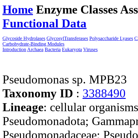
Home
Enzyme Classes
Ass
Functional Data
Downloa
Glycoside Hydrolases
GlycosylTransferases
Polysaccharide Lyases
C
Carbohydrate-Binding Modules
Introduction
Archaea
Bacteria
Eukaryota
Viruses
Pseudomonas sp. MPB23
Taxonomy ID
:
3388490
Lineage
: cellular organism
Pseudomonadota; Gammapro
Pseudomonadaceae; Pseudom