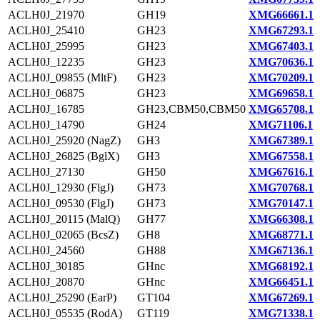
ACLH0J_21970
GH19
XMG66661.1
ACLH0J_25410
GH23
XMG67293.1
ACLH0J_25995
GH23
XMG67403.1
ACLH0J_12235
GH23
XMG70636.1
ACLH0J_09855 (MltF)
GH23
XMG70209.1
ACLH0J_06875
GH23
XMG69658.1
ACLH0J_16785
GH23,CBM50,CBM50
XMG65708.1
ACLH0J_14790
GH24
XMG71106.1
ACLH0J_25920 (NagZ)
GH3
XMG67389.1
ACLH0J_26825 (BglX)
GH3
XMG67558.1
ACLH0J_27130
GH50
XMG67616.1
ACLH0J_12930 (FlgJ)
GH73
XMG70768.1
ACLH0J_09530 (FlgJ)
GH73
XMG70147.1
ACLH0J_20115 (MalQ)
GH77
XMG66308.1
ACLH0J_02065 (BcsZ)
GH8
XMG68771.1
ACLH0J_24560
GH88
XMG67136.1
ACLH0J_30185
GHnc
XMG68192.1
ACLH0J_20870
GHnc
XMG66451.1
ACLH0J_25290 (EarP)
GT104
XMG67269.1
ACLH0J_05535 (RodA)
GT119
XMG71338.1