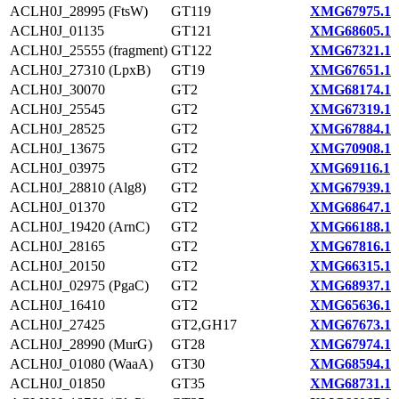
ACLH0J_28995 (FtsW)
GT119
XMG67975.1
ACLH0J_01135
GT121
XMG68605.1
ACLH0J_25555 (fragment)
GT122
XMG67321.1
ACLH0J_27310 (LpxB)
GT19
XMG67651.1
ACLH0J_30070
GT2
XMG68174.1
ACLH0J_25545
GT2
XMG67319.1
ACLH0J_28525
GT2
XMG67884.1
ACLH0J_13675
GT2
XMG70908.1
ACLH0J_03975
GT2
XMG69116.1
ACLH0J_28810 (Alg8)
GT2
XMG67939.1
ACLH0J_01370
GT2
XMG68647.1
ACLH0J_19420 (ArnC)
GT2
XMG66188.1
ACLH0J_28165
GT2
XMG67816.1
ACLH0J_20150
GT2
XMG66315.1
ACLH0J_02975 (PgaC)
GT2
XMG68937.1
ACLH0J_16410
GT2
XMG65636.1
ACLH0J_27425
GT2,GH17
XMG67673.1
ACLH0J_28990 (MurG)
GT28
XMG67974.1
ACLH0J_01080 (WaaA)
GT30
XMG68594.1
ACLH0J_01850
GT35
XMG68731.1