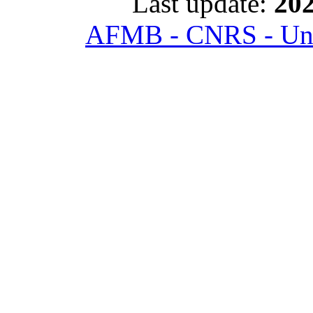
Last update:
202
AFMB - CNRS - Univ