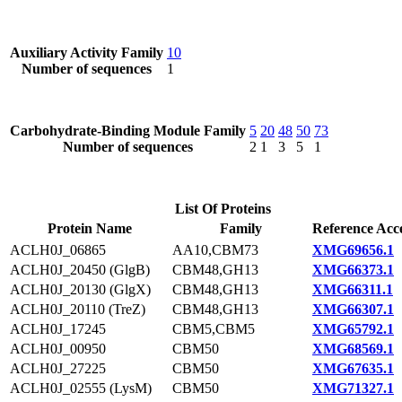
Auxiliary Activity Family
10
Number of sequences
1
Carbohydrate-Binding Module Family
5
20
48
50
73
Number of sequences
2
1
3
5
1
List Of Proteins
Protein Name
Family
Reference Acc
ACLH0J_06865
AA10,CBM73
XMG69656.1
ACLH0J_20450 (GlgB)
CBM48,GH13
XMG66373.1
ACLH0J_20130 (GlgX)
CBM48,GH13
XMG66311.1
ACLH0J_20110 (TreZ)
CBM48,GH13
XMG66307.1
ACLH0J_17245
CBM5,CBM5
XMG65792.1
ACLH0J_00950
CBM50
XMG68569.1
ACLH0J_27225
CBM50
XMG67635.1
ACLH0J_02555 (LysM)
CBM50
XMG71327.1