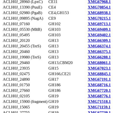
ACLH0J_28960 (LpxC)
CE11
XMG67968.1
ACLH0J_13390 (PuuE)
CE4
XMG70854.1
ACLH0J_02980 (PgaB)
CE4,GH153
XMG68938.1
ACLH0J_09895 (NagA)
CE9
XMG70215.1
ACLH0J_07160
GH102
XMG69713.1
ACLH0J_05530 (MltB)
GH103
XMG69409.1
ACLH0J_05495
GH103
XMG69402.1
ACLH0J_20120
GH13
XMG66309.1
ACLH0J_20455 (TreS)
GH13
XMG66374.1
ACLH0J_20460
GH13
XMG66375.1
ACLH0J_19980 (TreS)
GH13
XMG66288.1
ACLH0J_29460
GH13,CBM20
XMG68061.1
ACLH0J_23935
GH15
XMG67023.1
ACLH0J_02475
GH166,CE21
XMG68845.1
ACLH0J_24890
GH17
XMG67191.1
ACLH0J_01750
GH186
XMG68716.1
ACLH0J_27660
GH186
XMG67720.1
ACLH0J_02105
GH19
XMG68776.1
ACLH0J_15900 (fragment)
GH19
XMG71518.1
ACLH0J_15065
GH19
XMG71159.1
ACLH0J_27755
GH19
XMG67739.1