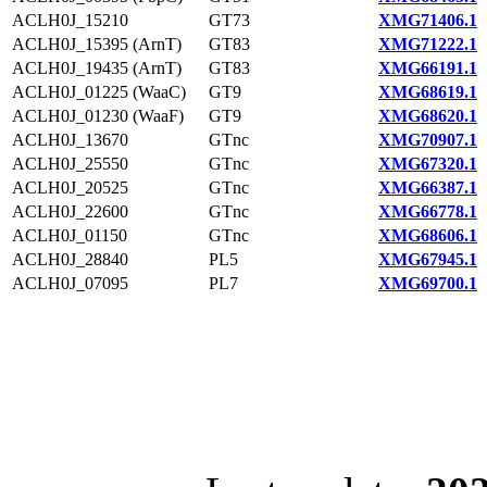
ACLH0J_15210
GT73
XMG71406.1
ACLH0J_15395 (ArnT)
GT83
XMG71222.1
ACLH0J_19435 (ArnT)
GT83
XMG66191.1
ACLH0J_01225 (WaaC)
GT9
XMG68619.1
ACLH0J_01230 (WaaF)
GT9
XMG68620.1
ACLH0J_13670
GTnc
XMG70907.1
ACLH0J_25550
GTnc
XMG67320.1
ACLH0J_20525
GTnc
XMG66387.1
ACLH0J_22600
GTnc
XMG66778.1
ACLH0J_01150
GTnc
XMG68606.1
ACLH0J_28840
PL5
XMG67945.1
ACLH0J_07095
PL7
XMG69700.1