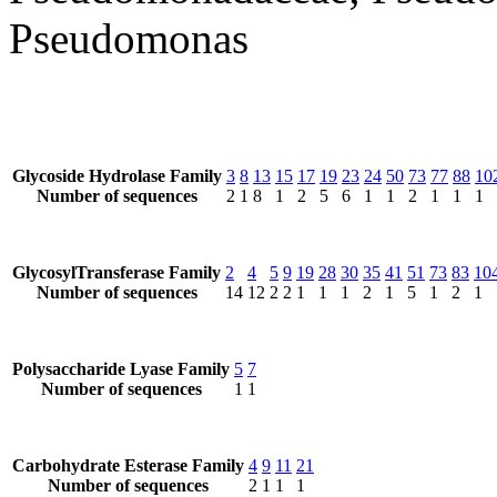
Pseudomonas
Glycoside Hydrolase Family
3
8
13
15
17
19
23
24
50
73
77
88
10
Number of sequences
2
1
8
1
2
5
6
1
1
2
1
1
1
GlycosylTransferase Family
2
4
5
9
19
28
30
35
41
51
73
83
10
Number of sequences
14
12
2
2
1
1
1
2
1
5
1
2
1
Polysaccharide Lyase Family
5
7
Number of sequences
1
1
Carbohydrate Esterase Family
4
9
11
21
Number of sequences
2
1
1
1