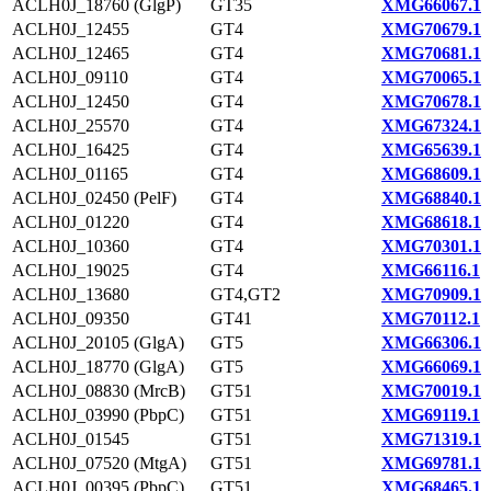
ACLH0J_18760 (GlgP)
GT35
XMG66067.1
ACLH0J_12455
GT4
XMG70679.1
ACLH0J_12465
GT4
XMG70681.1
ACLH0J_09110
GT4
XMG70065.1
ACLH0J_12450
GT4
XMG70678.1
ACLH0J_25570
GT4
XMG67324.1
ACLH0J_16425
GT4
XMG65639.1
ACLH0J_01165
GT4
XMG68609.1
ACLH0J_02450 (PelF)
GT4
XMG68840.1
ACLH0J_01220
GT4
XMG68618.1
ACLH0J_10360
GT4
XMG70301.1
ACLH0J_19025
GT4
XMG66116.1
ACLH0J_13680
GT4,GT2
XMG70909.1
ACLH0J_09350
GT41
XMG70112.1
ACLH0J_20105 (GlgA)
GT5
XMG66306.1
ACLH0J_18770 (GlgA)
GT5
XMG66069.1
ACLH0J_08830 (MrcB)
GT51
XMG70019.1
ACLH0J_03990 (PbpC)
GT51
XMG69119.1
ACLH0J_01545
GT51
XMG71319.1
ACLH0J_07520 (MtgA)
GT51
XMG69781.1
ACLH0J_00395 (PbpC)
GT51
XMG68465.1