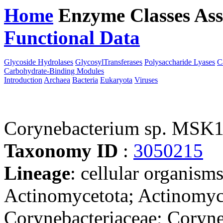
Home
Enzyme Classes
Ass
Functional Data
Downloa
Glycoside Hydrolases
GlycosylTransferases
Polysaccharide Lyases
C
Carbohydrate-Binding Modules
Introduction
Archaea
Bacteria
Eukaryota
Viruses
Corynebacterium sp. MSK
Taxonomy ID
:
3050215
Lineage
: cellular organisms
Actinomycetota; Actinomyce
Corynebacteriaceae; Coryne