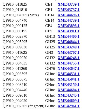
QP910_011825
CE1
XME43739.1
QP910_011810
CE1
XME43737.1
QP910_004505 (McA)
CE14
XME44696.1
QP910_004740
CE14
XME44739.1
QP910_000125
CE4
XME43898.1
QP910_000195
CE9
XME43911.1
QP910_002870
GH13
XME44400.1
QP910_005295
GH25
XME44844.1
QP910_009030
GH25
XME43249.1
QP910_011625
GH3
XME43707.1
QP910_002070
GH32
XME44246.1
QP910_004835
GH32
XME44755.1
QP910_011260
GH76
XME43647.1
QP910_003595
GHnc
XME44531.1
QP910_003675
GHnc
XME45041.1
QP910_008510
GHnc
XME43150.1
QP910_004440
GHnc
XME44684.1
QP910_009010
GHnc
XME43245.1
QP910_004020
GHnc
XME44609.1
QP910_007505 (fragment)
GHnc
XME42961.1