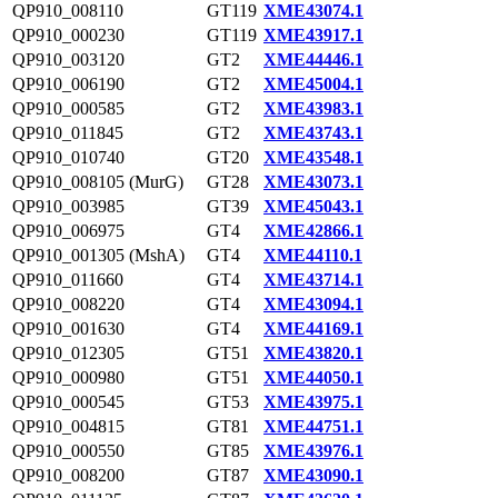
QP910_008110
GT119
XME43074.1
QP910_000230
GT119
XME43917.1
QP910_003120
GT2
XME44446.1
QP910_006190
GT2
XME45004.1
QP910_000585
GT2
XME43983.1
QP910_011845
GT2
XME43743.1
QP910_010740
GT20
XME43548.1
QP910_008105 (MurG)
GT28
XME43073.1
QP910_003985
GT39
XME45043.1
QP910_006975
GT4
XME42866.1
QP910_001305 (MshA)
GT4
XME44110.1
QP910_011660
GT4
XME43714.1
QP910_008220
GT4
XME43094.1
QP910_001630
GT4
XME44169.1
QP910_012305
GT51
XME43820.1
QP910_000980
GT51
XME44050.1
QP910_000545
GT53
XME43975.1
QP910_004815
GT81
XME44751.1
QP910_000550
GT85
XME43976.1
QP910_008200
GT87
XME43090.1