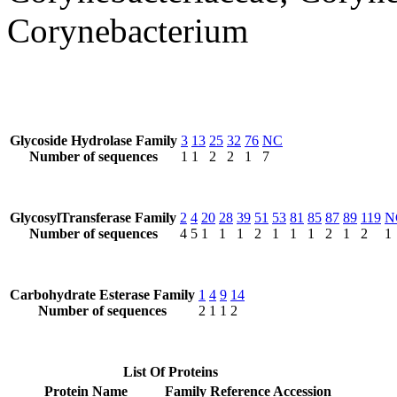
Corynebacterium
Glycoside Hydrolase Family
3
13
25
32
76
NC
Number of sequences
1
1
2
2
1
7
GlycosylTransferase Family
2
4
20
28
39
51
53
81
85
87
89
119
N
Number of sequences
4
5
1
1
1
2
1
1
1
2
1
2
1
Carbohydrate Esterase Family
1
4
9
14
Number of sequences
2
1
1
2
List Of Proteins
Protein Name
Family
Reference Accession