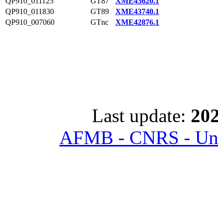
QP910_011125
GT87
XME43620.1
QP910_011830
GT89
XME43740.1
QP910_007060
GTnc
XME42876.1
Last update:
202
AFMB - CNRS - Univ