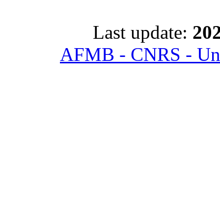
Last update:
202
AFMB - CNRS - Univ