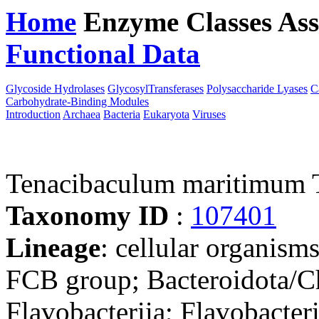
Home
Enzyme Classes
Ass
Functional Data
Downloa
Glycoside Hydrolases
GlycosylTransferases
Polysaccharide Lyases
C
Carbohydrate-Binding Modules
Introduction
Archaea
Bacteria
Eukaryota
Viruses
Tenacibaculum maritimum
Taxonomy ID
:
107401
Lineage
: cellular organism
FCB group; Bacteroidota/Ch
Flavobacteriia; Flavobacteri