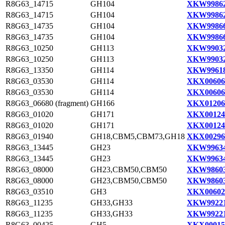
R8G63_14715
GH104
XKW99862
R8G63_14715
GH104
XKW99862
R8G63_14735
GH104
XKW99866
R8G63_14735
GH104
XKW99866
R8G63_10250
GH113
XKW99032
R8G63_10250
GH113
XKW99032
R8G63_13350
GH114
XKW99618
R8G63_03530
GH114
XKX00606
R8G63_03530
GH114
XKX00606
R8G63_06680 (fragment)
GH166
XKX01206
R8G63_01020
GH171
XKX00124
R8G63_01020
GH171
XKX00124
R8G63_01940
GH18,CBM5,CBM73,GH18
XKX00296
R8G63_13445
GH23
XKW99634
R8G63_13445
GH23
XKW99634
R8G63_08000
GH23,CBM50,CBM50
XKW98603
R8G63_08000
GH23,CBM50,CBM50
XKW98603
R8G63_03510
GH3
XKX00602
R8G63_11235
GH33,GH33
XKW99221
R8G63_11235
GH33,GH33
XKW99221
R8G63_00425
GH5
XKX00015