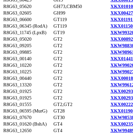
R8G63_05620
GH73,CBM50
XKX01010
R8G63_02605
GH99
XKX00427
R8G63_06600
GT119
XKX01191
R8G63_06345 (RodA)
GT119
XKX01150
R8G63_11745 (LpxB)
GT19
XKW99320
R8G63_05020
GT2
XKX00892
R8G63_09205
GT2
XKW98830
R8G63_09885
GT2
XKW98961
R8G63_00140
GT2
XKX01441
R8G63_10220
GT2
XKW99026
R8G63_10225
GT2
XKW99027
R8G63_00440
GT2
XKX00018
R8G63_13320
GT2
XKW99612
R8G63_01925
GT2
XKX00293
R8G63_01925
GT2
XKX00293
R8G63_01555
GT2,GT2
XKX00222
R8G63_06595 (MurG)
GT28
XKX01190
R8G63_07670
GT30
XKW98538
R8G63_01620 (BshA)
GT4
XKX00235
R8G63_12650
GT4
XKW99489