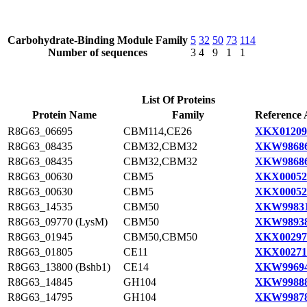
Carbohydrate-Binding Module Family
5
32
50
73
114
Number of sequences
3
4
9
1
1
List Of Proteins
Protein Name
Family
Reference 
R8G63_06695
CBM114,CE26
XKX01209
R8G63_08435
CBM32,CBM32
XKW98686
R8G63_08435
CBM32,CBM32
XKW98686
R8G63_00630
CBM5
XKX00052
R8G63_00630
CBM5
XKX00052
R8G63_14535
CBM50
XKW99831
R8G63_09770 (LysM)
CBM50
XKW98938
R8G63_01945
CBM50,CBM50
XKX00297
R8G63_01805
CE11
XKX00271
R8G63_13800 (Bshb1)
CE14
XKW99694
R8G63_14845
GH104
XKW99888
R8G63_14795
GH104
XKW99878