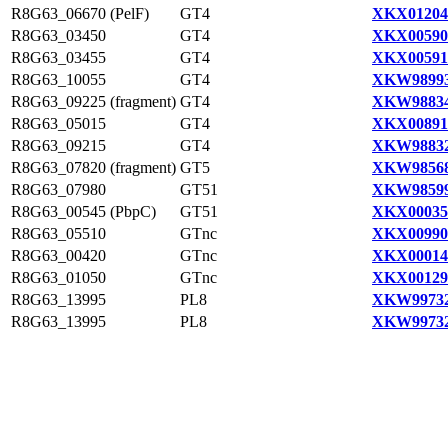
R8G63_06670 (PelF)
GT4
XKX01204
R8G63_03450
GT4
XKX00590
R8G63_03455
GT4
XKX00591
R8G63_10055
GT4
XKW98993
R8G63_09225 (fragment)
GT4
XKW98834
R8G63_05015
GT4
XKX00891
R8G63_09215
GT4
XKW98832
R8G63_07820 (fragment)
GT5
XKW98568
R8G63_07980
GT51
XKW98599
R8G63_00545 (PbpC)
GT51
XKX00035
R8G63_05510
GTnc
XKX00990
R8G63_00420
GTnc
XKX00014
R8G63_01050
GTnc
XKX00129
R8G63_13995
PL8
XKW99732
R8G63_13995
PL8
XKW99732