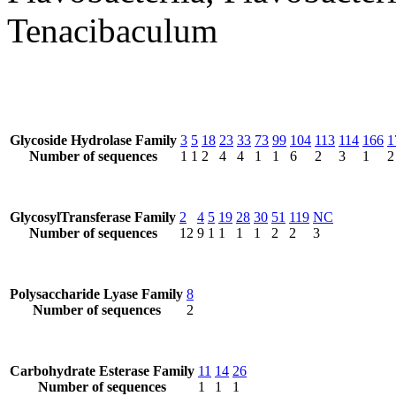
Tenacibaculum
Glycoside Hydrolase Family
3
5
18
23
33
73
99
104
113
114
166
1
Number of sequences
1
1
2
4
4
1
1
6
2
3
1
2
GlycosylTransferase Family
2
4
5
19
28
30
51
119
NC
Number of sequences
12
9
1
1
1
1
2
2
3
Polysaccharide Lyase Family
8
Number of sequences
2
Carbohydrate Esterase Family
11
14
26
Number of sequences
1
1
1