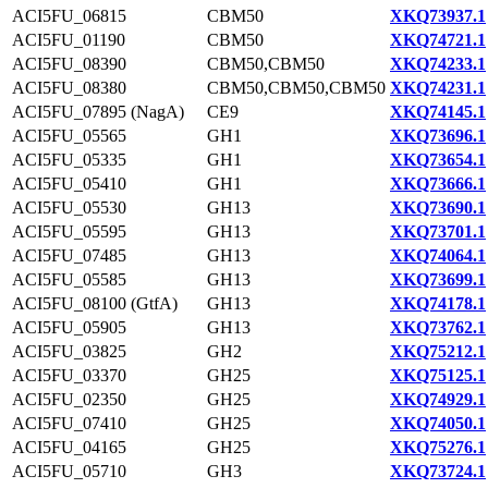
ACI5FU_06815
CBM50
XKQ73937.1
ACI5FU_01190
CBM50
XKQ74721.1
ACI5FU_08390
CBM50,CBM50
XKQ74233.1
ACI5FU_08380
CBM50,CBM50,CBM50
XKQ74231.1
ACI5FU_07895 (NagA)
CE9
XKQ74145.1
ACI5FU_05565
GH1
XKQ73696.1
ACI5FU_05335
GH1
XKQ73654.1
ACI5FU_05410
GH1
XKQ73666.1
ACI5FU_05530
GH13
XKQ73690.1
ACI5FU_05595
GH13
XKQ73701.1
ACI5FU_07485
GH13
XKQ74064.1
ACI5FU_05585
GH13
XKQ73699.1
ACI5FU_08100 (GtfA)
GH13
XKQ74178.1
ACI5FU_05905
GH13
XKQ73762.1
ACI5FU_03825
GH2
XKQ75212.1
ACI5FU_03370
GH25
XKQ75125.1
ACI5FU_02350
GH25
XKQ74929.1
ACI5FU_07410
GH25
XKQ74050.1
ACI5FU_04165
GH25
XKQ75276.1
ACI5FU_05710
GH3
XKQ73724.1