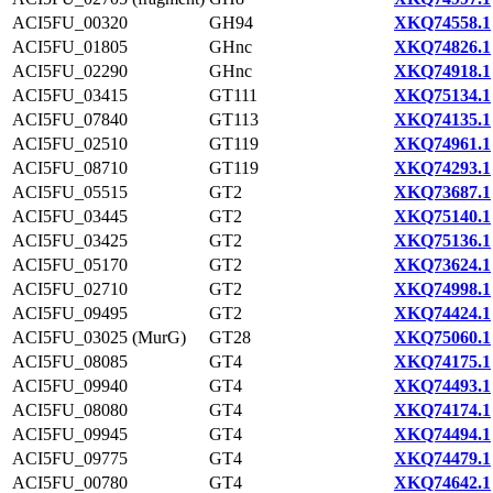
ACI5FU_00320
GH94
XKQ74558.1
ACI5FU_01805
GHnc
XKQ74826.1
ACI5FU_02290
GHnc
XKQ74918.1
ACI5FU_03415
GT111
XKQ75134.1
ACI5FU_07840
GT113
XKQ74135.1
ACI5FU_02510
GT119
XKQ74961.1
ACI5FU_08710
GT119
XKQ74293.1
ACI5FU_05515
GT2
XKQ73687.1
ACI5FU_03445
GT2
XKQ75140.1
ACI5FU_03425
GT2
XKQ75136.1
ACI5FU_05170
GT2
XKQ73624.1
ACI5FU_02710
GT2
XKQ74998.1
ACI5FU_09495
GT2
XKQ74424.1
ACI5FU_03025 (MurG)
GT28
XKQ75060.1
ACI5FU_08085
GT4
XKQ74175.1
ACI5FU_09940
GT4
XKQ74493.1
ACI5FU_08080
GT4
XKQ74174.1
ACI5FU_09945
GT4
XKQ74494.1
ACI5FU_09775
GT4
XKQ74479.1
ACI5FU_00780
GT4
XKQ74642.1