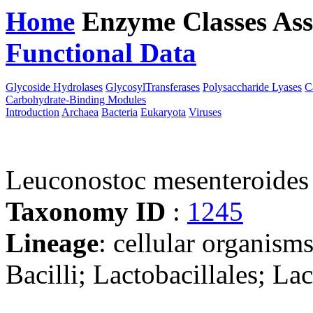
Home
Enzyme Classes
Ass
Functional Data
Downloa
Glycoside Hydrolases
GlycosylTransferases
Polysaccharide Lyases
C
Carbohydrate-Binding Modules
Introduction
Archaea
Bacteria
Eukaryota
Viruses
Leuconostoc mesenteroid
Taxonomy ID
:
1245
Lineage
: cellular organisms
Bacilli; Lactobacillales; L