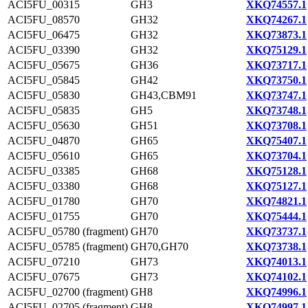
ACI5FU_00315
GH3
XKQ74557.1
ACI5FU_08570
GH32
XKQ74267.1
ACI5FU_06475
GH32
XKQ73873.1
ACI5FU_03390
GH32
XKQ75129.1
ACI5FU_05675
GH36
XKQ73717.1
ACI5FU_05845
GH42
XKQ73750.1
ACI5FU_05830
GH43,CBM91
XKQ73747.1
ACI5FU_05835
GH5
XKQ73748.1
ACI5FU_05630
GH51
XKQ73708.1
ACI5FU_04870
GH65
XKQ75407.1
ACI5FU_05610
GH65
XKQ73704.1
ACI5FU_03385
GH68
XKQ75128.1
ACI5FU_03380
GH68
XKQ75127.1
ACI5FU_01780
GH70
XKQ74821.1
ACI5FU_01755
GH70
XKQ75444.1
ACI5FU_05780 (fragment)
GH70
XKQ73737.1
ACI5FU_05785 (fragment)
GH70,GH70
XKQ73738.1
ACI5FU_07210
GH73
XKQ74013.1
ACI5FU_07675
GH73
XKQ74102.1
ACI5FU_02700 (fragment)
GH8
XKQ74996.1
ACI5FU_02705 (fragment)
GH8
XKQ74997.1