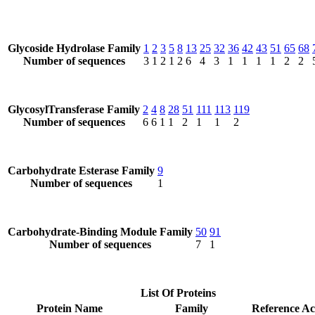
Glycoside Hydrolase Family
1
2
3
5
8
13
25
32
36
42
43
51
65
68
Number of sequences
3
1
2
1
2
6
4
3
1
1
1
1
2
2
GlycosylTransferase Family
2
4
8
28
51
111
113
119
Number of sequences
6
6
1
1
2
1
1
2
Carbohydrate Esterase Family
9
Number of sequences
1
Carbohydrate-Binding Module Family
50
91
Number of sequences
7
1
List Of Proteins
Protein Name
Family
Reference Ac