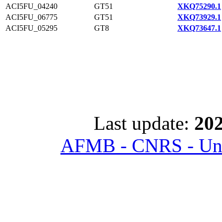
ACI5FU_04240
GT51
XKQ75290.1
ACI5FU_06775
GT51
XKQ73929.1
ACI5FU_05295
GT8
XKQ73647.1
Last update:
202
AFMB - CNRS - Univ