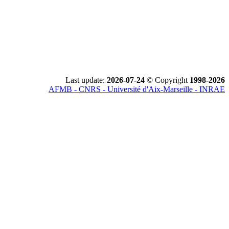
Last update:
2026-07-24
© Copyright
1998-2026
AFMB - CNRS - Université d'Aix-Marseille - INRAE