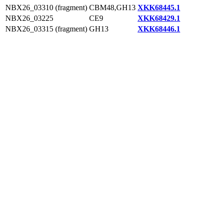
NBX26_03310 (fragment)
CBM48,GH13
XKK68445.1
NBX26_03225
CE9
XKK68429.1
NBX26_03315 (fragment)
GH13
XKK68446.1