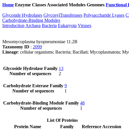
Home
Enzyme Classes
Associated Modules
Genomes
Functional 
Glycoside Hydrolases
GlycosylTransferases
Polysaccharide Lyases
C
Carbohydrate-Binding Modules
Introduction
Archaea
Bacteria
Eukaryota
Viruses
Mesomycoplasma hyopneumoniae 11.2B
Taxonomy ID
:
2099
Lineage
: cellular organisms; Bacteria; Bacillati; Mycoplasmatota
Glycoside Hydrolase Family
13
Number of sequences
2
Carbohydrate Esterase Family
9
Number of sequences
1
Carbohydrate-Binding Module Family
48
Number of sequences
1
List Of Proteins
Protein Name
Family
Reference Accession