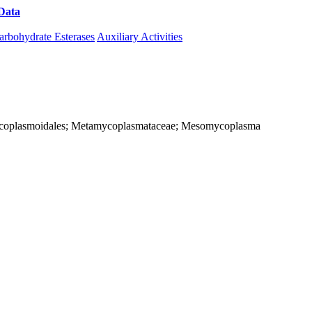
Data
Download CAZy
arbohydrate Esterases
Auxiliary Activities
; Mycoplasmoidales; Metamycoplasmataceae; Mesomycoplasma