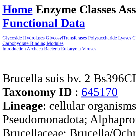
Home
Enzyme Classes
Ass
Functional Data
Downloa
Glycoside Hydrolases
GlycosylTransferases
Polysaccharide Lyases
C
Carbohydrate-Binding Modules
Introduction
Archaea
Bacteria
Eukaryota
Viruses
Brucella suis bv. 2 Bs396C
Taxonomy ID
:
645170
Lineage
: cellular organism
Pseudomonadota; Alphaprot
Brucellaceae; Brucella/Och