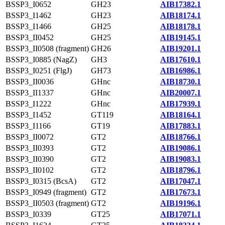
BSSP3_I0652
GH23
AIB17382.1
BSSP3_I1462
GH23
AIB18174.1
BSSP3_I1466
GH25
AIB18178.1
BSSP3_II0452
GH25
AIB19145.1
BSSP3_II0508 (fragment)
GH26
AIB19201.1
BSSP3_I0885 (NagZ)
GH3
AIB17610.1
BSSP3_I0251 (FlgJ)
GH73
AIB16986.1
BSSP3_II0036
GHnc
AIB18730.1
BSSP3_II1337
GHnc
AIB20007.1
BSSP3_I1222
GHnc
AIB17939.1
BSSP3_I1452
GT119
AIB18164.1
BSSP3_I1166
GT19
AIB17883.1
BSSP3_II0072
GT2
AIB18766.1
BSSP3_II0393
GT2
AIB19086.1
BSSP3_II0390
GT2
AIB19083.1
BSSP3_II0102
GT2
AIB18796.1
BSSP3_I0315 (BcsA)
GT2
AIB17047.1
BSSP3_I0949 (fragment)
GT2
AIB17673.1
BSSP3_II0503 (fragment)
GT2
AIB19196.1
BSSP3_I0339
GT25
AIB17071.1