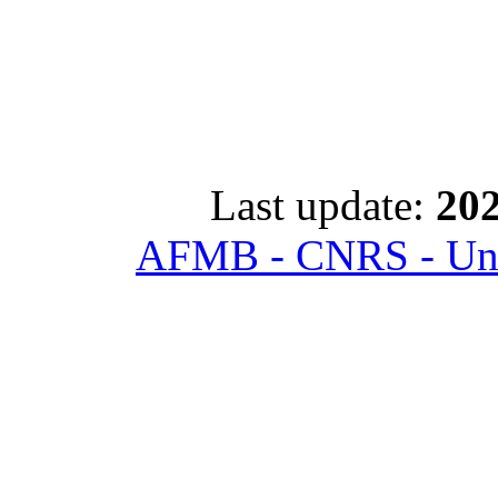
Last update:
202
AFMB - CNRS - Univ