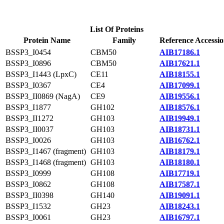
List Of Proteins
Protein Name
Family
Reference Accessi
BSSP3_I0454
CBM50
AIB17186.1
BSSP3_I0896
CBM50
AIB17621.1
BSSP3_I1443 (LpxC)
CE11
AIB18155.1
BSSP3_I0367
CE4
AIB17099.1
BSSP3_II0869 (NagA)
CE9
AIB19556.1
BSSP3_I1877
GH102
AIB18576.1
BSSP3_II1272
GH103
AIB19949.1
BSSP3_II0037
GH103
AIB18731.1
BSSP3_I0026
GH103
AIB16762.1
BSSP3_I1467 (fragment)
GH103
AIB18179.1
BSSP3_I1468 (fragment)
GH103
AIB18180.1
BSSP3_I0999
GH108
AIB17719.1
BSSP3_I0862
GH108
AIB17587.1
BSSP3_II0398
GH140
AIB19091.1
BSSP3_I1532
GH23
AIB18243.1
BSSP3_I0061
GH23
AIB16797.1