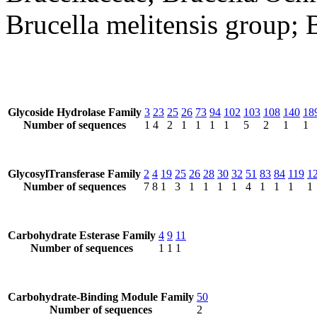
Brucella melitensis group; B
Glycoside Hydrolase Family
3
23
25
26
73
94
102
103
108
140
18
Number of sequences
1
4
2
1
1
1
1
5
2
1
1
GlycosylTransferase Family
2
4
19
25
26
28
30
32
51
83
84
119
1
Number of sequences
7
8
1
3
1
1
1
1
4
1
1
1
1
Carbohydrate Esterase Family
4
9
11
Number of sequences
1
1
1
Carbohydrate-Binding Module Family
50
Number of sequences
2