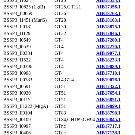
BSSP3_I1624
GT25
AIB18334.1
BSSP3_I0625 (LgtB)
GT25,GT121
AIB17356.1
BSSP3_II0069
GT26
AIB18763.1
BSSP3_I1451 (MurG)
GT28
AIB18163.1
BSSP3_II0181
GT30
AIB18875.1
BSSP3_I1129
GT32
AIB17846.1
BSSP3_I0549
GT4
AIB17280.1
BSSP3_I0539
GT4
AIB17270.1
BSSP3_II0384
GT4
AIB19077.1
BSSP3_I1522
GT4
AIB18233.1
BSSP3_II0396
GT4
AIB19089.1
BSSP3_I0998
GT4
AIB17718.1
BSSP3_II0383
GT4,GT4
AIB19076.1
BSSP3_I0591
GT51
AIB17322.1
BSSP3_I0930
GT51
AIB17654.1
BSSP3_I0115
GT51
AIB16851.1
BSSP3_II1222 (MtgA)
GT51
AIB19899.1
BSSP3_II0104
GT83
AIB18798.1
BSSP3_I0109
GT84,GH189,GH94
AIB16845.1
BSSP3_I0997
GTnc
AIB17717.1
BSSP3_I0406
GTnc
AIB17138.1