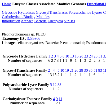
Home
Enzyme Classes
Associated Modules
Genomes
Functional 
Glycoside Hydrolases
GlycosylTransferases
Polysaccharide Lyases
C
Carbohydrate-Binding Modules
Introduction
Archaea
Bacteria
Eukaryota
Viruses
Pleomorphomonas sp. PLEO
Taxonomy ID
:
3239306
Lineage
: cellular organisms; Bacteria; Pseudomonadati; Pseudomo
Glycoside Hydrolase Family
1
2
3
4
5
8
10
13
15
20
23
24
25
31
3
Number of sequences
6
2
7
3
1
1
1
9
1
1
3
2
2
3
1
GlycosylTransferase Family
2
4
5
10
19
21
26
28
30
35
51
83
1
Number of sequences
13
15
2
1
1
1
2
1
1
1
6
1
1
Polysaccharide Lyase Family
5
12
33
Number of sequences
1
1
2
Carbohydrate Esterase Family
4
9
11
Number of sequences
1
2
1