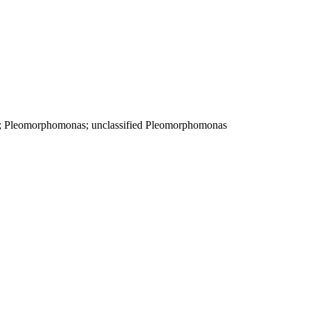
e; Pleomorphomonas; unclassified Pleomorphomonas