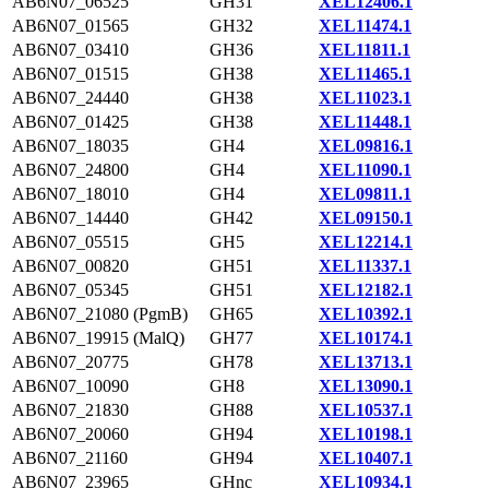
AB6N07_06525
GH31
XEL12406.1
AB6N07_01565
GH32
XEL11474.1
AB6N07_03410
GH36
XEL11811.1
AB6N07_01515
GH38
XEL11465.1
AB6N07_24440
GH38
XEL11023.1
AB6N07_01425
GH38
XEL11448.1
AB6N07_18035
GH4
XEL09816.1
AB6N07_24800
GH4
XEL11090.1
AB6N07_18010
GH4
XEL09811.1
AB6N07_14440
GH42
XEL09150.1
AB6N07_05515
GH5
XEL12214.1
AB6N07_00820
GH51
XEL11337.1
AB6N07_05345
GH51
XEL12182.1
AB6N07_21080 (PgmB)
GH65
XEL10392.1
AB6N07_19915 (MalQ)
GH77
XEL10174.1
AB6N07_20775
GH78
XEL13713.1
AB6N07_10090
GH8
XEL13090.1
AB6N07_21830
GH88
XEL10537.1
AB6N07_20060
GH94
XEL10198.1
AB6N07_21160
GH94
XEL10407.1
AB6N07_23965
GHnc
XEL10934.1