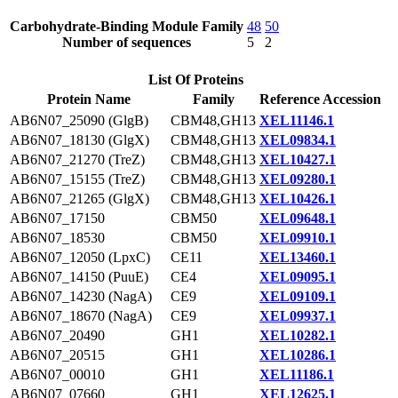
Carbohydrate-Binding Module Family
48
50
Number of sequences
5
2
List Of Proteins
Protein Name
Family
Reference Accession
AB6N07_25090 (GlgB)
CBM48,GH13
XEL11146.1
AB6N07_18130 (GlgX)
CBM48,GH13
XEL09834.1
AB6N07_21270 (TreZ)
CBM48,GH13
XEL10427.1
AB6N07_15155 (TreZ)
CBM48,GH13
XEL09280.1
AB6N07_21265 (GlgX)
CBM48,GH13
XEL10426.1
AB6N07_17150
CBM50
XEL09648.1
AB6N07_18530
CBM50
XEL09910.1
AB6N07_12050 (LpxC)
CE11
XEL13460.1
AB6N07_14150 (PuuE)
CE4
XEL09095.1
AB6N07_14230 (NagA)
CE9
XEL09109.1
AB6N07_18670 (NagA)
CE9
XEL09937.1
AB6N07_20490
GH1
XEL10282.1
AB6N07_20515
GH1
XEL10286.1
AB6N07_00010
GH1
XEL11186.1
AB6N07_07660
GH1
XEL12625.1