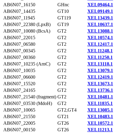
AB6N07_16150
GHnc
XEL09464.1
AB6N07_14435
GT10
XEL09149.1
AB6N07_11945
GT119
XEL13439.1
AB6N07_22380 (LpxB)
GT19
XEL10637.1
AB6N07_10080 (BcsA)
GT2
XEL13088.1
AB6N07_22015
GT2
XEL10574.1
AB6N07_06580
GT2
XEL12417.1
AB6N07_00345
GT2
XEL11248.1
AB6N07_00360
GT2
XEL11250.1
AB6N07_10235 (ArnC)
GT2
XEL13118.1
AB6N07_10035
GT2
XEL13079.1
AB6N07_06600
GT2
XEL12419.1
AB6N07_15520
GT2
XEL13673.1
AB6N07_24165
GT2
XEL13736.1
AB6N07_21540 (fragment)
GT2
XEL10481.1
AB6N07_03530 (MdoH)
GT2
XEL11835.1
AB6N07_10065
GT2,GT4
XEL13085.1
AB6N07_21550
GT21
XEL10483.1
AB6N07_22005
GT26
XEL10572.1
AB6N07_00150
GT26
XEL11213.1