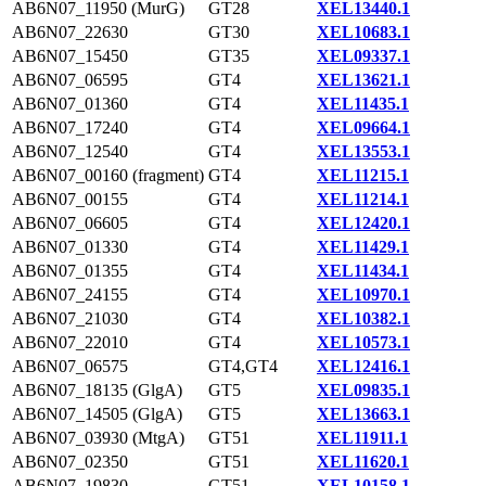
AB6N07_11950 (MurG)
GT28
XEL13440.1
AB6N07_22630
GT30
XEL10683.1
AB6N07_15450
GT35
XEL09337.1
AB6N07_06595
GT4
XEL13621.1
AB6N07_01360
GT4
XEL11435.1
AB6N07_17240
GT4
XEL09664.1
AB6N07_12540
GT4
XEL13553.1
AB6N07_00160 (fragment)
GT4
XEL11215.1
AB6N07_00155
GT4
XEL11214.1
AB6N07_06605
GT4
XEL12420.1
AB6N07_01330
GT4
XEL11429.1
AB6N07_01355
GT4
XEL11434.1
AB6N07_24155
GT4
XEL10970.1
AB6N07_21030
GT4
XEL10382.1
AB6N07_22010
GT4
XEL10573.1
AB6N07_06575
GT4,GT4
XEL12416.1
AB6N07_18135 (GlgA)
GT5
XEL09835.1
AB6N07_14505 (GlgA)
GT5
XEL13663.1
AB6N07_03930 (MtgA)
GT51
XEL11911.1
AB6N07_02350
GT51
XEL11620.1
AB6N07_19830
GT51
XEL10158.1