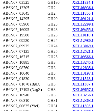
AB6N07_03525
GH186
XEL11834.1
AB6N07_13305
GH2
XEL08936.1
AB6N07_03645
GH2
XEL11856.1
AB6N07_14295
GH20
XEL09121.1
AB6N07_05960
GH23
XEL12299.1
AB6N07_16095
GH23
XEL09455.1
AB6N07_19580
GH23
XEL10110.1
AB6N07_09520
GH24
XEL12980.1
AB6N07_09975
GH24
XEL13069.1
AB6N07_07125
GH25
XEL12521.1
AB6N07_16715
GH25
XEL09566.1
AB6N07_10885
GH3
XEL13245.1
AB6N07_08760
GH3
XEL12835.1
AB6N07_10640
GH3
XEL13197.1
AB6N07_01830
GH3
XEL11523.1
AB6N07_01070 (BglX)
GH3
XEL11387.1
AB6N07_17195 (NagZ)
GH3
XEL09657.1
AB6N07_10940
GH3
XEL13256.1
AB6N07_06310
GH31
XEL12363.1
AB6N07_00635 (YicI)
GH31
XEL11303.1