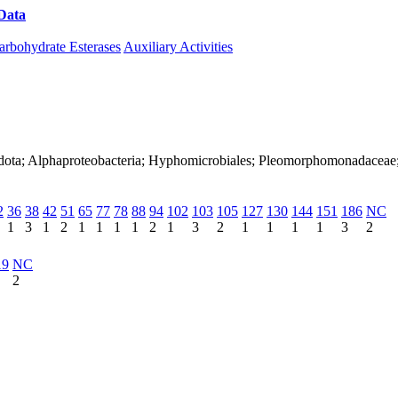
Data
Download CAZy
arbohydrate Esterases
Auxiliary Activities
nadota; Alphaproteobacteria; Hyphomicrobiales; Pleomorphomonadacea
2
36
38
42
51
65
77
78
88
94
102
103
105
127
130
144
151
186
NC
1
3
1
2
1
1
1
1
2
1
3
2
1
1
1
1
3
2
19
NC
2