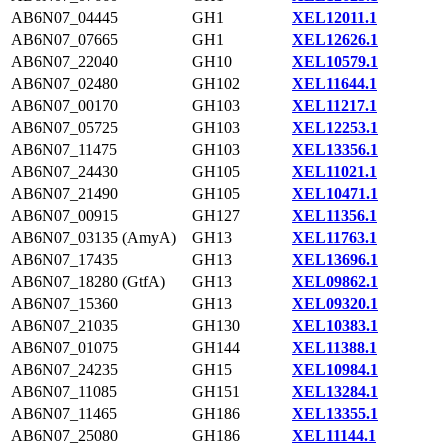
AB6N07_04445
GH1
XEL12011.1
AB6N07_07665
GH1
XEL12626.1
AB6N07_22040
GH10
XEL10579.1
AB6N07_02480
GH102
XEL11644.1
AB6N07_00170
GH103
XEL11217.1
AB6N07_05725
GH103
XEL12253.1
AB6N07_11475
GH103
XEL13356.1
AB6N07_24430
GH105
XEL11021.1
AB6N07_21490
GH105
XEL10471.1
AB6N07_00915
GH127
XEL11356.1
AB6N07_03135 (AmyA)
GH13
XEL11763.1
AB6N07_17435
GH13
XEL13696.1
AB6N07_18280 (GtfA)
GH13
XEL09862.1
AB6N07_15360
GH13
XEL09320.1
AB6N07_21035
GH130
XEL10383.1
AB6N07_01075
GH144
XEL11388.1
AB6N07_24235
GH15
XEL10984.1
AB6N07_11085
GH151
XEL13284.1
AB6N07_11465
GH186
XEL13355.1
AB6N07_25080
GH186
XEL11144.1