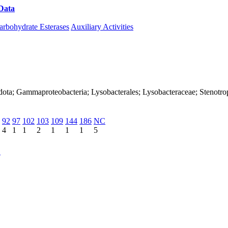
Data
Download CAZy
arbohydrate Esterases
Auxiliary Activities
adota; Gammaproteobacteria; Lysobacterales; Lysobacteraceae; Stenot
92
97
102
103
109
144
186
NC
4
1
1
2
1
1
1
5
C