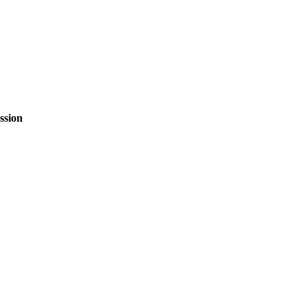
ssion