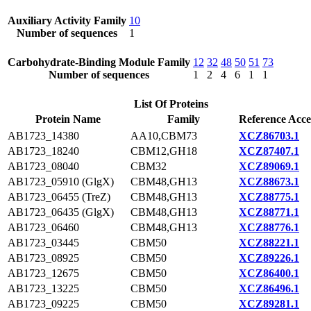
Auxiliary Activity Family
10
Number of sequences
1
Carbohydrate-Binding Module Family
12
32
48
50
51
73
Number of sequences
1
2
4
6
1
1
List Of Proteins
Protein Name
Family
Reference Acce
AB1723_14380
AA10,CBM73
XCZ86703.1
AB1723_18240
CBM12,GH18
XCZ87407.1
AB1723_08040
CBM32
XCZ89069.1
AB1723_05910 (GlgX)
CBM48,GH13
XCZ88673.1
AB1723_06455 (TreZ)
CBM48,GH13
XCZ88775.1
AB1723_06435 (GlgX)
CBM48,GH13
XCZ88771.1
AB1723_06460
CBM48,GH13
XCZ88776.1
AB1723_03445
CBM50
XCZ88221.1
AB1723_08925
CBM50
XCZ89226.1
AB1723_12675
CBM50
XCZ86400.1
AB1723_13225
CBM50
XCZ86496.1
AB1723_09225
CBM50
XCZ89281.1