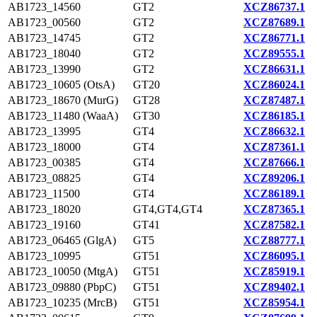
AB1723_14560
GT2
XCZ86737.1
AB1723_00560
GT2
XCZ87689.1
AB1723_14745
GT2
XCZ86771.1
AB1723_18040
GT2
XCZ89555.1
AB1723_13990
GT2
XCZ86631.1
AB1723_10605 (OtsA)
GT20
XCZ86024.1
AB1723_18670 (MurG)
GT28
XCZ87487.1
AB1723_11480 (WaaA)
GT30
XCZ86185.1
AB1723_13995
GT4
XCZ86632.1
AB1723_18000
GT4
XCZ87361.1
AB1723_00385
GT4
XCZ87666.1
AB1723_08825
GT4
XCZ89206.1
AB1723_11500
GT4
XCZ86189.1
AB1723_18020
GT4,GT4,GT4
XCZ87365.1
AB1723_19160
GT41
XCZ87582.1
AB1723_06465 (GlgA)
GT5
XCZ88777.1
AB1723_10995
GT51
XCZ86095.1
AB1723_10050 (MtgA)
GT51
XCZ85919.1
AB1723_09880 (PbpC)
GT51
XCZ89402.1
AB1723_10235 (MrcB)
GT51
XCZ85954.1