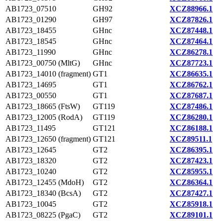
AB1723_07510
GH92
XCZ88966.1
AB1723_01290
GH97
XCZ87826.1
AB1723_18455
GHnc
XCZ87448.1
AB1723_18545
GHnc
XCZ87464.1
AB1723_11990
GHnc
XCZ86278.1
AB1723_00750 (MltG)
GHnc
XCZ87723.1
AB1723_14010 (fragment)
GT1
XCZ86635.1
AB1723_14695
GT1
XCZ86762.1
AB1723_00550
GT1
XCZ87687.1
AB1723_18665 (FtsW)
GT119
XCZ87486.1
AB1723_12005 (RodA)
GT119
XCZ86280.1
AB1723_11495
GT121
XCZ86188.1
AB1723_12650 (fragment)
GT121
XCZ89511.1
AB1723_12645
GT2
XCZ86395.1
AB1723_18320
GT2
XCZ87423.1
AB1723_10240
GT2
XCZ85955.1
AB1723_12455 (MdoH)
GT2
XCZ86364.1
AB1723_18340 (BcsA)
GT2
XCZ87427.1
AB1723_10045
GT2
XCZ85918.1
AB1723_08225 (PgaC)
GT2
XCZ89101.1