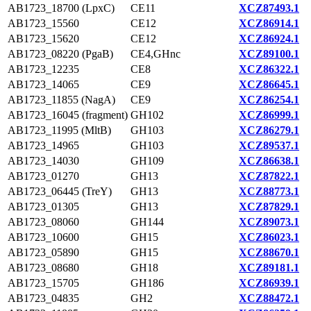
AB1723_18700 (LpxC)
CE11
XCZ87493.1
AB1723_15560
CE12
XCZ86914.1
AB1723_15620
CE12
XCZ86924.1
AB1723_08220 (PgaB)
CE4,GHnc
XCZ89100.1
AB1723_12235
CE8
XCZ86322.1
AB1723_14065
CE9
XCZ86645.1
AB1723_11855 (NagA)
CE9
XCZ86254.1
AB1723_16045 (fragment)
GH102
XCZ86999.1
AB1723_11995 (MltB)
GH103
XCZ86279.1
AB1723_14965
GH103
XCZ89537.1
AB1723_14030
GH109
XCZ86638.1
AB1723_01270
GH13
XCZ87822.1
AB1723_06445 (TreY)
GH13
XCZ88773.1
AB1723_01305
GH13
XCZ87829.1
AB1723_08060
GH144
XCZ89073.1
AB1723_10600
GH15
XCZ86023.1
AB1723_05890
GH15
XCZ88670.1
AB1723_08680
GH18
XCZ89181.1
AB1723_15705
GH186
XCZ86939.1
AB1723_04835
GH2
XCZ88472.1