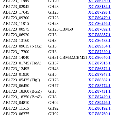
AB1723_11885
GH20
XCZ86259.1
AB1723_02945
GH23
XCZ88134.1
AB1723_17645
GH23
XCZ87293.1
AB1723_09300
GH23
XCZ89479.1
AB1723_11815
GH23
XCZ86246.1
AB1723_00575
GH23,CBM50
XCZ87692.1
AB1723_06920
GH3
XCZ88857.1
AB1723_13160
GH3
XCZ86483.1
AB1723_09615 (NagZ)
GH3
XCZ89354.1
AB1723_17300
GH3
XCZ87229.1
AB1723_14040
GH31,CBM32,CBM51
XCZ86640.1
AB1723_01745 (TreA)
GH37
XCZ87913.1
AB1723_12495
GH43
XCZ86372.1
AB1723_01930
GH5
XCZ87947.1
AB1723_05435 (FlgJ)
GH73
XCZ88582.1
AB1723_06450
GH77
XCZ88774.1
AB1723_18360 (BcsZ)
GH8
XCZ87431.1
AB1723_18350 (BcsZ)
GH8
XCZ87429.1
AB1723_04810
GH92
XCZ89446.1
AB1723_11515
GH92
XCZ86192.1
AB1723_06375
GH92
XCZ88760.1