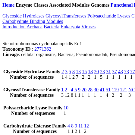
Home
Enzyme Classes
Associated Modules
Genomes
Functional 
Glycoside Hydrolases
GlycosylTransferases
Polysaccharide Lyases
C
Carbohydrate-Binding Modules
Introduction
Archaea
Bacteria
Eukaryota
Viruses
Stenotrophomonas cyclobalanopsidis Ed1
Taxonomy ID
:
2771362
Lineage
: cellular organisms; Bacteria; Pseudomonadati; Pseudomon
Glycoside Hydrolase Family
2
3
5
8
13
15
18
20
23
31
37
43
73
77
Number of sequences
1
4
1
2
7
2
2
1
5
1
1
1
1
1
GlycosylTransferase Family
1
2
4
5
9
20
28
30
41
51
119
121
N
Number of sequences
3
12
8
1
1
1
1
1
1
4
2
2
3
Polysaccharide Lyase Family
10
Number of sequences
1
Carbohydrate Esterase Family
4
8
9
11
12
Number of sequences
1
1
2
1
2