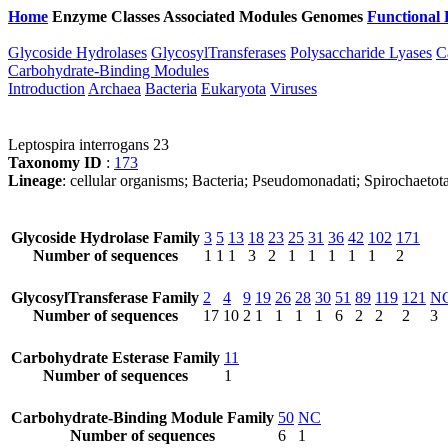
Home
Enzyme Classes
Associated Modules
Genomes
Functional 
Glycoside Hydrolases
GlycosylTransferases
Polysaccharide Lyases
C
Carbohydrate-Binding Modules
Introduction
Archaea
Bacteria
Eukaryota
Viruses
Leptospira interrogans 23
Taxonomy ID
:
173
Lineage
: cellular organisms; Bacteria; Pseudomonadati; Spirochaetota
Glycoside Hydrolase Family
3
5
13
18
23
25
31
36
42
102
171
Number of sequences
1
1
1
3
2
1
1
1
1
1
2
GlycosylTransferase Family
2
4
9
19
26
28
30
51
89
119
121
N
Number of sequences
17
10
2
1
1
1
1
6
2
2
2
3
Carbohydrate Esterase Family
11
Number of sequences
1
Carbohydrate-Binding Module Family
50
NC
Number of sequences
6
1