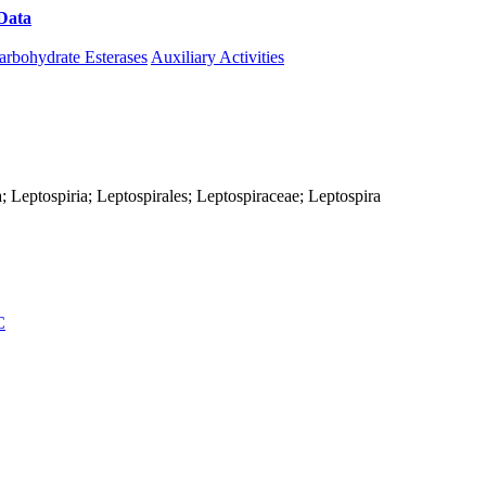
Data
Download CAZy
arbohydrate Esterases
Auxiliary Activities
; Leptospiria; Leptospirales; Leptospiraceae; Leptospira
C