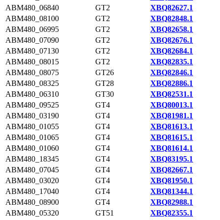
ABM480_06840
GT2
XBQ82627.1
ABM480_08100
GT2
XBQ82848.1
ABM480_06995
GT2
XBQ82658.1
ABM480_07090
GT2
XBQ82676.1
ABM480_07130
GT2
XBQ82684.1
ABM480_08015
GT2
XBQ82835.1
ABM480_08075
GT26
XBQ82846.1
ABM480_08325
GT28
XBQ82886.1
ABM480_06310
GT30
XBQ82531.1
ABM480_09525
GT4
XBQ80013.1
ABM480_03190
GT4
XBQ81981.1
ABM480_01055
GT4
XBQ81613.1
ABM480_01065
GT4
XBQ81615.1
ABM480_01060
GT4
XBQ81614.1
ABM480_18345
GT4
XBQ83195.1
ABM480_07045
GT4
XBQ82667.1
ABM480_03020
GT4
XBQ81950.1
ABM480_17040
GT4
XBQ81344.1
ABM480_08900
GT4
XBQ82988.1
ABM480_05320
GT51
XBQ82355.1