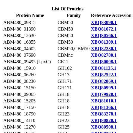
List Of Proteins
Protein Name
Family
Reference Accession
ABM480_09815
CBM50
XBQ83090.1
ABM480_01390
CBM50
XBQ81672.1
ABM480_12630
CBM50
XBQ80566.1
ABM480_16855
CBM50
XBQ81309.1
ABM480_04605
CBM50,CBM50
XBQ82230.1
ABM480_07690
CBMnc
XBQ82780.1
ABM480_09495 (LpxC)
CE11
XBQ80008.1
ABM480_15910
GH102
XBQ81135.1
ABM480_06260
GH13
XBQ82522.1
ABM480_08230
GH171
XBQ82869.1
ABM480_15150
GH171
XBQ80999.1
ABM480_09065
GH18
XBQ79928.1
ABM480_15205
GH18
XBQ81010.1
ABM480_17150
GH18
XBQ81366.1
ABM480_18790
GH23
XBQ83278.1
ABM480_14110
GH23
XBQ80820.1
ABM480_12270
GH25
XBQ80508.1