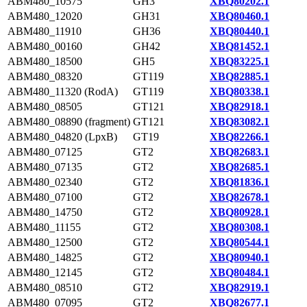
ABM480_10575
GH3
XBQ80202.1
ABM480_12020
GH31
XBQ80460.1
ABM480_11910
GH36
XBQ80440.1
ABM480_00160
GH42
XBQ81452.1
ABM480_18500
GH5
XBQ83225.1
ABM480_08320
GT119
XBQ82885.1
ABM480_11320 (RodA)
GT119
XBQ80338.1
ABM480_08505
GT121
XBQ82918.1
ABM480_08890 (fragment)
GT121
XBQ83082.1
ABM480_04820 (LpxB)
GT19
XBQ82266.1
ABM480_07125
GT2
XBQ82683.1
ABM480_07135
GT2
XBQ82685.1
ABM480_02340
GT2
XBQ81836.1
ABM480_07100
GT2
XBQ82678.1
ABM480_14750
GT2
XBQ80928.1
ABM480_11155
GT2
XBQ80308.1
ABM480_12500
GT2
XBQ80544.1
ABM480_14825
GT2
XBQ80940.1
ABM480_12145
GT2
XBQ80484.1
ABM480_08510
GT2
XBQ82919.1
ABM480_07095
GT2
XBQ82677.1