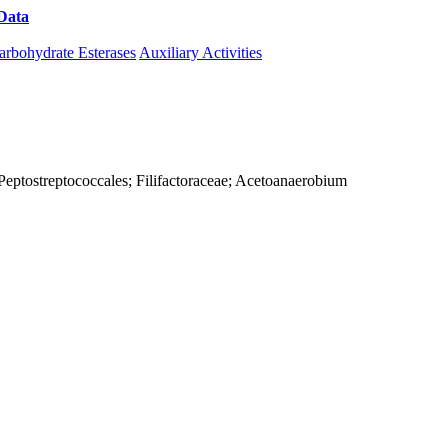
Data
Download CAZy
arbohydrate Esterases
Auxiliary Activities
a; Peptostreptococcales; Filifactoraceae; Acetoanaerobium