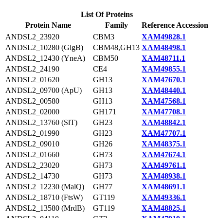
List Of Proteins
Protein Name
Family
Reference Accession
ANDSL2_23920
CBM3
XAM49828.1
ANDSL2_10280 (GlgB)
CBM48,GH13
XAM48498.1
ANDSL2_12430 (YneA)
CBM50
XAM48711.1
ANDSL2_24190
CE4
XAM49855.1
ANDSL2_01620
GH13
XAM47670.1
ANDSL2_09700 (ApU)
GH13
XAM48440.1
ANDSL2_00580
GH13
XAM47568.1
ANDSL2_02000
GH171
XAM47708.1
ANDSL2_13760 (SlT)
GH23
XAM48842.1
ANDSL2_01990
GH23
XAM47707.1
ANDSL2_09010
GH26
XAM48375.1
ANDSL2_01660
GH73
XAM47674.1
ANDSL2_23020
GH73
XAM49761.1
ANDSL2_14730
GH73
XAM48938.1
ANDSL2_12230 (MalQ)
GH77
XAM48691.1
ANDSL2_18710 (FtsW)
GT119
XAM49336.1
ANDSL2_13580 (MrdB)
GT119
XAM48825.1