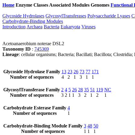
Home
Enzyme Classes
Associated Modules
Genomes
Functional 
Glycoside Hydrolases
GlycosylTransferases
Polysaccharide Lyases
C
Carbohydrate-Binding Modules
Introduction
Archaea
Bacteria
Eukaryota
Viruses
Acetoanaerobium noterae DSL2
Taxonomy ID
:
745369
Lineage
: cellular organisms; Bacteria; Bacillati; Bacillota; Clostridi
Glycoside Hydrolase Family
13
23
26
73
77
171
Number of sequences
4
2
1
3
1
1
GlycosylTransferase Family
2
4
5
26
28
35
51
119
NC
Number of sequences
3
2
1
1
3
2
1
2
1
Carbohydrate Esterase Family
4
Number of sequences
1
Carbohydrate-Binding Module Family
3
48
50
Number of sequences
1
1
1