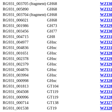
RG931_003705 (fragment)
GH68
WZI30
RG931_005890
GH68
WZI32
RG931_003704 (fragment)
GH68
WZI30
RG931_006021
GH68
WZI33
RG931_001986
GH73
WZI29
RG931_003456
GH77
WZI30
RG931_004715
GH8
WZI31
RG931_004977
GHnc
WZI32
RG931_004836
GHnc
WZI31
RG931_001651
GHnc
WZI28
RG931_002378
GHnc
WZI29
RG931_002379
GHnc
WZI29
RG931_004876
GHnc
WZI31
RG931_003994
GHnc
WZI31
RG931_000998
GHnc
WZI28
RG931_001813
GT104
WZI28
RG931_004508
GT119
WZI31
RG931_000996
GT119
WZI28
RG931_000714
GT138
WZI27
RG931_001538
GT19
WZI28