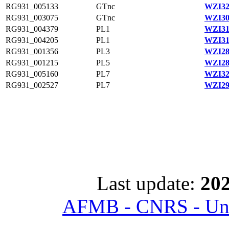
RG931_005133
GTnc
WZI32
RG931_003075
GTnc
WZI30
RG931_004379
PL1
WZI31
RG931_004205
PL1
WZI31
RG931_001356
PL3
WZI28
RG931_001215
PL5
WZI28
RG931_005160
PL7
WZI32
RG931_002527
PL7
WZI29
Last update:
202
AFMB - CNRS - Univ