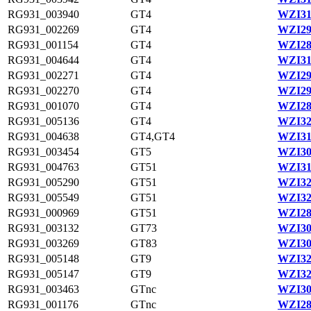
RG931_003940
GT4
WZI31
RG931_002269
GT4
WZI29
RG931_001154
GT4
WZI28
RG931_004644
GT4
WZI31
RG931_002271
GT4
WZI29
RG931_002270
GT4
WZI29
RG931_001070
GT4
WZI28
RG931_005136
GT4
WZI32
RG931_004638
GT4,GT4
WZI31
RG931_003454
GT5
WZI30
RG931_004763
GT51
WZI31
RG931_005290
GT51
WZI32
RG931_005549
GT51
WZI32
RG931_000969
GT51
WZI28
RG931_003132
GT73
WZI30
RG931_003269
GT83
WZI30
RG931_005148
GT9
WZI32
RG931_005147
GT9
WZI32
RG931_003463
GTnc
WZI30
RG931_001176
GTnc
WZI28