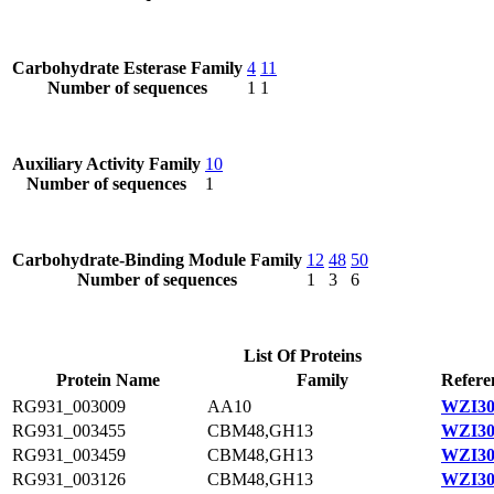
Carbohydrate Esterase Family
4
11
Number of sequences
1
1
Auxiliary Activity Family
10
Number of sequences
1
Carbohydrate-Binding Module Family
12
48
50
Number of sequences
1
3
6
List Of Proteins
Protein Name
Family
Refere
RG931_003009
AA10
WZI30
RG931_003455
CBM48,GH13
WZI30
RG931_003459
CBM48,GH13
WZI30
RG931_003126
CBM48,GH13
WZI30