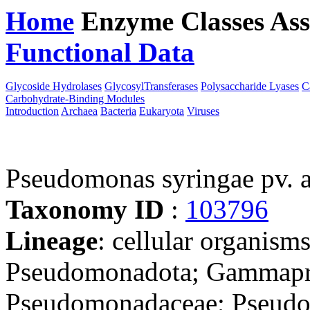
Home
Enzyme Classes
Ass
Functional Data
Downloa
Glycoside Hydrolases
GlycosylTransferases
Polysaccharide Lyases
C
Carbohydrate-Binding Modules
Introduction
Archaea
Bacteria
Eukaryota
Viruses
Pseudomonas syringae pv. 
Taxonomy ID
:
103796
Lineage
: cellular organism
Pseudomonadota; Gammapro
Pseudomonadaceae; Pseudo