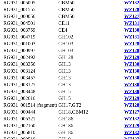
RG931_005095
CBM50
WZI32
RG931_001555
CBM50
WZI28
RG931_000056
CBM50
WZI27
RG931_004501
CE11
WZI31
RG931_003759
CE4
WZI30
RG931_004719
GH102
WZI31
RG931_001003
GH103
WZI28
RG931_000997
GH103
WZI28
RG931_002492
GH128
WZI29
RG931_003356
GH13
WZI30
RG931_003124
GH13
WZI30
RG931_003457
GH13
WZI30
RG931_003125
GH13
WZI30
RG931_003448
GH15
WZI30
RG931_002616
GH15
WZI29
RG931_001514 (fragment)
GH17,GT2
WZI28
RG931_000444
GH18,CBM12
WZI27
RG931_005321
GH186
WZI32
RG931_002160
GH186
WZI29
RG931_005810
GH186
WZI32