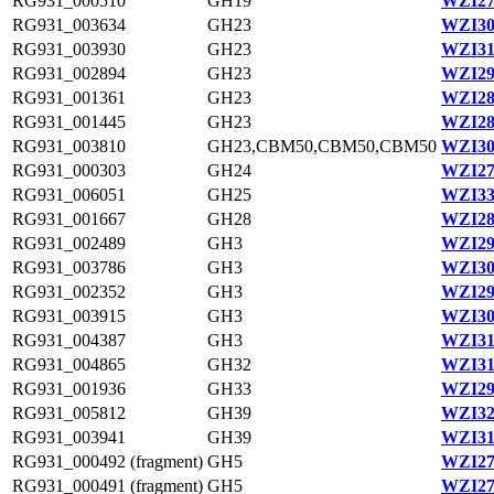
RG931_000510
GH19
WZI27
RG931_003634
GH23
WZI30
RG931_003930
GH23
WZI31
RG931_002894
GH23
WZI29
RG931_001361
GH23
WZI28
RG931_001445
GH23
WZI28
RG931_003810
GH23,CBM50,CBM50,CBM50
WZI30
RG931_000303
GH24
WZI27
RG931_006051
GH25
WZI33
RG931_001667
GH28
WZI28
RG931_002489
GH3
WZI29
RG931_003786
GH3
WZI30
RG931_002352
GH3
WZI29
RG931_003915
GH3
WZI30
RG931_004387
GH3
WZI31
RG931_004865
GH32
WZI31
RG931_001936
GH33
WZI29
RG931_005812
GH39
WZI32
RG931_003941
GH39
WZI31
RG931_000492 (fragment)
GH5
WZI27
RG931_000491 (fragment)
GH5
WZI27