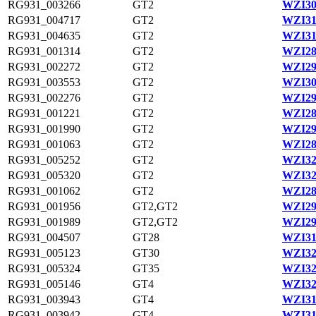
RG931_003266
GT2
WZI30
RG931_004717
GT2
WZI31
RG931_004635
GT2
WZI31
RG931_001314
GT2
WZI28
RG931_002272
GT2
WZI29
RG931_003553
GT2
WZI30
RG931_002276
GT2
WZI29
RG931_001221
GT2
WZI28
RG931_001990
GT2
WZI29
RG931_001063
GT2
WZI28
RG931_005252
GT2
WZI32
RG931_005320
GT2
WZI32
RG931_001062
GT2
WZI28
RG931_001956
GT2,GT2
WZI29
RG931_001989
GT2,GT2
WZI29
RG931_004507
GT28
WZI31
RG931_005123
GT30
WZI32
RG931_005324
GT35
WZI32
RG931_005146
GT4
WZI32
RG931_003943
GT4
WZI31
RG931_003942
GT4
WZI31