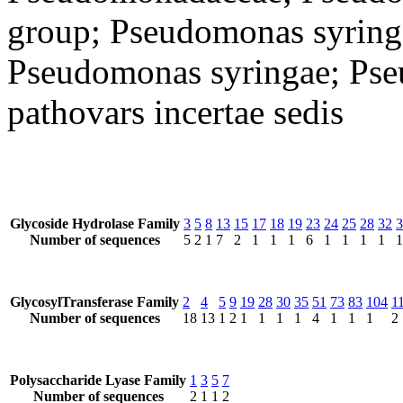
group; Pseudomonas syring
Pseudomonas syringae; Pse
pathovars incertae sedis
Glycoside Hydrolase Family
3
5
8
13
15
17
18
19
23
24
25
28
32
3
Number of sequences
5
2
1
7
2
1
1
1
6
1
1
1
1
1
GlycosylTransferase Family
2
4
5
9
19
28
30
35
51
73
83
104
1
Number of sequences
18
13
1
2
1
1
1
1
4
1
1
1
2
Polysaccharide Lyase Family
1
3
5
7
Number of sequences
2
1
1
2