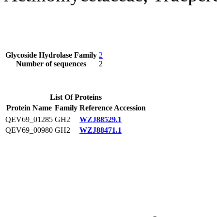
Glycoside Hydrolase Family
2
Number of sequences
2
List Of Proteins
Protein Name
Family
Reference Accession
QEV69_01285
GH2
WZJ88529.1
QEV69_00980
GH2
WZJ88471.1