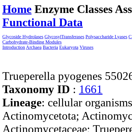
Home
Enzyme Classes
Ass
Functional Data
Downloa
Glycoside Hydrolases
GlycosylTransferases
Polysaccharide Lyases
C
Carbohydrate-Binding Modules
Introduction
Archaea
Bacteria
Eukaryota
Viruses
Trueperella pyogenes 5502
Taxonomy ID
:
1661
Lineage
: cellular organisms
Actinomycetota; Actinomyce
Actinomycetaceae; Truepere