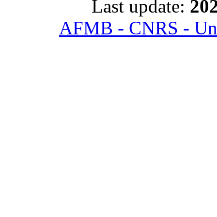
Last update:
202
AFMB - CNRS - Univ