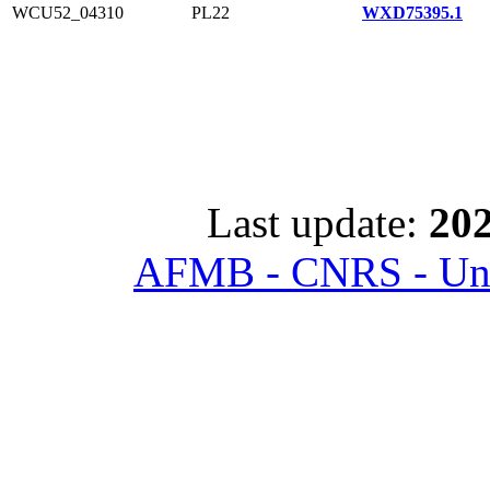
WCU52_04310
PL22
WXD75395.1
Last update:
202
AFMB - CNRS - Univ