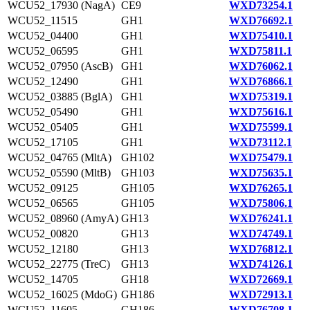
WCU52_17930 (NagA)
CE9
WXD73254.1
WCU52_11515
GH1
WXD76692.1
WCU52_04400
GH1
WXD75410.1
WCU52_06595
GH1
WXD75811.1
WCU52_07950 (AscB)
GH1
WXD76062.1
WCU52_12490
GH1
WXD76866.1
WCU52_03885 (BglA)
GH1
WXD75319.1
WCU52_05490
GH1
WXD75616.1
WCU52_05405
GH1
WXD75599.1
WCU52_17105
GH1
WXD73112.1
WCU52_04765 (MltA)
GH102
WXD75479.1
WCU52_05590 (MltB)
GH103
WXD75635.1
WCU52_09125
GH105
WXD76265.1
WCU52_06565
GH105
WXD75806.1
WCU52_08960 (AmyA)
GH13
WXD76241.1
WCU52_00820
GH13
WXD74749.1
WCU52_12180
GH13
WXD76812.1
WCU52_22775 (TreC)
GH13
WXD74126.1
WCU52_14705
GH18
WXD72669.1
WCU52_16025 (MdoG)
GH186
WXD72913.1
WCU52_11605
GH186
WXD76708.1