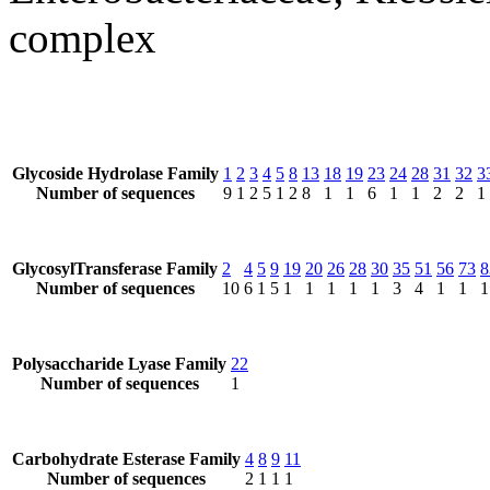
complex
Glycoside Hydrolase Family
1
2
3
4
5
8
13
18
19
23
24
28
31
32
3
Number of sequences
9
1
2
5
1
2
8
1
1
6
1
1
2
2
1
GlycosylTransferase Family
2
4
5
9
19
20
26
28
30
35
51
56
73
8
Number of sequences
10
6
1
5
1
1
1
1
1
3
4
1
1
1
Polysaccharide Lyase Family
22
Number of sequences
1
Carbohydrate Esterase Family
4
8
9
11
Number of sequences
2
1
1
1