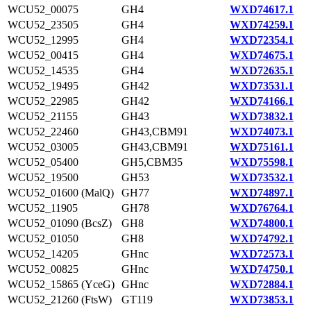
WCU52_00075
GH4
WXD74617.1
WCU52_23505
GH4
WXD74259.1
WCU52_12995
GH4
WXD72354.1
WCU52_00415
GH4
WXD74675.1
WCU52_14535
GH4
WXD72635.1
WCU52_19495
GH42
WXD73531.1
WCU52_22985
GH42
WXD74166.1
WCU52_21155
GH43
WXD73832.1
WCU52_22460
GH43,CBM91
WXD74073.1
WCU52_03005
GH43,CBM91
WXD75161.1
WCU52_05400
GH5,CBM35
WXD75598.1
WCU52_19500
GH53
WXD73532.1
WCU52_01600 (MalQ)
GH77
WXD74897.1
WCU52_11905
GH78
WXD76764.1
WCU52_01090 (BcsZ)
GH8
WXD74800.1
WCU52_01050
GH8
WXD74792.1
WCU52_14205
GHnc
WXD72573.1
WCU52_00825
GHnc
WXD74750.1
WCU52_15865 (YceG)
GHnc
WXD72884.1
WCU52_21260 (FtsW)
GT119
WXD73853.1