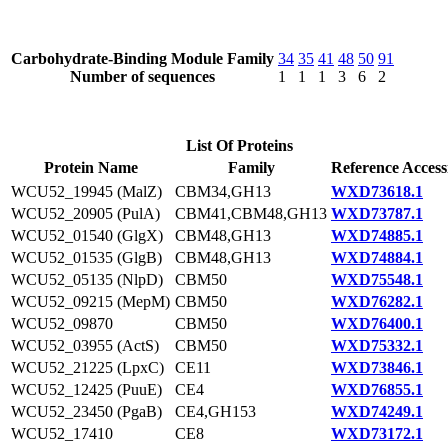
Carbohydrate-Binding Module Family
34
35
41
48
50
91
Number of sequences
1
1
1
3
6
2
List Of Proteins
Protein Name
Family
Reference Access
WCU52_19945 (MalZ)
CBM34,GH13
WXD73618.1
WCU52_20905 (PulA)
CBM41,CBM48,GH13
WXD73787.1
WCU52_01540 (GlgX)
CBM48,GH13
WXD74885.1
WCU52_01535 (GlgB)
CBM48,GH13
WXD74884.1
WCU52_05135 (NlpD)
CBM50
WXD75548.1
WCU52_09215 (MepM)
CBM50
WXD76282.1
WCU52_09870
CBM50
WXD76400.1
WCU52_03955 (ActS)
CBM50
WXD75332.1
WCU52_21225 (LpxC)
CE11
WXD73846.1
WCU52_12425 (PuuE)
CE4
WXD76855.1
WCU52_23450 (PgaB)
CE4,GH153
WXD74249.1
WCU52_17410
CE8
WXD73172.1