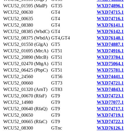
WCU52_01595 (MalP)
GT35
WXD74896.1
WCU52_00630
GT4
WXD74715.1
WCU52_00635
GT4
WXD74716.1
WCU52_08380
GT4
WXD76141.1
WCU52_08385 (WbdC)
GT4
WXD76142.1
WCU52_08375 (WbdA)
GT4,GT4
WXD76140.1
WCU52_01550 (GlgA)
GT5
WXD74887.1
WCU52_01695 (MrcA)
GT51
WXD74916.1
WCU52_20890 (MrcB)
GT51
WXD73784.1
WCU52_02470 (MtgA)
GT51
WXD75064.1
WCU52_06425 (PbpC)
GT51
WXD75781.1
WCU52_24560
GT56
WXD74441.1
WCU52_00660
GT73
WXD74721.1
WCU52_01320 (ArnT)
GT83
WXD74843.1
WCU52_00670 (RfaF)
GT9
WXD74723.1
WCU52_14980
GT9
WXD77077.1
WCU52_00640 (RfaQ)
GT9
WXD74717.1
WCU52_00650
GT9
WXD74719.1
WCU52_00665 (RfaC)
GT9
WXD74722.1
WCU52_08300
GTnc
WXD76126.1