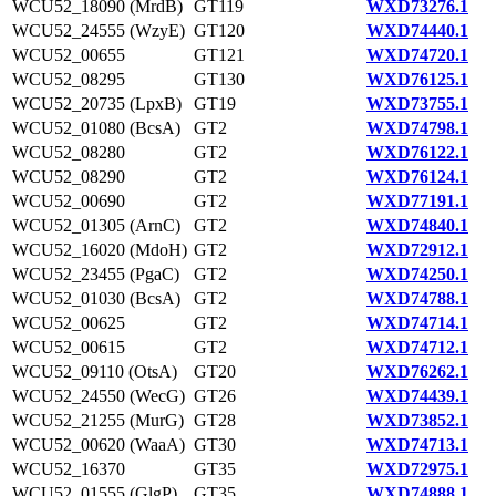
WCU52_18090 (MrdB)
GT119
WXD73276.1
WCU52_24555 (WzyE)
GT120
WXD74440.1
WCU52_00655
GT121
WXD74720.1
WCU52_08295
GT130
WXD76125.1
WCU52_20735 (LpxB)
GT19
WXD73755.1
WCU52_01080 (BcsA)
GT2
WXD74798.1
WCU52_08280
GT2
WXD76122.1
WCU52_08290
GT2
WXD76124.1
WCU52_00690
GT2
WXD77191.1
WCU52_01305 (ArnC)
GT2
WXD74840.1
WCU52_16020 (MdoH)
GT2
WXD72912.1
WCU52_23455 (PgaC)
GT2
WXD74250.1
WCU52_01030 (BcsA)
GT2
WXD74788.1
WCU52_00625
GT2
WXD74714.1
WCU52_00615
GT2
WXD74712.1
WCU52_09110 (OtsA)
GT20
WXD76262.1
WCU52_24550 (WecG)
GT26
WXD74439.1
WCU52_21255 (MurG)
GT28
WXD73852.1
WCU52_00620 (WaaA)
GT30
WXD74713.1
WCU52_16370
GT35
WXD72975.1
WCU52_01555 (GlgP)
GT35
WXD74888.1