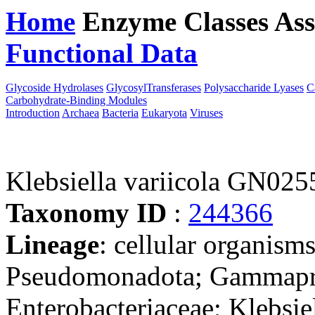
Home
Enzyme Classes
Ass
Functional Data
Downloa
Glycoside Hydrolases
GlycosylTransferases
Polysaccharide Lyases
C
Carbohydrate-Binding Modules
Introduction
Archaea
Bacteria
Eukaryota
Viruses
Klebsiella variicola GN025
Taxonomy ID
:
244366
Lineage
: cellular organism
Pseudomonadota; Gammaprot
Enterobacteriaceae; Klebsie