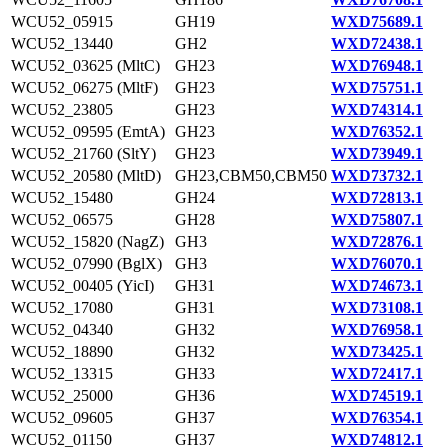
WCU52_05915
GH19
WXD75689.1
WCU52_13440
GH2
WXD72438.1
WCU52_03625 (MltC)
GH23
WXD76948.1
WCU52_06275 (MltF)
GH23
WXD75751.1
WCU52_23805
GH23
WXD74314.1
WCU52_09595 (EmtA)
GH23
WXD76352.1
WCU52_21760 (SltY)
GH23
WXD73949.1
WCU52_20580 (MltD)
GH23,CBM50,CBM50
WXD73732.1
WCU52_15480
GH24
WXD72813.1
WCU52_06575
GH28
WXD75807.1
WCU52_15820 (NagZ)
GH3
WXD72876.1
WCU52_07990 (BglX)
GH3
WXD76070.1
WCU52_00405 (YicI)
GH31
WXD74673.1
WCU52_17080
GH31
WXD73108.1
WCU52_04340
GH32
WXD76958.1
WCU52_18890
GH32
WXD73425.1
WCU52_13315
GH33
WXD72417.1
WCU52_25000
GH36
WXD74519.1
WCU52_09605
GH37
WXD76354.1
WCU52_01150
GH37
WXD74812.1