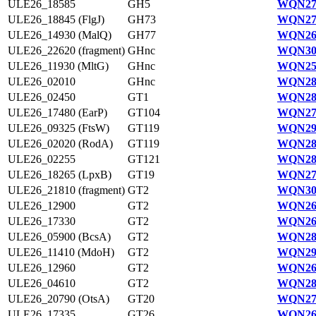
ULE26_18585
GH5
WQN27
ULE26_18845 (FlgJ)
GH73
WQN27
ULE26_14930 (MalQ)
GH77
WQN26
ULE26_22620 (fragment)
GHnc
WQN30
ULE26_11930 (MltG)
GHnc
WQN25
ULE26_02010
GHnc
WQN28
ULE26_02450
GT1
WQN28
ULE26_17480 (EarP)
GT104
WQN27
ULE26_09325 (FtsW)
GT119
WQN29
ULE26_02020 (RodA)
GT119
WQN28
ULE26_02255
GT121
WQN28
ULE26_18265 (LpxB)
GT19
WQN27
ULE26_21810 (fragment)
GT2
WQN30
ULE26_12900
GT2
WQN26
ULE26_17330
GT2
WQN26
ULE26_05900 (BcsA)
GT2
WQN28
ULE26_11410 (MdoH)
GT2
WQN29
ULE26_12960
GT2
WQN26
ULE26_04610
GT2
WQN28
ULE26_20790 (OtsA)
GT20
WQN27
ULE26_17335
GT26
WQN26