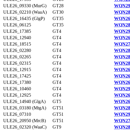
ULE26_09330 (MurG)
GT28
WQN29
ULE26_02210 (WaaA)
GT30
WQN28
ULE26_16435 (GlgP)
GT35
WQN26
ULE26_06125
GT35
WQN28
ULE26_17385
GT4
WQN29
ULE26_12940
GT4
WQN26
ULE26_18515
GT4
WQN27
ULE26_02280
GT4
WQN28
ULE26_02265
GT4
WQN28
ULE26_02315
GT4
WQN28
ULE26_12915
GT4
WQN26
ULE26_17425
GT4
WQN26
ULE26_17380
GT4
WQN26
ULE26_10460
GT4
WQN29
ULE26_12925
GT4
WQN26
ULE26_14940 (GlgA)
GT5
WQN26
ULE26_03180 (MtgA)
GT51
WQN28
ULE26_07310
GT51
WQN291
ULE26_20950 (MrcB)
GT51
WQN27
ULE26_02320 (WaaC)
GT9
WQN28