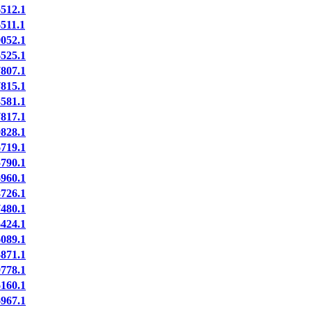
512.1
11.1
052.1
525.1
807.1
815.1
581.1
817.1
828.1
719.1
790.1
960.1
726.1
480.1
424.1
089.1
871.1
778.1
160.1
967.1