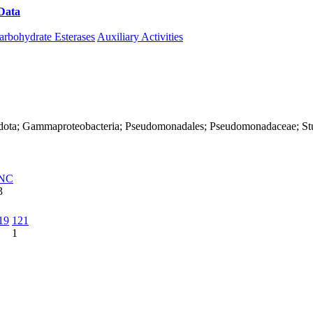
Data
Download CAZy
arbohydrate Esterases
Auxiliary Activities
adota; Gammaproteobacteria; Pseudomonadales; Pseudomonadaceae; Stut
NC
3
19
121
1