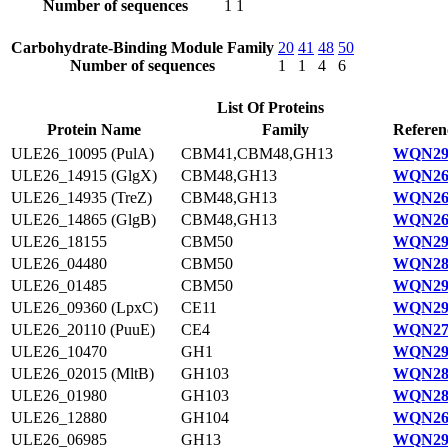
Number of sequences
1
1
Carbohydrate-Binding Module Family
20
41
48
50
Number of sequences
1
1
4
6
List Of Proteins
Protein Name
Family
Referen
ULE26_10095 (PulA)
CBM41,CBM48,GH13
WQN29
ULE26_14915 (GlgX)
CBM48,GH13
WQN26
ULE26_14935 (TreZ)
CBM48,GH13
WQN26
ULE26_14865 (GlgB)
CBM48,GH13
WQN26
ULE26_18155
CBM50
WQN29
ULE26_04480
CBM50
WQN28
ULE26_01485
CBM50
WQN29
ULE26_09360 (LpxC)
CE11
WQN29
ULE26_20110 (PuuE)
CE4
WQN27
ULE26_10470
GH1
WQN29
ULE26_02015 (MltB)
GH103
WQN28
ULE26_01980
GH103
WQN28
ULE26_12880
GH104
WQN26
ULE26_06985
GH13
WQN29