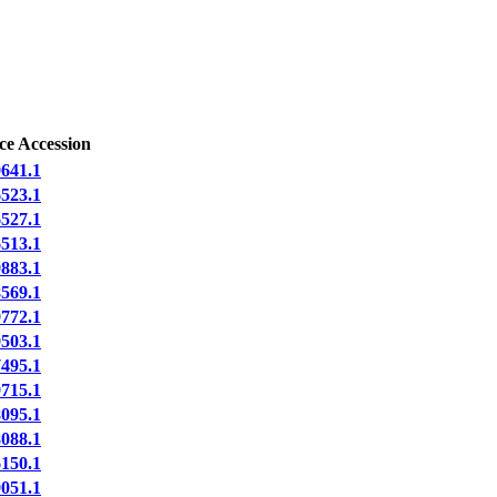
ce Accession
641.1
523.1
527.1
513.1
883.1
569.1
772.1
503.1
495.1
715.1
095.1
088.1
150.1
051.1