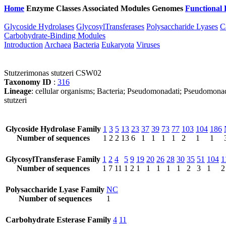
Home
Enzyme Classes
Associated Modules
Genomes
Functional 
Glycoside Hydrolases
GlycosylTransferases
Polysaccharide Lyases
C
Carbohydrate-Binding Modules
Introduction
Archaea
Bacteria
Eukaryota
Viruses
Stutzerimonas stutzeri CSW02
Taxonomy ID
:
316
Lineage
: cellular organisms; Bacteria; Pseudomonadati; Pseudomon
stutzeri
Glycoside Hydrolase Family
1
3
5
13
23
37
39
73
77
103
104
186
Number of sequences
1
2
2
13
6
1
1
1
1
2
1
1
GlycosylTransferase Family
1
2
4
5
9
19
20
26
28
30
35
51
104
1
Number of sequences
1
7
11
1
2
1
1
1
1
1
2
3
1
2
Polysaccharide Lyase Family
NC
Number of sequences
1
Carbohydrate Esterase Family
4
11