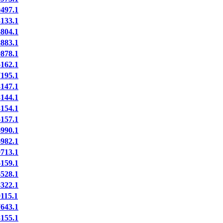
497.1
133.1
804.1
883.1
878.1
162.1
195.1
147.1
144.1
154.1
157.1
990.1
982.1
713.1
159.1
528.1
322.1
15.1
643.1
155.1