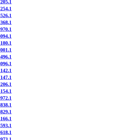
205.1
254.1
526.1
368.1
970.1
094.1
180.1
001.1
496.1
096.1
142.1
147.1
206.1
154.1
972.1
838.1
829.1
166.1
593.1
618.1
973.1