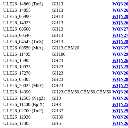
ULE26_14860 (TreS)
GH13
WQN26
ULE26_14855
GH13
WQN265
ULE26_06990
GH13
WQN29
ULE26_14925
GH13
WQN26
ULE26_00500
GH13
WQN27
ULE26_00540
GH13
WQN27
ULE26_04545 (TreS)
GH13
WQN28
ULE26_00550 (MtA)
GH13,CBM20
WQN27
ULE26_11405
GH186
WQN29
ULE26_15995
GH23
WQN26
ULE26_10935
GH23
WQN25
ULE26_17270
GH23
WQN26
ULE26_05305
GH23
WQN28
ULE26_20025 (MltF)
GH23
WQN27
ULE26_14390
GH23,CBM50,CBM50,CBM50
WQN26
ULE26_12565 (NagZ)
GH3
WQN26
ULE26_11400 (BglX)
GH3
WQN25
ULE26_02700 (TreF)
GH37
WQN29
ULE26_12930
GH39
WQN26
ULE26_17305
GH5
WQN26