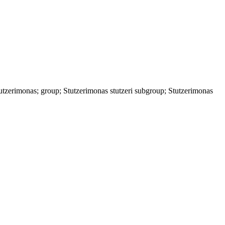
zerimonas; group; Stutzerimonas stutzeri subgroup; Stutzerimonas