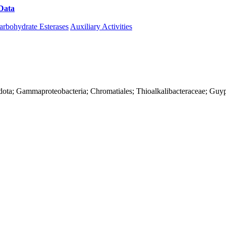
Data
Download CAZy
arbohydrate Esterases
Auxiliary Activities
dota; Gammaproteobacteria; Chromatiales; Thioalkalibacteraceae; Guyp