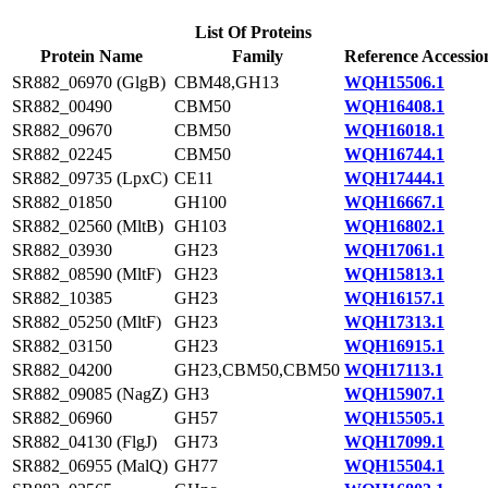
List Of Proteins
Protein Name
Family
Reference Accessio
SR882_06970 (GlgB)
CBM48,GH13
WQH15506.1
SR882_00490
CBM50
WQH16408.1
SR882_09670
CBM50
WQH16018.1
SR882_02245
CBM50
WQH16744.1
SR882_09735 (LpxC)
CE11
WQH17444.1
SR882_01850
GH100
WQH16667.1
SR882_02560 (MltB)
GH103
WQH16802.1
SR882_03930
GH23
WQH17061.1
SR882_08590 (MltF)
GH23
WQH15813.1
SR882_10385
GH23
WQH16157.1
SR882_05250 (MltF)
GH23
WQH17313.1
SR882_03150
GH23
WQH16915.1
SR882_04200
GH23,CBM50,CBM50
WQH17113.1
SR882_09085 (NagZ)
GH3
WQH15907.1
SR882_06960
GH57
WQH15505.1
SR882_04130 (FlgJ)
GH73
WQH17099.1
SR882_06955 (MalQ)
GH77
WQH15504.1