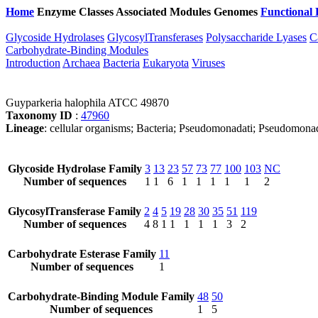
Home
Enzyme Classes
Associated Modules
Genomes
Functional 
Glycoside Hydrolases
GlycosylTransferases
Polysaccharide Lyases
C
Carbohydrate-Binding Modules
Introduction
Archaea
Bacteria
Eukaryota
Viruses
Guyparkeria halophila ATCC 49870
Taxonomy ID
:
47960
Lineage
: cellular organisms; Bacteria; Pseudomonadati; Pseudomona
Glycoside Hydrolase Family
3
13
23
57
73
77
100
103
NC
Number of sequences
1
1
6
1
1
1
1
1
2
GlycosylTransferase Family
2
4
5
19
28
30
35
51
119
Number of sequences
4
8
1
1
1
1
1
3
2
Carbohydrate Esterase Family
11
Number of sequences
1
Carbohydrate-Binding Module Family
48
50
Number of sequences
1
5