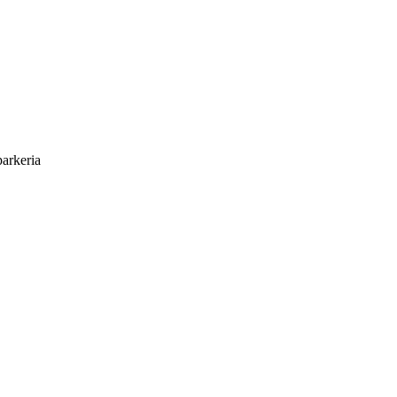
arkeria