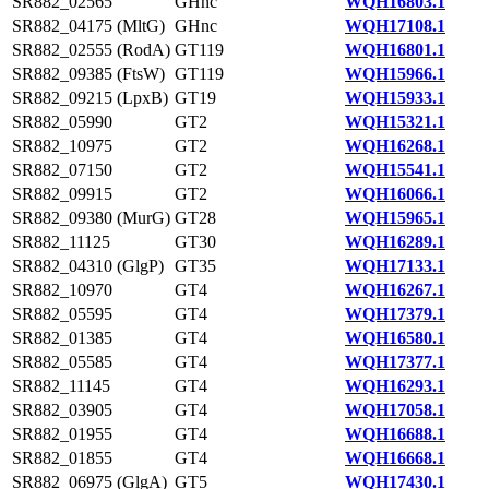
SR882_02565
GHnc
WQH16803.1
SR882_04175 (MltG)
GHnc
WQH17108.1
SR882_02555 (RodA)
GT119
WQH16801.1
SR882_09385 (FtsW)
GT119
WQH15966.1
SR882_09215 (LpxB)
GT19
WQH15933.1
SR882_05990
GT2
WQH15321.1
SR882_10975
GT2
WQH16268.1
SR882_07150
GT2
WQH15541.1
SR882_09915
GT2
WQH16066.1
SR882_09380 (MurG)
GT28
WQH15965.1
SR882_11125
GT30
WQH16289.1
SR882_04310 (GlgP)
GT35
WQH17133.1
SR882_10970
GT4
WQH16267.1
SR882_05595
GT4
WQH17379.1
SR882_01385
GT4
WQH16580.1
SR882_05585
GT4
WQH17377.1
SR882_11145
GT4
WQH16293.1
SR882_03905
GT4
WQH17058.1
SR882_01955
GT4
WQH16688.1
SR882_01855
GT4
WQH16668.1
SR882_06975 (GlgA)
GT5
WQH17430.1