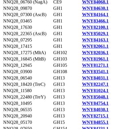
NNQ28_06760 (NagA)
CE9
WNY84068.1
NNQ28_09870
GH1
WNY84630.1
NNQ28_07300 (AscB)
GH1
WNY84164.1
NNQ28_03465
GH1
WNY83466.1
NNQ28_17630
GH1
WNY82100.1
NNQ28_22365 (AscB)
GH1
WNY85029.1
NNQ28_07295
GH1
WNY84163.1
NNQ28_17415
GH1
WNY82061.1
NNQ28_17275 (MltA)
GH102
WNY82036.1
NNQ28_16845 (MltB)
GH103
WNY81961.1
NNQ28_12945
GH105
WNY81271.1
NNQ28_03900
GH108
WNY83541.1
NNQ28_06540
GH13
WNY84031.1
NNQ28_18420 (TreC)
GH13
WNY82247.1
NNQ28_11580
GH13
WNY81024.1
NNQ28_22480 (TreY)
GH13
WNY85048.1
NNQ28_10495
GH13
WNY84754.1
NNQ28_06535
GH13
WNY84030.1
NNQ28_20940
GH13
WNY82715.1
NNQ28_05170
GH15
WNY84855.1
NNQ28_07650
GH154
WNY84231.1