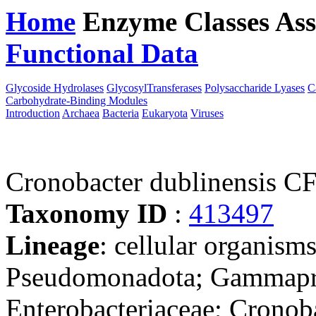
Home
Enzyme Classes
Ass
Functional Data
Downloa
Glycoside Hydrolases
GlycosylTransferases
Polysaccharide Lyases
C
Carbohydrate-Binding Modules
Introduction
Archaea
Bacteria
Eukaryota
Viruses
Cronobacter dublinensis 
Taxonomy ID
:
413497
Lineage
: cellular organism
Pseudomonadota; Gammaprot
Enterobacteriaceae; Cronob