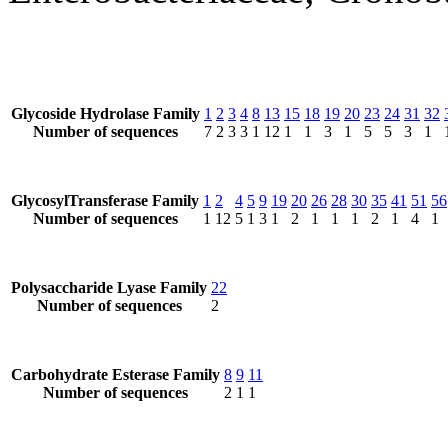
Glycoside Hydrolase Family
1
2
3
4
8
13
15
18
19
20
23
24
31
32
Number of sequences
7
2
3
3
1
12
1
1
3
1
5
5
3
1
GlycosylTransferase Family
1
2
4
5
9
19
20
26
28
30
35
41
51
56
Number of sequences
1
12
5
1
3
1
2
1
1
1
2
1
4
1
Polysaccharide Lyase Family
22
Number of sequences
2
Carbohydrate Esterase Family
8
9
11
Number of sequences
2
1
1