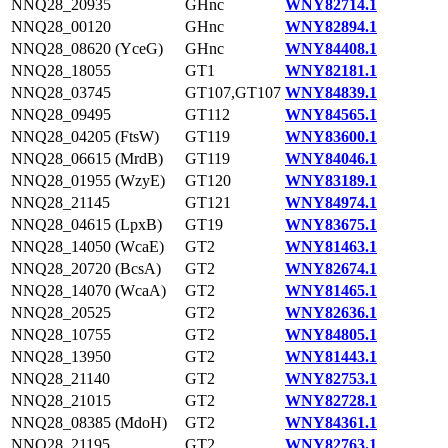
NNQ28_20935
GHnc
WNY82714.1
NNQ28_00120
GHnc
WNY82894.1
NNQ28_08620 (YceG)
GHnc
WNY84408.1
NNQ28_18055
GT1
WNY82181.1
NNQ28_03745
GT107,GT107
WNY84839.1
NNQ28_09495
GT112
WNY84565.1
NNQ28_04205 (FtsW)
GT119
WNY83600.1
NNQ28_06615 (MrdB)
GT119
WNY84046.1
NNQ28_01955 (WzyE)
GT120
WNY83189.1
NNQ28_21145
GT121
WNY84974.1
NNQ28_04615 (LpxB)
GT19
WNY83675.1
NNQ28_14050 (WcaE)
GT2
WNY81463.1
NNQ28_20720 (BcsA)
GT2
WNY82674.1
NNQ28_14070 (WcaA)
GT2
WNY81465.1
NNQ28_20525
GT2
WNY82636.1
NNQ28_10755
GT2
WNY84805.1
NNQ28_13950
GT2
WNY81443.1
NNQ28_21140
GT2
WNY82753.1
NNQ28_21015
GT2
WNY82728.1
NNQ28_08385 (MdoH)
GT2
WNY84361.1
NNQ28_21195
GT2
WNY82763.1