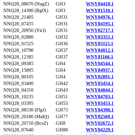
NNQ28_08670 (NagZ)
GH3
WNY84418.1
NNQ28_14300 (BglX)
GH3
WNY81510.1
NNQ28_21405
GH31
WNY84976.1
NNQ28_07455
GH31
WNY84195.1
NNQ28_20950 (YicI)
GH31
WNY82717.1
NNQ28_02880
GH32
WNY83355.1
NNQ28_01525
GH36
WNY83115.1
NNQ28_10790
GH37
WNY84812.1
NNQ28_12385
GH37
WNY81166.1
NNQ28_09385
GH4
WNY84544.1
NNQ28_15895
GH4
WNY84937.1
NNQ28_00105
GH4
WNY82891.1
NNQ28_03400
GH42
WNY83454.1
NNQ28_04310
GH43
WNY84844.1
NNQ28_10235
GH51
WNY84703.1
NNQ28_03395
GH53
WNY83453.1
NNQ28_08530 (FlgJ)
GH73
WNY84390.1
NNQ28_20180 (MalQ)
GH77
WNY82569.1
NNQ28_20710 (BcsZ)
GH8
WNY82672.1
NNQ28_07640
GH88
WNY84229.1