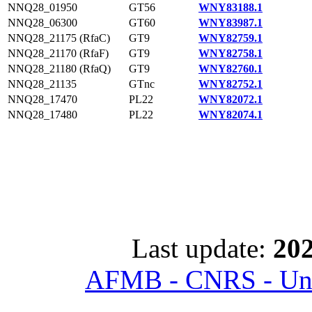
NNQ28_01950
GT56
WNY83188.1
NNQ28_06300
GT60
WNY83987.1
NNQ28_21175 (RfaC)
GT9
WNY82759.1
NNQ28_21170 (RfaF)
GT9
WNY82758.1
NNQ28_21180 (RfaQ)
GT9
WNY82760.1
NNQ28_21135
GTnc
WNY82752.1
NNQ28_17470
PL22
WNY82072.1
NNQ28_17480
PL22
WNY82074.1
Last update:
202
AFMB - CNRS - Univ