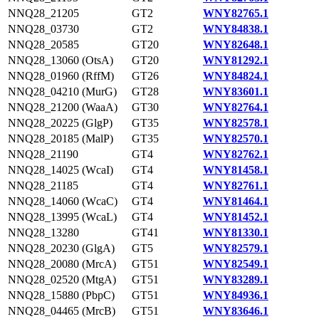
NNQ28_21205
GT2
WNY82765.1
NNQ28_03730
GT2
WNY84838.1
NNQ28_20585
GT20
WNY82648.1
NNQ28_13060 (OtsA)
GT20
WNY81292.1
NNQ28_01960 (RffM)
GT26
WNY84824.1
NNQ28_04210 (MurG)
GT28
WNY83601.1
NNQ28_21200 (WaaA)
GT30
WNY82764.1
NNQ28_20225 (GlgP)
GT35
WNY82578.1
NNQ28_20185 (MalP)
GT35
WNY82570.1
NNQ28_21190
GT4
WNY82762.1
NNQ28_14025 (WcaI)
GT4
WNY81458.1
NNQ28_21185
GT4
WNY82761.1
NNQ28_14060 (WcaC)
GT4
WNY81464.1
NNQ28_13995 (WcaL)
GT4
WNY81452.1
NNQ28_13280
GT41
WNY81330.1
NNQ28_20230 (GlgA)
GT5
WNY82579.1
NNQ28_20080 (MrcA)
GT51
WNY82549.1
NNQ28_02520 (MtgA)
GT51
WNY83289.1
NNQ28_15880 (PbpC)
GT51
WNY84936.1
NNQ28_04465 (MrcB)
GT51
WNY83646.1