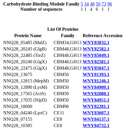
Carbohydrate-Binding Module Family
5
34
48
50
73
96
Number of sequences
1
1
4
6
1
1
List Of Proteins
Protein Name
Family
Reference Accession
NNQ28_05485 (MalZ)
CBM34,GH13
WNY83832.1
NNQ28_20245 (GlgB)
CBM48,GH13
WNY82582.1
NNQ28_22485 (TreZ)
CBM48,GH13
WNY85049.1
NNQ28_20240 (GlgX)
CBM48,GH13
WNY82581.1
NNQ28_22475 (GlgX)
CBM48,GH13
WNY85047.1
NNQ28_13675
CBM50
WNY81393.1
NNQ28_12815 (MepM)
CBM50
WNY81246.1
NNQ28_12890 (LysM)
CBM50
WNY84909.1
NNQ28_17565 (ActS)
CBM50
WNY82088.1
NNQ28_17035 (NlpD)
CBM50
WNY84951.1
NNQ28_18600
CBM96
WNY82281.1
NNQ28_04240 (LpxC)
CE11
WNY83607.1
NNQ28_07155
CE8
WNY84137.1
NNQ28_10385
CE8
WNY84732.1