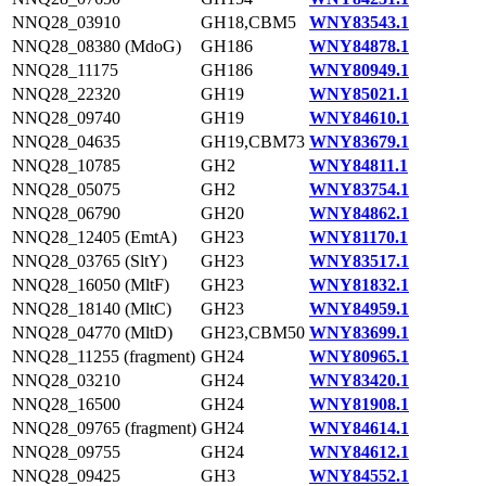
NNQ28_03910
GH18,CBM5
WNY83543.1
NNQ28_08380 (MdoG)
GH186
WNY84878.1
NNQ28_11175
GH186
WNY80949.1
NNQ28_22320
GH19
WNY85021.1
NNQ28_09740
GH19
WNY84610.1
NNQ28_04635
GH19,CBM73
WNY83679.1
NNQ28_10785
GH2
WNY84811.1
NNQ28_05075
GH2
WNY83754.1
NNQ28_06790
GH20
WNY84862.1
NNQ28_12405 (EmtA)
GH23
WNY81170.1
NNQ28_03765 (SltY)
GH23
WNY83517.1
NNQ28_16050 (MltF)
GH23
WNY81832.1
NNQ28_18140 (MltC)
GH23
WNY84959.1
NNQ28_04770 (MltD)
GH23,CBM50
WNY83699.1
NNQ28_11255 (fragment)
GH24
WNY80965.1
NNQ28_03210
GH24
WNY83420.1
NNQ28_16500
GH24
WNY81908.1
NNQ28_09765 (fragment)
GH24
WNY84614.1
NNQ28_09755
GH24
WNY84612.1
NNQ28_09425
GH3
WNY84552.1