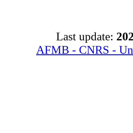
Last update:
202
AFMB - CNRS - Univ