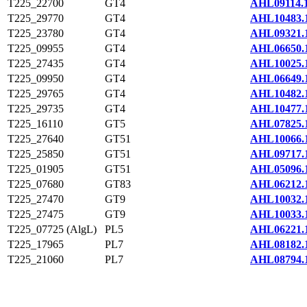
T225_22700
GT4
AHL09114.
T225_29770
GT4
AHL10483.
T225_23780
GT4
AHL09321.
T225_09955
GT4
AHL06650.
T225_27435
GT4
AHL10025.
T225_09950
GT4
AHL06649.
T225_29765
GT4
AHL10482.
T225_29735
GT4
AHL10477.
T225_16110
GT5
AHL07825.
T225_27640
GT51
AHL10066.
T225_25850
GT51
AHL09717.
T225_01905
GT51
AHL05096.
T225_07680
GT83
AHL06212.
T225_27470
GT9
AHL10032.
T225_27475
GT9
AHL10033.
T225_07725 (AlgL)
PL5
AHL06221.
T225_17965
PL7
AHL08182.
T225_21060
PL7
AHL08794.