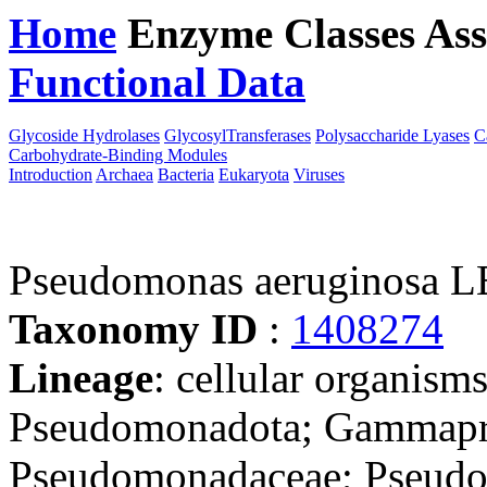
Home
Enzyme Classes
Ass
Functional Data
Downloa
Glycoside Hydrolases
GlycosylTransferases
Polysaccharide Lyases
C
Carbohydrate-Binding Modules
Introduction
Archaea
Bacteria
Eukaryota
Viruses
Pseudomonas aeruginosa L
Taxonomy ID
:
1408274
Lineage
: cellular organism
Pseudomonadota; Gammapro
Pseudomonadaceae; Pseudo