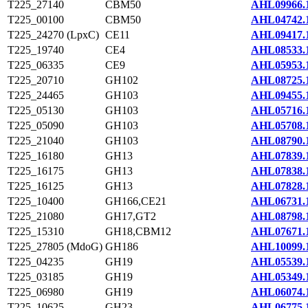
T225_27140
CBM50
AHL09966.
T225_00100
CBM50
AHL04742.
T225_24270 (LpxC)
CE11
AHL09417.
T225_19740
CE4
AHL08533.
T225_06335
CE9
AHL05953.
T225_20710
GH102
AHL08725.
T225_24465
GH103
AHL09455.
T225_05130
GH103
AHL05716.
T225_05090
GH103
AHL05708.
T225_21040
GH103
AHL08790.
T225_16180
GH13
AHL07839.
T225_16175
GH13
AHL07838.
T225_16125
GH13
AHL07828.
T225_10400
GH166,CE21
AHL06731.
T225_21080
GH17,GT2
AHL08798.
T225_15310
GH18,CBM12
AHL07671.
T225_27805 (MdoG)
GH186
AHL10099.
T225_04235
GH19
AHL05539.
T225_03185
GH19
AHL05349.
T225_06980
GH19
AHL06074.
T225_10625
GH23
AHL06775.