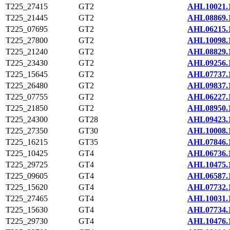
T225_27415
GT2
AHL10021.
T225_21445
GT2
AHL08869.
T225_07695
GT2
AHL06215.
T225_27800
GT2
AHL10098.
T225_21240
GT2
AHL08829.
T225_23430
GT2
AHL09256.
T225_15645
GT2
AHL07737.
T225_26480
GT2
AHL09837.
T225_07755
GT2
AHL06227.
T225_21850
GT2
AHL08950.
T225_24300
GT28
AHL09423.
T225_27350
GT30
AHL10008.
T225_16215
GT35
AHL07846.
T225_10425
GT4
AHL06736.
T225_29725
GT4
AHL10475.
T225_09605
GT4
AHL06587.
T225_15620
GT4
AHL07732.
T225_27465
GT4
AHL10031.
T225_15630
GT4
AHL07734.
T225_29730
GT4
AHL10476.