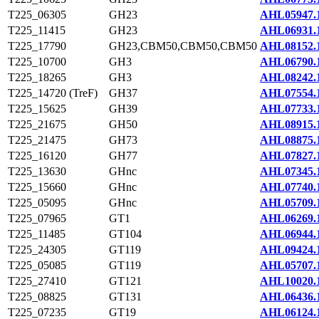
T225_06305
GH23
AHL05947.
T225_11415
GH23
AHL06931.
T225_17790
GH23,CBM50,CBM50,CBM50
AHL08152.
T225_10700
GH3
AHL06790.
T225_18265
GH3
AHL08242.
T225_14720 (TreF)
GH37
AHL07554.
T225_15625
GH39
AHL07733.
T225_21675
GH50
AHL08915.
T225_21475
GH73
AHL08875.
T225_16120
GH77
AHL07827.
T225_13630
GHnc
AHL07345.
T225_15660
GHnc
AHL07740.
T225_05095
GHnc
AHL05709.
T225_07965
GT1
AHL06269.
T225_11485
GT104
AHL06944.
T225_24305
GT119
AHL09424.
T225_05085
GT119
AHL05707.
T225_27410
GT121
AHL10020.
T225_08825
GT131
AHL06436.
T225_07235
GT19
AHL06124.