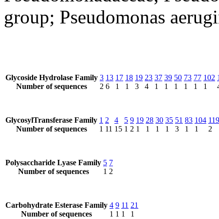
group; Pseudomonas aerugi
Glycoside Hydrolase Family
3
13
17
18
19
23
37
39
50
73
77
102
Number of sequences
2
6
1
1
3
4
1
1
1
1
1
1
GlycosylTransferase Family
1
2
4
5
9
19
28
30
35
51
83
104
11
Number of sequences
1
11
15
1
2
1
1
1
1
3
1
1
2
Polysaccharide Lyase Family
5
7
Number of sequences
1
2
Carbohydrate Esterase Family
4
9
11
21
Number of sequences
1
1
1
1