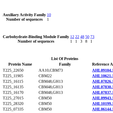
Auxiliary Activity Family
10
Number of sequences
1
Carbohydrate-Binding Module Family
12
22
48
50
73
Number of sequences
1
1
3
8
1
List Of Proteins
Protein Name
Family
Reference A
T225_22650
AA10,CBM73
AHL09104.
T225_11905
CBM22
AHL10621.
T225_16115
CBM48,GH13
AHL07826.
T225_16135
CBM48,GH13
AHL07830.
T225_16170
CBM48,GH13
AHL07837.
T225_27015
CBM50
AHL09943.
T225_28320
CBM50
AHL10199.
T225_07335
CBM50
AHL06144.