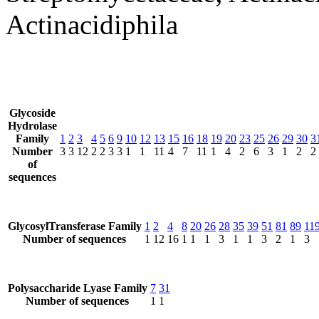
Actinacidiphila
Glycoside
Hydrolase
Family
1
2
3
4
5
6
9
10
12
13
15
16
18
19
20
23
25
26
29
30
3
Number
3
3
12
2
2
3
3
1
1
11
4
7
11
1
4
2
6
3
1
2
2
of
sequences
GlycosylTransferase Family
1
2
4
8
20
26
28
35
39
51
81
89
11
Number of sequences
1
12
16
1
1
1
3
1
1
3
2
1
3
Polysaccharide Lyase Family
7
31
Number of sequences
1
1