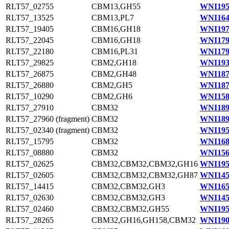
RLT57_02755
CBM13,GH55
WNI195
RLT57_13525
CBM13,PL7
WNI164
RLT57_19405
CBM16,GH18
WNI197
RLT57_22045
CBM16,GH18
WNI179
RLT57_22180
CBM16,PL31
WNI179
RLT57_29825
CBM2,GH18
WNI193
RLT57_26875
CBM2,GH48
WNI187
RLT57_26880
CBM2,GH5
WNI187
RLT57_10290
CBM2,GH6
WNI158
RLT57_27910
CBM32
WNI189
RLT57_27960 (fragment)
CBM32
WNI189
RLT57_02340 (fragment)
CBM32
WNI195
RLT57_15795
CBM32
WNI168
RLT57_08880
CBM32
WNI156
RLT57_02625
CBM32,CBM32,CBM32,GH16
WNI195
RLT57_02605
CBM32,CBM32,CBM32,GH87
WNI145
RLT57_14415
CBM32,CBM32,GH3
WNI165
RLT57_02630
CBM32,CBM32,GH3
WNI145
RLT57_02460
CBM32,CBM32,GH55
WNI195
RLT57_28265
CBM32,GH16,GH158,CBM32
WNI190