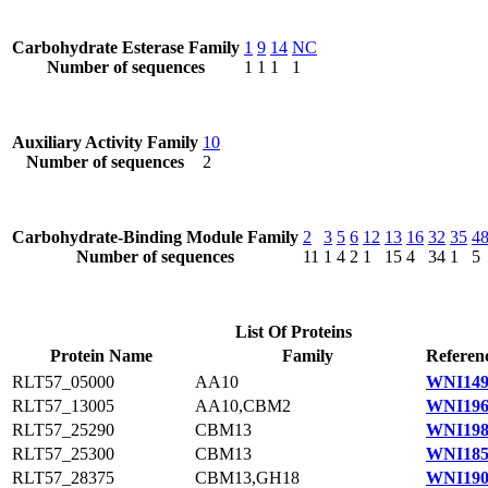
Carbohydrate Esterase Family
1
9
14
NC
Number of sequences
1
1
1
1
Auxiliary Activity Family
10
Number of sequences
2
Carbohydrate-Binding Module Family
2
3
5
6
12
13
16
32
35
4
Number of sequences
11
1
4
2
1
15
4
34
1
5
List Of Proteins
Protein Name
Family
Referen
RLT57_05000
AA10
WNI149
RLT57_13005
AA10,CBM2
WNI196
RLT57_25290
CBM13
WNI198
RLT57_25300
CBM13
WNI185
RLT57_28375
CBM13,GH18
WNI190