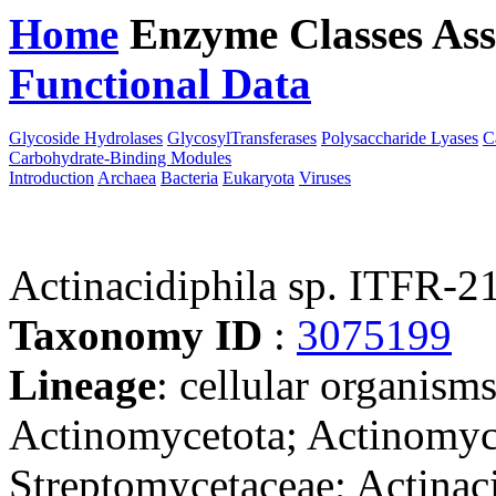
Home
Enzyme Classes
Ass
Functional Data
Downloa
Glycoside Hydrolases
GlycosylTransferases
Polysaccharide Lyases
C
Carbohydrate-Binding Modules
Introduction
Archaea
Bacteria
Eukaryota
Viruses
Actinacidiphila sp. ITFR-2
Taxonomy ID
:
3075199
Lineage
: cellular organisms
Actinomycetota; Actinomyce
Streptomycetaceae; Actinaci