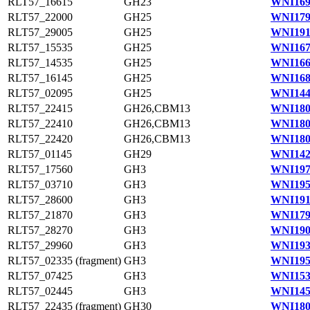
RLT57_16615
GH23
WNI169
RLT57_22000
GH25
WNI179
RLT57_29005
GH25
WNI191
RLT57_15535
GH25
WNI167
RLT57_14535
GH25
WNI166
RLT57_16145
GH25
WNI168
RLT57_02095
GH25
WNI144
RLT57_22415
GH26,CBM13
WNI180
RLT57_22410
GH26,CBM13
WNI180
RLT57_22420
GH26,CBM13
WNI180
RLT57_01145
GH29
WNI142
RLT57_17560
GH3
WNI197
RLT57_03710
GH3
WNI195
RLT57_28600
GH3
WNI191
RLT57_21870
GH3
WNI179
RLT57_28270
GH3
WNI190
RLT57_29960
GH3
WNI193
RLT57_02335 (fragment)
GH3
WNI195
RLT57_07425
GH3
WNI153
RLT57_02445
GH3
WNI145
RLT57_22435 (fragment)
GH30
WNI180