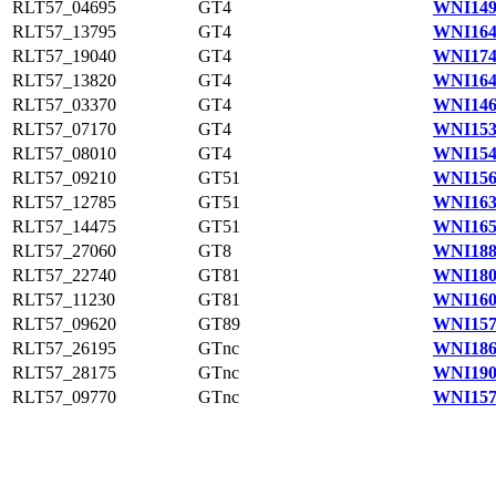
RLT57_04695
GT4
WNI149
RLT57_13795
GT4
WNI164
RLT57_19040
GT4
WNI174
RLT57_13820
GT4
WNI164
RLT57_03370
GT4
WNI146
RLT57_07170
GT4
WNI153
RLT57_08010
GT4
WNI154
RLT57_09210
GT51
WNI156
RLT57_12785
GT51
WNI163
RLT57_14475
GT51
WNI165
RLT57_27060
GT8
WNI188
RLT57_22740
GT81
WNI180
RLT57_11230
GT81
WNI160
RLT57_09620
GT89
WNI157
RLT57_26195
GTnc
WNI186
RLT57_28175
GTnc
WNI190
RLT57_09770
GTnc
WNI157