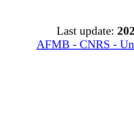
Last update:
202
AFMB - CNRS - Univ