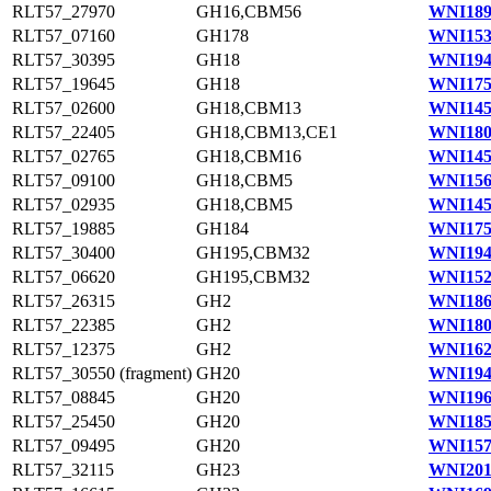
RLT57_27970
GH16,CBM56
WNI189
RLT57_07160
GH178
WNI153
RLT57_30395
GH18
WNI194
RLT57_19645
GH18
WNI175
RLT57_02600
GH18,CBM13
WNI145
RLT57_22405
GH18,CBM13,CE1
WNI180
RLT57_02765
GH18,CBM16
WNI145
RLT57_09100
GH18,CBM5
WNI156
RLT57_02935
GH18,CBM5
WNI145
RLT57_19885
GH184
WNI175
RLT57_30400
GH195,CBM32
WNI194
RLT57_06620
GH195,CBM32
WNI152
RLT57_26315
GH2
WNI186
RLT57_22385
GH2
WNI180
RLT57_12375
GH2
WNI162
RLT57_30550 (fragment)
GH20
WNI194
RLT57_08845
GH20
WNI196
RLT57_25450
GH20
WNI185
RLT57_09495
GH20
WNI157
RLT57_32115
GH23
WNI201