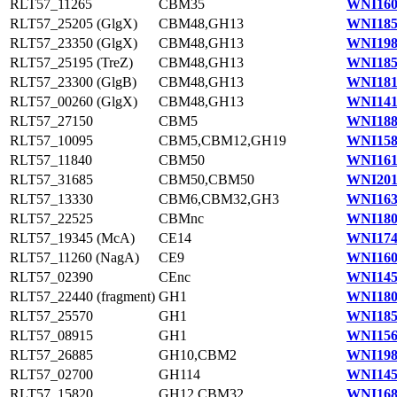
RLT57_11265
CBM35
WNI160
RLT57_25205 (GlgX)
CBM48,GH13
WNI185
RLT57_23350 (GlgX)
CBM48,GH13
WNI198
RLT57_25195 (TreZ)
CBM48,GH13
WNI185
RLT57_23300 (GlgB)
CBM48,GH13
WNI181
RLT57_00260 (GlgX)
CBM48,GH13
WNI141
RLT57_27150
CBM5
WNI188
RLT57_10095
CBM5,CBM12,GH19
WNI158
RLT57_11840
CBM50
WNI161
RLT57_31685
CBM50,CBM50
WNI201
RLT57_13330
CBM6,CBM32,GH3
WNI163
RLT57_22525
CBMnc
WNI180
RLT57_19345 (McA)
CE14
WNI174
RLT57_11260 (NagA)
CE9
WNI160
RLT57_02390
CEnc
WNI145
RLT57_22440 (fragment)
GH1
WNI180
RLT57_25570
GH1
WNI185
RLT57_08915
GH1
WNI156
RLT57_26885
GH10,CBM2
WNI198
RLT57_02700
GH114
WNI145
RLT57_15820
GH12,CBM32
WNI168