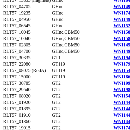
RLT57_13835 (fragment)
GHnc
WNI164
RLT57_04705
GHnc
WNI149
RLT57_19235
GHnc
WNI174
RLT57_04950
GHnc
WNI149
RLT57_06545
GHnc
WNI152
RLT57_10045
GHnc,CBM50
WNI158
RLT57_10040
GHnc,CBM50
WNI158
RLT57_02805
GHnc,CBM50
WNI145
RLT57_04700
GHnc,CBM50
WNI149
RLT57_30335
GT1
WNI194
RLT57_22080
GT119
WNI179
RLT57_08075 (RodA)
GT119
WNI154
RLT57_15000
GT119
WNI166
RLT57_30785
GT2
WNI199
RLT57_29540
GT2
WNI198
RLT57_08020
GT2
WNI154
RLT57_01920
GT2
WNI144
RLT57_01895
GT2
WNI144
RLT57_01910
GT2
WNI144
RLT57_01860
GT2
WNI144
RLT57_19015
GT2
WNI174