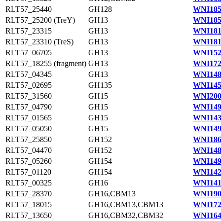
RLT57_25440
GH128
WNI185
RLT57_25200 (TreY)
GH13
WNI185
RLT57_23315
GH13
WNI181
RLT57_23310 (TreS)
GH13
WNI181
RLT57_06705
GH13
WNI152
RLT57_18255 (fragment)
GH13
WNI172
RLT57_04345
GH13
WNI148
RLT57_02695
GH135
WNI145
RLT57_31560
GH15
WNI200
RLT57_04790
GH15
WNI149
RLT57_01565
GH15
WNI143
RLT57_05050
GH15
WNI149
RLT57_25850
GH152
WNI186
RLT57_04470
GH152
WNI148
RLT57_05260
GH154
WNI149
RLT57_01120
GH154
WNI142
RLT57_00325
GH16
WNI141
RLT57_28370
GH16,CBM13
WNI190
RLT57_18015
GH16,CBM13,CBM13
WNI172
RLT57_13650
GH16,CBM32,CBM32
WNI164