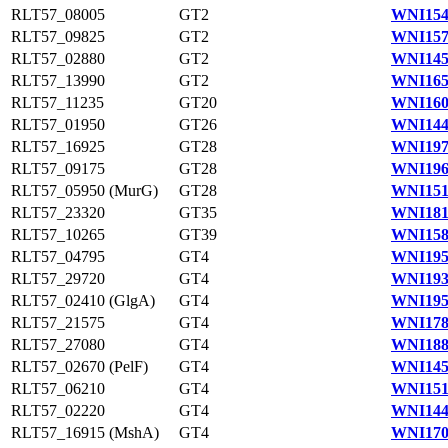
RLT57_08005
GT2
WNI154
RLT57_09825
GT2
WNI157
RLT57_02880
GT2
WNI145
RLT57_13990
GT2
WNI165
RLT57_11235
GT20
WNI160
RLT57_01950
GT26
WNI144
RLT57_16925
GT28
WNI197
RLT57_09175
GT28
WNI196
RLT57_05950 (MurG)
GT28
WNI151
RLT57_23320
GT35
WNI181
RLT57_10265
GT39
WNI158
RLT57_04795
GT4
WNI195
RLT57_29720
GT4
WNI193
RLT57_02410 (GlgA)
GT4
WNI195
RLT57_21575
GT4
WNI178
RLT57_27080
GT4
WNI188
RLT57_02670 (PelF)
GT4
WNI145
RLT57_06210
GT4
WNI151
RLT57_02220
GT4
WNI144
RLT57_16915 (MshA)
GT4
WNI170