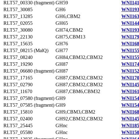
RLT57_00330 (fragment)
GH59
WNI141
RLT57_30085
GH6
WNI193
RLT57_13285
GH6,CBM2
WNI163
RLT57_02055
GH65
WNI144
RLT57_30080
GH74,CBM2
WNI193
RLT57_22130
GH75,CBM13
WNI179
RLT57_15635
GH76
WNI168
RLT57_08215 (MalQ)
GH77
WNI155
RLT57_08240
GH84,CBM32,CBM32
WNI155
RLT57_19290
GH87
WNI174
RLT57_06680 (fragment)
GH87
WNI152
RLT57_17165
GH87,CBM32,CBM32
WNI170
RLT57_02790
GH87,CBM32,CBM32
WNI145
RLT57_11670
GH87,CBM6,CBM32
WNI161
RLT57_07580 (fragment)
GH9
WNI154
RLT57_07585 (fragment)
GH9
WNI154
RLT57_15810
GH9,CBM3,CBM2
WNI168
RLT57_02400
GH92,CBM32,CBM32
WNI145
RLT57_25445
GHnc
WNI185
RLT57_05580
GHnc
WNI150