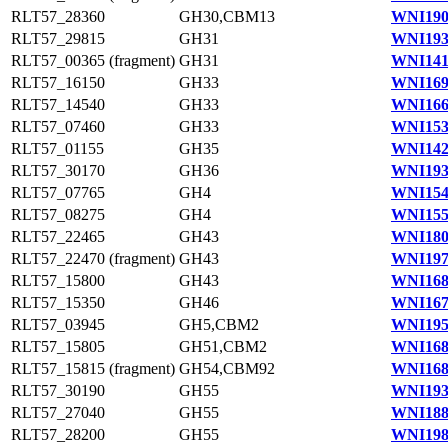
RLT57_28360
GH30,CBM13
WNI190
RLT57_29815
GH31
WNI193
RLT57_00365 (fragment)
GH31
WNI141
RLT57_16150
GH33
WNI169
RLT57_14540
GH33
WNI166
RLT57_07460
GH33
WNI153
RLT57_01155
GH35
WNI142
RLT57_30170
GH36
WNI193
RLT57_07765
GH4
WNI154
RLT57_08275
GH4
WNI155
RLT57_22465
GH43
WNI180
RLT57_22470 (fragment)
GH43
WNI197
RLT57_15800
GH43
WNI168
RLT57_15350
GH46
WNI167
RLT57_03945
GH5,CBM2
WNI195
RLT57_15805
GH51,CBM2
WNI168
RLT57_15815 (fragment)
GH54,CBM92
WNI168
RLT57_30190
GH55
WNI193
RLT57_27040
GH55
WNI188
RLT57_28200
GH55
WNI198