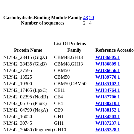
Carbohydrate-Binding Module Family
48
50
Number of sequences
2
4
List Of Proteins
Protein Name
Family
Reference Accessi
NLY42_28415 (GlgX)
CBM48,GH13
WJI86805.1
NLY42_28435 (GlgB)
CBM48,GH13
WJI86809.1
NLY42_27595
CBM50
WJI86656.1
NLY42_13525
CBM50
WJI89770.1
NLY42_19300
CBM50,CBM50
WJI85102.1
NLY42_17465 (LpxC)
CE11
WJI84764.1
NLY42_02395 (NodB)
CE4
WJI87706.1
NLY42_05105 (PuuE)
CE4
WJI88210.1
NLY42_04790 (NagA)
CE9
WJI88152.1
NLY42_16050
GH1
WJI84503.1
NLY42_30745
GH1
WJI87237.1
NLY42_20480 (fragment)
GH10
WJI85328.1