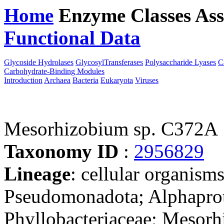
Home
Enzyme Classes
Ass
Functional Data
Downloa
Glycoside Hydrolases
GlycosylTransferases
Polysaccharide Lyases
C
Carbohydrate-Binding Modules
Introduction
Archaea
Bacteria
Eukaryota
Viruses
Mesorhizobium sp. C372A
Taxonomy ID
:
2956829
Lineage
: cellular organism
Pseudomonadota; Alphaprot
Phyllobacteriaceae; Mesorh