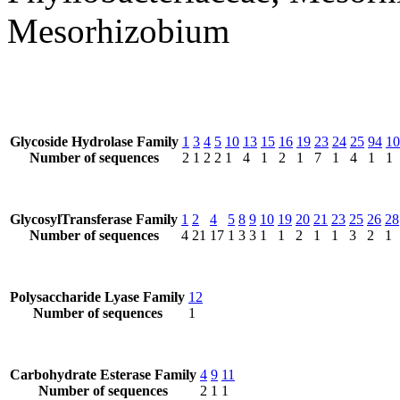
Mesorhizobium
Glycoside Hydrolase Family
1
3
4
5
10
13
15
16
19
23
24
25
94
10
Number of sequences
2
1
2
2
1
4
1
2
1
7
1
4
1
1
GlycosylTransferase Family
1
2
4
5
8
9
10
19
20
21
23
25
26
28
Number of sequences
4
21
17
1
3
3
1
1
2
1
1
3
2
1
Polysaccharide Lyase Family
12
Number of sequences
1
Carbohydrate Esterase Family
4
9
11
Number of sequences
2
1
1