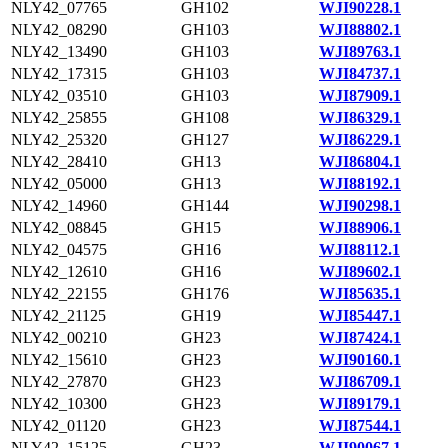
NLY42_07765
GH102
WJI90228.1
NLY42_08290
GH103
WJI88802.1
NLY42_13490
GH103
WJI89763.1
NLY42_17315
GH103
WJI84737.1
NLY42_03510
GH103
WJI87909.1
NLY42_25855
GH108
WJI86329.1
NLY42_25320
GH127
WJI86229.1
NLY42_28410
GH13
WJI86804.1
NLY42_05000
GH13
WJI88192.1
NLY42_14960
GH144
WJI90298.1
NLY42_08845
GH15
WJI88906.1
NLY42_04575
GH16
WJI88112.1
NLY42_12610
GH16
WJI89602.1
NLY42_22155
GH176
WJI85635.1
NLY42_21125
GH19
WJI85447.1
NLY42_00210
GH23
WJI87424.1
NLY42_15610
GH23
WJI90160.1
NLY42_27870
GH23
WJI86709.1
NLY42_10300
GH23
WJI89179.1
NLY42_01120
GH23
WJI87544.1
NLY42_15125
GH23
WJI90067.1