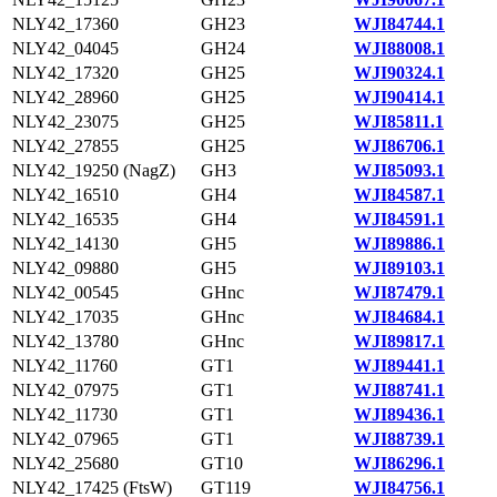
NLY42_17360
GH23
WJI84744.1
NLY42_04045
GH24
WJI88008.1
NLY42_17320
GH25
WJI90324.1
NLY42_28960
GH25
WJI90414.1
NLY42_23075
GH25
WJI85811.1
NLY42_27855
GH25
WJI86706.1
NLY42_19250 (NagZ)
GH3
WJI85093.1
NLY42_16510
GH4
WJI84587.1
NLY42_16535
GH4
WJI84591.1
NLY42_14130
GH5
WJI89886.1
NLY42_09880
GH5
WJI89103.1
NLY42_00545
GHnc
WJI87479.1
NLY42_17035
GHnc
WJI84684.1
NLY42_13780
GHnc
WJI89817.1
NLY42_11760
GT1
WJI89441.1
NLY42_07975
GT1
WJI88741.1
NLY42_11730
GT1
WJI89436.1
NLY42_07965
GT1
WJI88739.1
NLY42_25680
GT10
WJI86296.1
NLY42_17425 (FtsW)
GT119
WJI84756.1