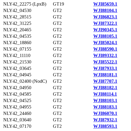
NLY42_22275 (LpxB)
GT19
WJI85659.1
NLY42_04530
GT2
WJI88104.1
NLY42_28515
GT2
WJI86823.1
NLY42_31225
GT2
WJI87322.1
NLY42_20465
GT2
WJI90345.1
NLY42_04535
GT2
WJI88105.1
NLY42_18860
GT2
WJI85024.1
NLY42_07155
GT2
WJI88590.1
NLY42_11110
GT2
WJI89332.1
NLY42_21530
GT2
WJI85522.1
NLY42_03645
GT2
WJI87933.1
NLY42_04945
GT2
WJI88181.1
NLY42_02400 (NodC)
GT2
WJI87707.1
NLY42_04950
GT2
WJI88182.1
NLY42_04585
GT2
WJI88114.1
NLY42_04525
GT2
WJI88103.1
NLY42_04955
GT2
WJI88183.1
NLY42_24460
GT2
WJI86070.1
NLY42_03640
GT2
WJI87932.1
NLY42_07170
GT2
WJI88593.1