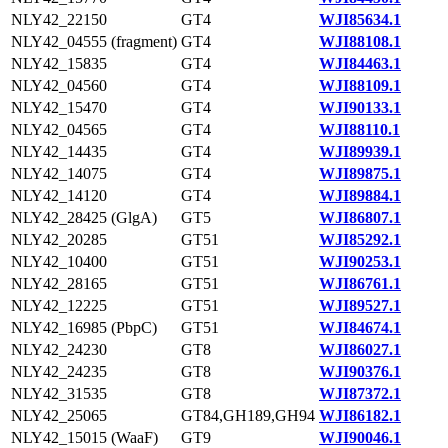
NLY42_22150
GT4
WJI85634.1
NLY42_04555 (fragment)
GT4
WJI88108.1
NLY42_15835
GT4
WJI84463.1
NLY42_04560
GT4
WJI88109.1
NLY42_15470
GT4
WJI90133.1
NLY42_04565
GT4
WJI88110.1
NLY42_14435
GT4
WJI89939.1
NLY42_14075
GT4
WJI89875.1
NLY42_14120
GT4
WJI89884.1
NLY42_28425 (GlgA)
GT5
WJI86807.1
NLY42_20285
GT51
WJI85292.1
NLY42_10400
GT51
WJI90253.1
NLY42_28165
GT51
WJI86761.1
NLY42_12225
GT51
WJI89527.1
NLY42_16985 (PbpC)
GT51
WJI84674.1
NLY42_24230
GT8
WJI86027.1
NLY42_24235
GT8
WJI90376.1
NLY42_31535
GT8
WJI87372.1
NLY42_25065
GT84,GH189,GH94
WJI86182.1
NLY42_15015 (WaaF)
GT9
WJI90046.1