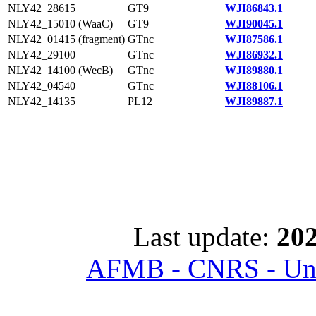
NLY42_28615
GT9
WJI86843.1
NLY42_15010 (WaaC)
GT9
WJI90045.1
NLY42_01415 (fragment)
GTnc
WJI87586.1
NLY42_29100
GTnc
WJI86932.1
NLY42_14100 (WecB)
GTnc
WJI89880.1
NLY42_04540
GTnc
WJI88106.1
NLY42_14135
PL12
WJI89887.1
Last update:
202
AFMB - CNRS - Univ