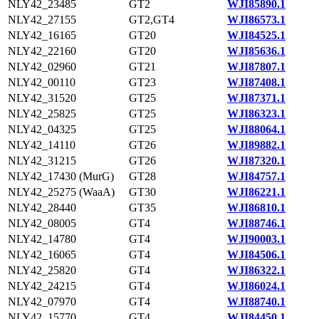
NLY42_23485
GT2
WJI85890.1
NLY42_27155
GT2,GT4
WJI86573.1
NLY42_16165
GT20
WJI84525.1
NLY42_22160
GT20
WJI85636.1
NLY42_02960
GT21
WJI87807.1
NLY42_00110
GT23
WJI87408.1
NLY42_31520
GT25
WJI87371.1
NLY42_25825
GT25
WJI86323.1
NLY42_04325
GT25
WJI88064.1
NLY42_14110
GT26
WJI89882.1
NLY42_31215
GT26
WJI87320.1
NLY42_17430 (MurG)
GT28
WJI84757.1
NLY42_25275 (WaaA)
GT30
WJI86221.1
NLY42_28440
GT35
WJI86810.1
NLY42_08005
GT4
WJI88746.1
NLY42_14780
GT4
WJI90003.1
NLY42_16065
GT4
WJI84506.1
NLY42_25820
GT4
WJI86322.1
NLY42_24215
GT4
WJI86024.1
NLY42_07970
GT4
WJI88740.1
NLY42_15770
GT4
WJI84450.1