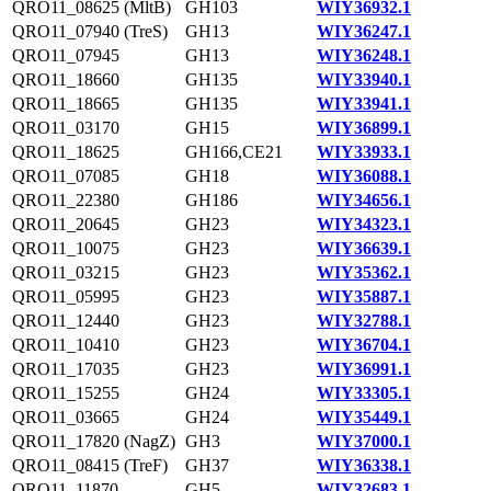
QRO11_08625 (MltB)
GH103
WIY36932.1
QRO11_07940 (TreS)
GH13
WIY36247.1
QRO11_07945
GH13
WIY36248.1
QRO11_18660
GH135
WIY33940.1
QRO11_18665
GH135
WIY33941.1
QRO11_03170
GH15
WIY36899.1
QRO11_18625
GH166,CE21
WIY33933.1
QRO11_07085
GH18
WIY36088.1
QRO11_22380
GH186
WIY34656.1
QRO11_20645
GH23
WIY34323.1
QRO11_10075
GH23
WIY36639.1
QRO11_03215
GH23
WIY35362.1
QRO11_05995
GH23
WIY35887.1
QRO11_12440
GH23
WIY32788.1
QRO11_10410
GH23
WIY36704.1
QRO11_17035
GH23
WIY36991.1
QRO11_15255
GH24
WIY33305.1
QRO11_03665
GH24
WIY35449.1
QRO11_17820 (NagZ)
GH3
WIY37000.1
QRO11_08415 (TreF)
GH37
WIY36338.1
QRO11_11870
GH5
WIY32683.1