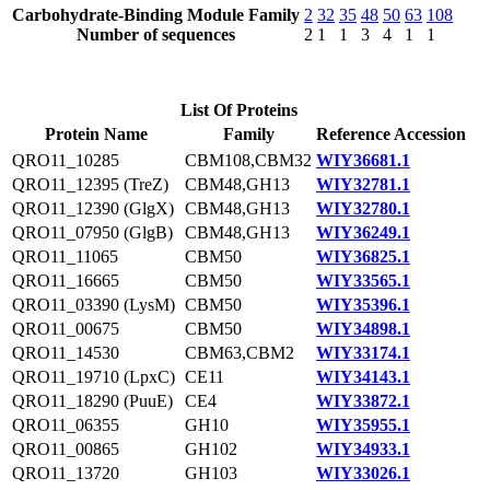
Carbohydrate-Binding Module Family
2
32
35
48
50
63
108
Number of sequences
2
1
1
3
4
1
1
List Of Proteins
Protein Name
Family
Reference Accession
QRO11_10285
CBM108,CBM32
WIY36681.1
QRO11_12395 (TreZ)
CBM48,GH13
WIY32781.1
QRO11_12390 (GlgX)
CBM48,GH13
WIY32780.1
QRO11_07950 (GlgB)
CBM48,GH13
WIY36249.1
QRO11_11065
CBM50
WIY36825.1
QRO11_16665
CBM50
WIY33565.1
QRO11_03390 (LysM)
CBM50
WIY35396.1
QRO11_00675
CBM50
WIY34898.1
QRO11_14530
CBM63,CBM2
WIY33174.1
QRO11_19710 (LpxC)
CE11
WIY34143.1
QRO11_18290 (PuuE)
CE4
WIY33872.1
QRO11_06355
GH10
WIY35955.1
QRO11_00865
GH102
WIY34933.1
QRO11_13720
GH103
WIY33026.1