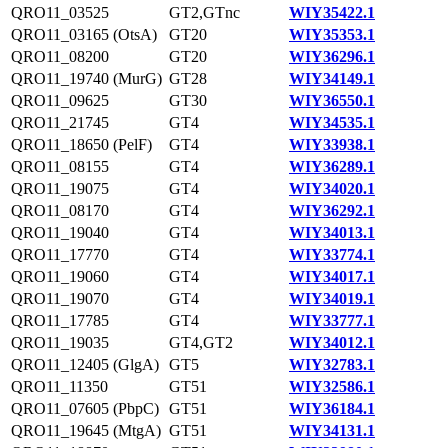
QRO11_03525
GT2,GTnc
WIY35422.1
QRO11_03165 (OtsA)
GT20
WIY35353.1
QRO11_08200
GT20
WIY36296.1
QRO11_19740 (MurG)
GT28
WIY34149.1
QRO11_09625
GT30
WIY36550.1
QRO11_21745
GT4
WIY34535.1
QRO11_18650 (PelF)
GT4
WIY33938.1
QRO11_08155
GT4
WIY36289.1
QRO11_19075
GT4
WIY34020.1
QRO11_08170
GT4
WIY36292.1
QRO11_19040
GT4
WIY34013.1
QRO11_17770
GT4
WIY33774.1
QRO11_19060
GT4
WIY34017.1
QRO11_19070
GT4
WIY34019.1
QRO11_17785
GT4
WIY33777.1
QRO11_19035
GT4,GT2
WIY34012.1
QRO11_12405 (GlgA)
GT5
WIY32783.1
QRO11_11350
GT51
WIY32586.1
QRO11_07605 (PbpC)
GT51
WIY36184.1
QRO11_19645 (MtgA)
GT51
WIY34131.1