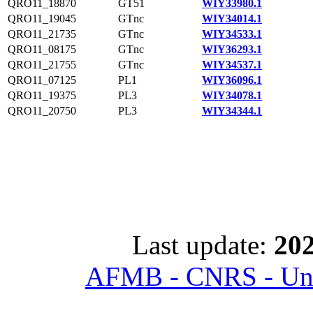
QRO11_18870
GT51
WIY33980.1
QRO11_19045
GTnc
WIY34014.1
QRO11_21735
GTnc
WIY34533.1
QRO11_08175
GTnc
WIY36293.1
QRO11_21755
GTnc
WIY34537.1
QRO11_07125
PL1
WIY36096.1
QRO11_19375
PL3
WIY34078.1
QRO11_20750
PL3
WIY34344.1
Last update:
202
AFMB - CNRS - Univ