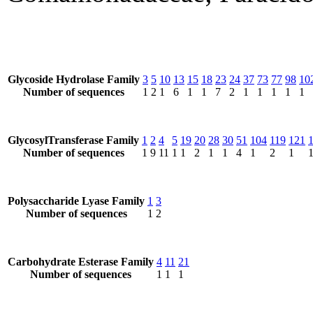
Glycoside Hydrolase Family
3
5
10
13
15
18
23
24
37
73
77
98
10
Number of sequences
1
2
1
6
1
1
7
2
1
1
1
1
1
GlycosylTransferase Family
1
2
4
5
19
20
28
30
51
104
119
121
Number of sequences
1
9
11
1
1
2
1
1
4
1
2
1
Polysaccharide Lyase Family
1
3
Number of sequences
1
2
Carbohydrate Esterase Family
4
11
21
Number of sequences
1
1
1