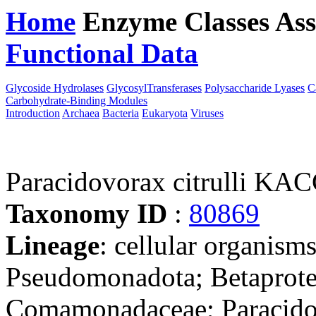
Home
Enzyme Classes
Ass
Functional Data
Downloa
Glycoside Hydrolases
GlycosylTransferases
Polysaccharide Lyases
C
Carbohydrate-Binding Modules
Introduction
Archaea
Bacteria
Eukaryota
Viruses
Paracidovorax citrulli KA
Taxonomy ID
:
80869
Lineage
: cellular organism
Pseudomonadota; Betaproteo
Comamonadaceae; Paracid