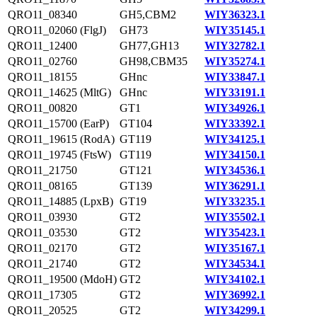
QRO11_08340
GH5,CBM2
WIY36323.1
QRO11_02060 (FlgJ)
GH73
WIY35145.1
QRO11_12400
GH77,GH13
WIY32782.1
QRO11_02760
GH98,CBM35
WIY35274.1
QRO11_18155
GHnc
WIY33847.1
QRO11_14625 (MltG)
GHnc
WIY33191.1
QRO11_00820
GT1
WIY34926.1
QRO11_15700 (EarP)
GT104
WIY33392.1
QRO11_19615 (RodA)
GT119
WIY34125.1
QRO11_19745 (FtsW)
GT119
WIY34150.1
QRO11_21750
GT121
WIY34536.1
QRO11_08165
GT139
WIY36291.1
QRO11_14885 (LpxB)
GT19
WIY33235.1
QRO11_03930
GT2
WIY35502.1
QRO11_03530
GT2
WIY35423.1
QRO11_02170
GT2
WIY35167.1
QRO11_21740
GT2
WIY34534.1
QRO11_19500 (MdoH)
GT2
WIY34102.1
QRO11_17305
GT2
WIY36992.1
QRO11_20525
GT2
WIY34299.1