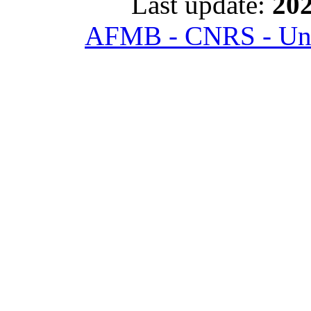
Last update:
202
AFMB - CNRS - Univ