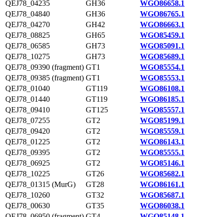
QEJ78_04235
GH36
WGO86658.1
QEJ78_04840
GH36
WGO86765.1
QEJ78_04270
GH42
WGO86663.1
QEJ78_08825
GH65
WGO85459.1
QEJ78_06585
GH73
WGO85091.1
QEJ78_10275
GH73
WGO85689.1
QEJ78_09390 (fragment)
GT1
WGO85554.1
QEJ78_09385 (fragment)
GT1
WGO85553.1
QEJ78_01040
GT119
WGO86108.1
QEJ78_01440
GT119
WGO86185.1
QEJ78_09410
GT125
WGO85557.1
QEJ78_07255
GT2
WGO85199.1
QEJ78_09420
GT2
WGO85559.1
QEJ78_01225
GT2
WGO86143.1
QEJ78_09395
GT2
WGO85555.1
QEJ78_06925
GT2
WGO85146.1
QEJ78_10225
GT26
WGO85682.1
QEJ78_01315 (MurG)
GT28
WGO86161.1
QEJ78_10260
GT32
WGO85687.1
QEJ78_00630
GT35
WGO86038.1
QEJ78_06950 (fragment)
GT4
WGO85148.1