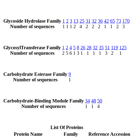
Glycoside Hydrolase Family
1
2
3
13
25
31
32
36
42
65
73
170
Number of sequences
1
1
1
2
4
2
2
2
1
1
2
3
GlycosylTransferase Family
1
2
4
5
8
26
28
32
35
51
119
125
Number of sequences
2
5
6
1
3
1
1
1
1
3
2
1
Carbohydrate Esterase Family
9
Number of sequences
1
Carbohydrate-Binding Module Family
34
48
50
Number of sequences
1
1
4
List Of Proteins
Protein Name
Family
Reference Accession