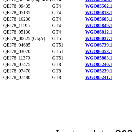
QEJ78_09435
GT4
WGO85562.1
QEJ78_05135
GT4
WGO86813.1
QEJ78_10230
GT4
WGO85683.1
QEJ78_11195
GT4
WGO85849.1
QEJ78_05130
GT4
WGO86812.1
QEJ78_00625 (GlgA)
GT5
WGO86037.1
QEJ78_04685
GT51
WGO86739.1
QEJ78_03070
GT51
WGO86458.1
QEJ78_11370
GT51
WGO85883.1
QEJ78_07475
GT8
WGO85240.1
QEJ78_07470
GT8
WGO85239.1
QEJ78_07480
GT8
WGO85241.1