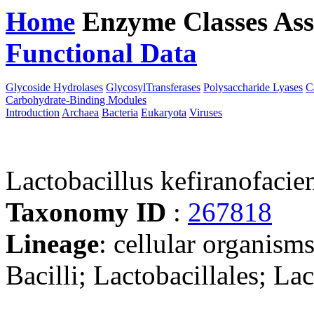
Home
Enzyme Classes
Ass
Functional Data
Downloa
Glycoside Hydrolases
GlycosylTransferases
Polysaccharide Lyases
C
Carbohydrate-Binding Modules
Introduction
Archaea
Bacteria
Eukaryota
Viruses
Lactobacillus kefiranofaci
Taxonomy ID
:
267818
Lineage
: cellular organisms
Bacilli; Lactobacillales; La