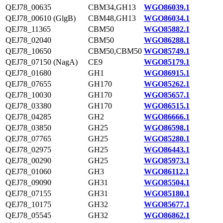
QEJ78_00635
CBM34,GH13
WGO86039.1
QEJ78_00610 (GlgB)
CBM48,GH13
WGO86034.1
QEJ78_11365
CBM50
WGO85882.1
QEJ78_02040
CBM50
WGO86288.1
QEJ78_10650
CBM50,CBM50
WGO85749.1
QEJ78_07150 (NagA)
CE9
WGO85179.1
QEJ78_01680
GH1
WGO86915.1
QEJ78_07655
GH170
WGO85262.1
QEJ78_10030
GH170
WGO85657.1
QEJ78_03380
GH170
WGO86515.1
QEJ78_04285
GH2
WGO86666.1
QEJ78_03850
GH25
WGO86598.1
QEJ78_07765
GH25
WGO85280.1
QEJ78_02975
GH25
WGO86443.1
QEJ78_00290
GH25
WGO85973.1
QEJ78_01060
GH3
WGO86112.1
QEJ78_09090
GH31
WGO85504.1
QEJ78_07155
GH31
WGO85180.1
QEJ78_10175
GH32
WGO85677.1
QEJ78_05545
GH32
WGO86862.1