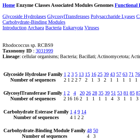
Home
Enzyme Classes
Associated Modules
Genomes
Functional 
Glycoside Hydrolases
GlycosylTransferases
Polysaccharide Lyases
C
Carbohydrate-Binding Modules
Introduction
Archaea
Bacteria
Eukaryota
Viruses
Rhodococcus sp. RCBS9
Taxonomy ID
:
3031999
Lineage
: cellular organisms; Bacteria; Bacillati; Actinomycetota; 
Glycoside Hydrolase Family
1
2
3
5
13
15
16
25
39
43
57
63
71
76
Number of sequences
2
1
2
2
7
2
1
3
2
1
1
1
1
1
GlycosylTransferase Family
1
2
4
20
26
28
35
39
51
53
81
85
8
Number of sequences
2
16
16
2
1
1
1
1
4
3
1
1
3
Carbohydrate Esterase Family
1
4
9
14
Number of sequences
4
1
2
2
Carbohydrate-Binding Module Family
48
50
Number of sequences
4
3