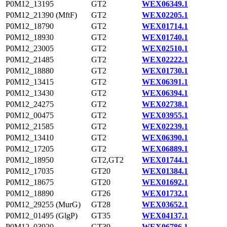
P0M12_13195
GT2
WEX06349.1
P0M12_21390 (MftF)
GT2
WEX02205.1
P0M12_18790
GT2
WEX01714.1
P0M12_18930
GT2
WEX01740.1
P0M12_23005
GT2
WEX02510.1
P0M12_21485
GT2
WEX02222.1
P0M12_18880
GT2
WEX01730.1
P0M12_13415
GT2
WEX06391.1
P0M12_13430
GT2
WEX06394.1
P0M12_24275
GT2
WEX02738.1
P0M12_00475
GT2
WEX03955.1
P0M12_21585
GT2
WEX02239.1
P0M12_13410
GT2
WEX06390.1
P0M12_17205
GT2
WEX06889.1
P0M12_18950
GT2,GT2
WEX01744.1
P0M12_17035
GT20
WEX01384.1
P0M12_18675
GT20
WEX01692.1
P0M12_18890
GT26
WEX01732.1
P0M12_29255 (MurG)
GT28
WEX03652.1
P0M12_01495 (GlgP)
GT35
WEX04137.1
P0M12_03920
GT39
WEX06786.1