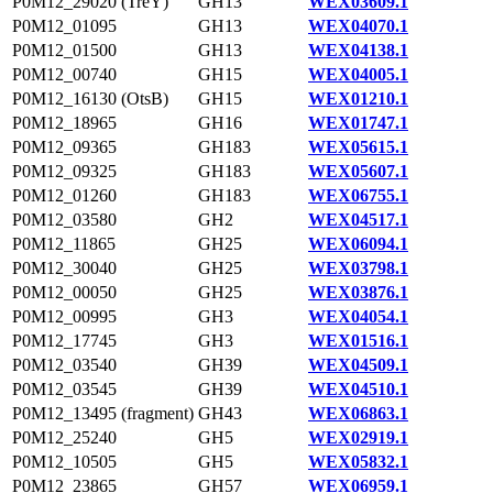
P0M12_29020 (TreY)
GH13
WEX03609.1
P0M12_01095
GH13
WEX04070.1
P0M12_01500
GH13
WEX04138.1
P0M12_00740
GH15
WEX04005.1
P0M12_16130 (OtsB)
GH15
WEX01210.1
P0M12_18965
GH16
WEX01747.1
P0M12_09365
GH183
WEX05615.1
P0M12_09325
GH183
WEX05607.1
P0M12_01260
GH183
WEX06755.1
P0M12_03580
GH2
WEX04517.1
P0M12_11865
GH25
WEX06094.1
P0M12_30040
GH25
WEX03798.1
P0M12_00050
GH25
WEX03876.1
P0M12_00995
GH3
WEX04054.1
P0M12_17745
GH3
WEX01516.1
P0M12_03540
GH39
WEX04509.1
P0M12_03545
GH39
WEX04510.1
P0M12_13495 (fragment)
GH43
WEX06863.1
P0M12_25240
GH5
WEX02919.1
P0M12_10505
GH5
WEX05832.1
P0M12_23865
GH57
WEX06959.1