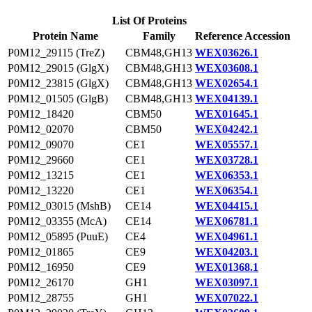
List Of Proteins
Protein Name
Family
Reference Accession
P0M12_29115 (TreZ)
CBM48,GH13
WEX03626.1
P0M12_29015 (GlgX)
CBM48,GH13
WEX03608.1
P0M12_23815 (GlgX)
CBM48,GH13
WEX02654.1
P0M12_01505 (GlgB)
CBM48,GH13
WEX04139.1
P0M12_18420
CBM50
WEX01645.1
P0M12_02070
CBM50
WEX04242.1
P0M12_09070
CE1
WEX05557.1
P0M12_29660
CE1
WEX03728.1
P0M12_13215
CE1
WEX06353.1
P0M12_13220
CE1
WEX06354.1
P0M12_03015 (MshB)
CE14
WEX04415.1
P0M12_03355 (McA)
CE14
WEX06781.1
P0M12_05895 (PuuE)
CE4
WEX04961.1
P0M12_01865
CE9
WEX04203.1
P0M12_16950
CE9
WEX01368.1
P0M12_26170
GH1
WEX03097.1
P0M12_28755
GH1
WEX07022.1