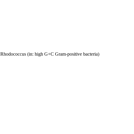
ed Rhodococcus (in: high G+C Gram-positive bacteria)