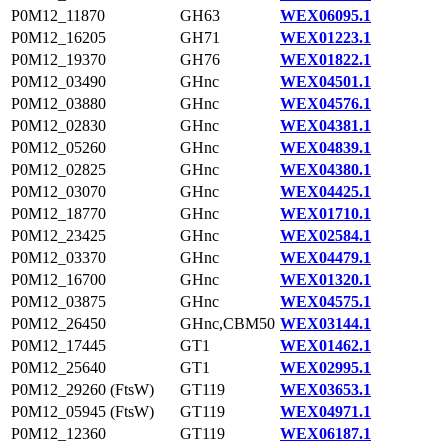
P0M12_11870
GH63
WEX06095.1
P0M12_16205
GH71
WEX01223.1
P0M12_19370
GH76
WEX01822.1
P0M12_03490
GHnc
WEX04501.1
P0M12_03880
GHnc
WEX04576.1
P0M12_02830
GHnc
WEX04381.1
P0M12_05260
GHnc
WEX04839.1
P0M12_02825
GHnc
WEX04380.1
P0M12_03070
GHnc
WEX04425.1
P0M12_18770
GHnc
WEX01710.1
P0M12_23425
GHnc
WEX02584.1
P0M12_03370
GHnc
WEX04479.1
P0M12_16700
GHnc
WEX01320.1
P0M12_03875
GHnc
WEX04575.1
P0M12_26450
GHnc,CBM50
WEX03144.1
P0M12_17445
GT1
WEX01462.1
P0M12_25640
GT1
WEX02995.1
P0M12_29260 (FtsW)
GT119
WEX03653.1
P0M12_05945 (FtsW)
GT119
WEX04971.1
P0M12_12360
GT119
WEX06187.1