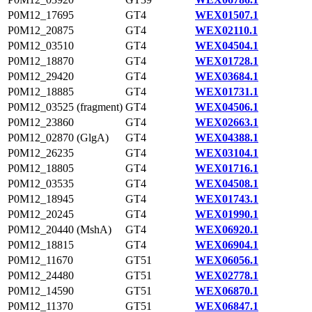
P0M12_17695
GT4
WEX01507.1
P0M12_20875
GT4
WEX02110.1
P0M12_03510
GT4
WEX04504.1
P0M12_18870
GT4
WEX01728.1
P0M12_29420
GT4
WEX03684.1
P0M12_18885
GT4
WEX01731.1
P0M12_03525 (fragment)
GT4
WEX04506.1
P0M12_23860
GT4
WEX02663.1
P0M12_02870 (GlgA)
GT4
WEX04388.1
P0M12_26235
GT4
WEX03104.1
P0M12_18805
GT4
WEX01716.1
P0M12_03535
GT4
WEX04508.1
P0M12_18945
GT4
WEX01743.1
P0M12_20245
GT4
WEX01990.1
P0M12_20440 (MshA)
GT4
WEX06920.1
P0M12_18815
GT4
WEX06904.1
P0M12_11670
GT51
WEX06056.1
P0M12_24480
GT51
WEX02778.1
P0M12_14590
GT51
WEX06870.1
P0M12_11370
GT51
WEX06847.1