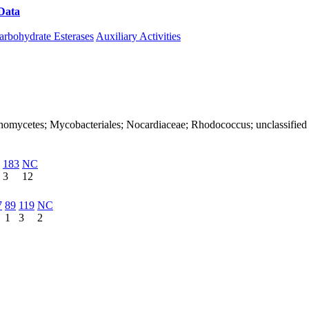
Data
Download CAZy
arbohydrate Esterases
Auxiliary Activities
Actinomycetes; Mycobacteriales; Nocardiaceae; Rhodococcus; unclassifi
183
NC
3
12
7
89
119
NC
1
3
2