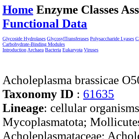
Home
Enzyme Classes
Ass
Functional Data
Downloa
Glycoside Hydrolases
GlycosylTransferases
Polysaccharide Lyases
C
Carbohydrate-Binding Modules
Introduction
Archaea
Bacteria
Eukaryota
Viruses
Acholeplasma brassicae O5
Taxonomy ID
:
61635
Lineage
: cellular organisms
Mycoplasmatota; Mollicutes
Acholeplasmataceae; Achol