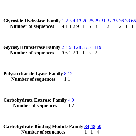
Glycoside Hydrolase Family
1
2
3
4
13
20
25
29
31
32
35
36
38
65
Number of sequences
4
1
1
2
9
1
5
3
1
2
1
2
1
1
GlycosylTransferase Family
2
4
5
8
28
35
51
119
Number of sequences
9
6
1
2
1
1
3
2
Polysaccharide Lyase Family
8
12
Number of sequences
1
1
Carbohydrate Esterase Family
4
9
Number of sequences
1
2
Carbohydrate-Binding Module Family
34
48
50
Number of sequences
1
1
4