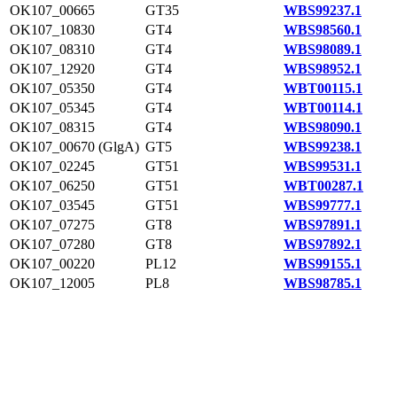
OK107_00665
GT35
WBS99237.1
OK107_10830
GT4
WBS98560.1
OK107_08310
GT4
WBS98089.1
OK107_12920
GT4
WBS98952.1
OK107_05350
GT4
WBT00115.1
OK107_05345
GT4
WBT00114.1
OK107_08315
GT4
WBS98090.1
OK107_00670 (GlgA)
GT5
WBS99238.1
OK107_02245
GT51
WBS99531.1
OK107_06250
GT51
WBT00287.1
OK107_03545
GT51
WBS99777.1
OK107_07275
GT8
WBS97891.1
OK107_07280
GT8
WBS97892.1
OK107_00220
PL12
WBS99155.1
OK107_12005
PL8
WBS98785.1