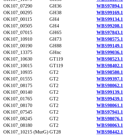
OK107_07290
GH36
WBS97894.1
OK107_00295
GH38
WBS99169.1
OK107_00115
GH4
WBS99134.1
OK107_00505
GH4
WBS99208.1
OK107_07015
GH65
WBS97843.1
OK107_10910
GH73
WBS98575.1
OK107_00190
GH88
WBS99149.1
OK107_13375
GHnc
WBS99036.1
OK107_10630
GT119
WBS98523.1
OK107_10015
GT119
WBS98402.1
OK107_10935
GT2
WBS98580.1
OK107_01555
GT2
WBS99397.1
OK107_08175
GT2
WBS98062.1
OK107_00140
GT2
WBS99139.1
OK107_01765
GT2
WBS99439.1
OK107_08170
GT2
WBS98061.1
OK107_07545
GT2
WBS97941.1
OK107_08245
GT2
WBS98076.1
OK107_08180
GT2
WBS98063.1
OK107_10215 (MurG)
GT28
WBS98442.1