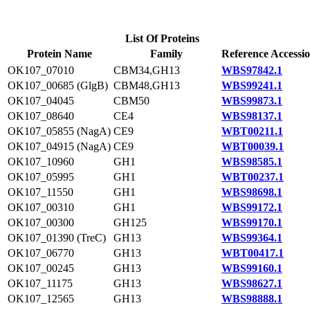
List Of Proteins
Protein Name
Family
Reference Accessi
OK107_07010
CBM34,GH13
WBS97842.1
OK107_00685 (GlgB)
CBM48,GH13
WBS99241.1
OK107_04045
CBM50
WBS99873.1
OK107_08640
CE4
WBS98137.1
OK107_05855 (NagA)
CE9
WBT00211.1
OK107_04915 (NagA)
CE9
WBT00039.1
OK107_10960
GH1
WBS98585.1
OK107_05995
GH1
WBT00237.1
OK107_11550
GH1
WBS98698.1
OK107_00310
GH1
WBS99172.1
OK107_00300
GH125
WBS99170.1
OK107_01390 (TreC)
GH13
WBS99364.1
OK107_06770
GH13
WBT00417.1
OK107_00245
GH13
WBS99160.1
OK107_11175
GH13
WBS98627.1
OK107_12565
GH13
WBS98888.1