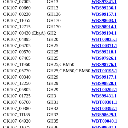
OK107_07005
GH13
WBS97841.1
OK107_00660
GH13
WBS99236.1
OK107_00230
GH136
WBS99157.1
OK107_11055
GH170
WBS98603.1
OK107_12715
GH170
WBS98914.1
OK107_00430 (EbgA)
GH2
WBS99194.1
OK107_04895
GH20
WBT00035.1
OK107_06705
GH25
WBT00371.1
OK107_00570
GH25
WBS99218.1
OK107_07465
GH25
WBS97926.1
OK107_11960
GH25,CBM50
WBS98776.1
OK107_05770
GH25,CBM50,CBM50
WBT00195.1
OK107_00340
GH29
WBS99177.1
OK107_12250
GH29
WBS98828.1
OK107_05805
GH29
WBT00202.1
OK107_01725
GH3
WBS99431.1
OK107_06760
GH31
WBT00381.1
OK107_00380
GH32
WBT00392.1
OK107_11185
GH32
WBS98629.1
OK107_04920
GH35
WBT00040.1
OK107_11075
GH36
WBS98607.1