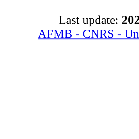
Last update:
202
AFMB - CNRS - Univ