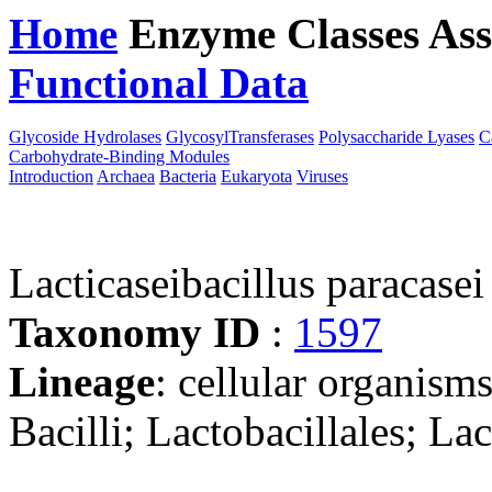
Home
Enzyme Classes
Ass
Functional Data
Downloa
Glycoside Hydrolases
GlycosylTransferases
Polysaccharide Lyases
C
Carbohydrate-Binding Modules
Introduction
Archaea
Bacteria
Eukaryota
Viruses
Lacticaseibacillus paraca
Taxonomy ID
:
1597
Lineage
: cellular organisms
Bacilli; Lactobacillales; La