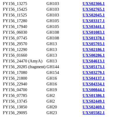
FY156_13275
GH103
UXS02366.1
FY156_15425
GH103
UXS02765.1
FY156_11525
GH103
UXS02045.1
FY156_17280
GH105
UXS03317.1
FY156_17940
GH105
UXS03441.1
FY156_06030
GH108
UXS01083.1
FY156_07745
GH108
UXS01378.1
FY156_29570
GH13
UXS05703.1
FY156_12290
GH13
UXS02186.1
FY156_01660
GH13
UXS00286.1
FY156_24470 (AmyA)
GH13
UXS04613.1
FY156_20285 (fragment)
GH144
UXS05173.1
FY156_17080
GH154
UXS03279.1
FY156_21800
GH16
UXS04137.1
FY156_22940
GH16
UXS04334.1
FY156_04700
GH19
UXS00844.1
FY156_07785
GH2
UXS01386.1
FY156_13745
GH2
UXS02449.1
FY156_13850
GH20
UXS02469.1
FY156_29095
GH23
UXS05582.1