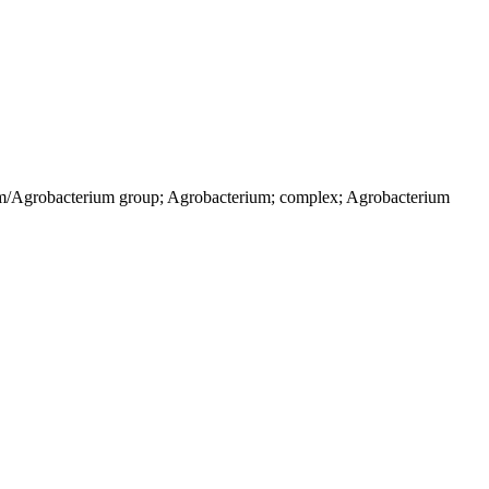
ium/Agrobacterium group; Agrobacterium; complex; Agrobacterium