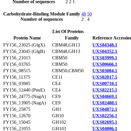
Number of sequences
2
2
1
Carbohydrate-Binding Module Family
48
50
Number of sequences
2
4
List Of Proteins
Protein Name
Family
Reference Accessio
FY156_23025 (GlgX)
CBM48,GH13
UXS04348.1
FY156_23045 (GlgB)
CBM48,GH13
UXS04352.1
FY156_21015
CBM50
UXS03999.1
FY156_03765
CBM50
UXS00666.1
FY156_08515
CBM50,CBM50
UXS03084.1
FY156_11375
CE11
UXS02017.1
FY156_03985
CE4
UXS00710.1
FY156_12440 (PuuE)
CE4
UXS02215.1
FY156_24775 (NagA)
CE9
UXS04669.1
FY156_13905 (NagA)
CE9
UXS02480.1
FY156_25875
GH1
UXS04872.1
FY156_12670
GH10
UXS02256.1
FY156_15045
GH102
UXS02695.1
FY156_21055
GH103
UXS04006.1