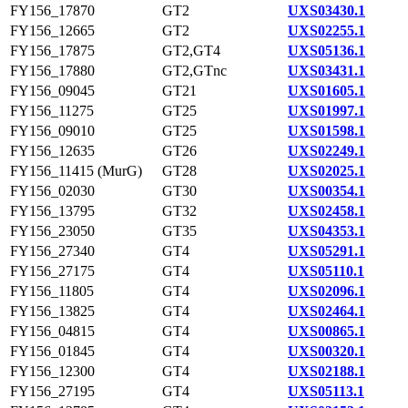
FY156_17870
GT2
UXS03430.1
FY156_12665
GT2
UXS02255.1
FY156_17875
GT2,GT4
UXS05136.1
FY156_17880
GT2,GTnc
UXS03431.1
FY156_09045
GT21
UXS01605.1
FY156_11275
GT25
UXS01997.1
FY156_09010
GT25
UXS01598.1
FY156_12635
GT26
UXS02249.1
FY156_11415 (MurG)
GT28
UXS02025.1
FY156_02030
GT30
UXS00354.1
FY156_13795
GT32
UXS02458.1
FY156_23050
GT35
UXS04353.1
FY156_27340
GT4
UXS05291.1
FY156_27175
GT4
UXS05110.1
FY156_11805
GT4
UXS02096.1
FY156_13825
GT4
UXS02464.1
FY156_04815
GT4
UXS00865.1
FY156_01845
GT4
UXS00320.1
FY156_12300
GT4
UXS02188.1
FY156_27195
GT4
UXS05113.1