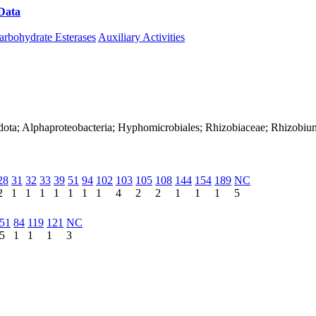
Data
Download CAZy
arbohydrate Esterases
Auxiliary Activities
adota; Alphaproteobacteria; Hyphomicrobiales; Rhizobiaceae; Rhizob
28
31
32
33
39
51
94
102
103
105
108
144
154
189
NC
2
1
1
1
1
1
1
1
4
2
2
1
1
1
5
51
84
119
121
NC
5
1
1
1
3