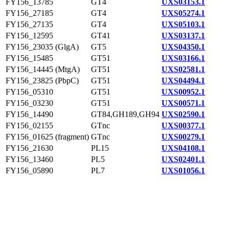
FY156_13785
GT4
UXS03153.1
FY156_27185
GT4
UXS05274.1
FY156_27135
GT4
UXS05103.1
FY156_12595
GT41
UXS03137.1
FY156_23035 (GlgA)
GT5
UXS04350.1
FY156_15485
GT51
UXS03166.1
FY156_14445 (MtgA)
GT51
UXS02581.1
FY156_23825 (PbpC)
GT51
UXS04494.1
FY156_05310
GT51
UXS00952.1
FY156_03230
GT51
UXS00571.1
FY156_14490
GT84,GH189,GH94
UXS02590.1
FY156_02155
GTnc
UXS00377.1
FY156_01625 (fragment)
GTnc
UXS00279.1
FY156_21630
PL15
UXS04108.1
FY156_13460
PL5
UXS02401.1
FY156_05890
PL7
UXS01056.1