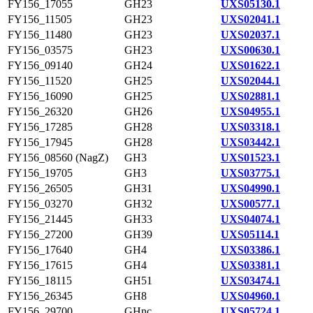
FY156_17055
GH23
UXS05130.1
FY156_11505
GH23
UXS02041.1
FY156_11480
GH23
UXS02037.1
FY156_03575
GH23
UXS00630.1
FY156_09140
GH24
UXS01622.1
FY156_11520
GH25
UXS02044.1
FY156_16090
GH25
UXS02881.1
FY156_26320
GH26
UXS04955.1
FY156_17285
GH28
UXS03318.1
FY156_17945
GH28
UXS03442.1
FY156_08560 (NagZ)
GH3
UXS01523.1
FY156_19705
GH3
UXS03775.1
FY156_26505
GH31
UXS04990.1
FY156_03270
GH32
UXS00577.1
FY156_21445
GH33
UXS04074.1
FY156_27200
GH39
UXS05114.1
FY156_17640
GH4
UXS03386.1
FY156_17615
GH4
UXS03381.1
FY156_18115
GH51
UXS03474.1
FY156_26345
GH8
UXS04960.1
FY156_29700
GHnc
UXS05724.1