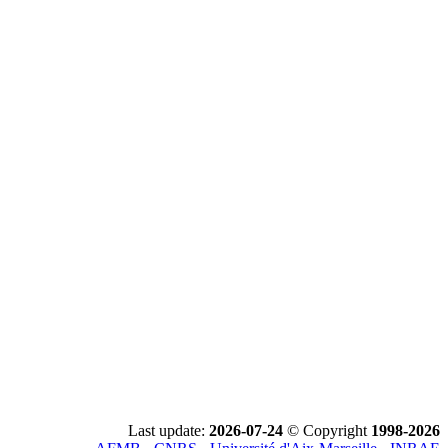
Last update:
2026-07-24
© Copyright
1998-2026