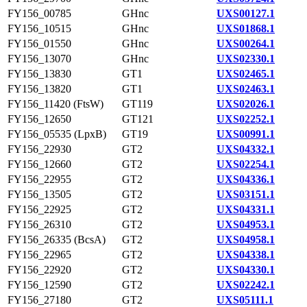
FY156_00785
GHnc
UXS00127.1
FY156_10515
GHnc
UXS01868.1
FY156_01550
GHnc
UXS00264.1
FY156_13070
GHnc
UXS02330.1
FY156_13830
GT1
UXS02465.1
FY156_13820
GT1
UXS02463.1
FY156_11420 (FtsW)
GT119
UXS02026.1
FY156_12650
GT121
UXS02252.1
FY156_05535 (LpxB)
GT19
UXS00991.1
FY156_22930
GT2
UXS04332.1
FY156_12660
GT2
UXS02254.1
FY156_22955
GT2
UXS04336.1
FY156_13505
GT2
UXS03151.1
FY156_22925
GT2
UXS04331.1
FY156_26310
GT2
UXS04953.1
FY156_26335 (BcsA)
GT2
UXS04958.1
FY156_22965
GT2
UXS04338.1
FY156_22920
GT2
UXS04330.1
FY156_12590
GT2
UXS02242.1
FY156_27180
GT2
UXS05111.1