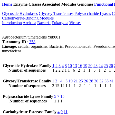
Home
Enzyme Classes
Associated Modules
Genomes
Functional 
Glycoside Hydrolases
GlycosylTransferases
Polysaccharide Lyases
C
Carbohydrate-Binding Modules
Introduction
Archaea
Bacteria
Eukaryota
Viruses
Agrobacterium tumefaciens Yub001
Taxonomy ID
:
358
Lineage
: cellular organisms; Bacteria; Pseudomonadati; Pseudomon
tumefaciens
Glycoside Hydrolase Family
1
2
3
4
8
10
13
16
19
20
23
24
25
26
Number of sequences
1
2
2
2
1
1
6
2
1
1
5
1
2
1
GlycosylTransferase Family
1
2
4
5
19
21
25
26
28
30
32
35
41
Number of sequences
2
15
12
1
1
1
2
1
1
1
1
1
1
Polysaccharide Lyase Family
5
7
15
Number of sequences
1
1
1
Carbohydrate Esterase Family
4
9
11