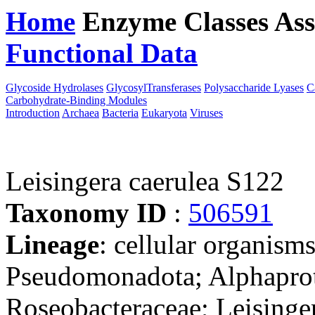
Home
Enzyme Classes
Ass
Functional Data
Downloa
Glycoside Hydrolases
GlycosylTransferases
Polysaccharide Lyases
C
Carbohydrate-Binding Modules
Introduction
Archaea
Bacteria
Eukaryota
Viruses
Leisingera caerulea S122
Taxonomy ID
:
506591
Lineage
: cellular organism
Pseudomonadota; Alphaprot
Roseobacteraceae; Leisinge