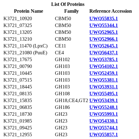
List Of Proteins
Protein Name
Family
Reference Accession
K3721_10920
CBM50
UWQ55835.1
K3721_07325
CBM50
UWQ55344.1
K3721_13205
CBM50
UWQ52965.1
K3721_13210
CBM50
UWQ52966.1
K3721_11470 (LpxC)
CE11
UWQ52645.1
K3721_21080 (PuuE)
CE4
UWQ56437.1
K3721_17675
GH102
UWQ53785.1
K3721_00790
GH103
UWQ54102.1
K3721_10445
GH103
UWQ52459.1
K3721_07515
GH103
UWQ55381.1
K3721_18445
GH103
UWQ53931.1
K3721_08135
GH108
UWQ55495.1
K3721_15835
GH18,CE4,GT2
UWQ53439.1
K3721_06835
GH186
UWQ55248.1
K3721_18730
GH23
UWQ55993.1
K3721_01985
GH23
UWQ54330.1
K3721_09425
GH23
UWQ55744.1
K3721_12955
GH23
UWQ55857.1