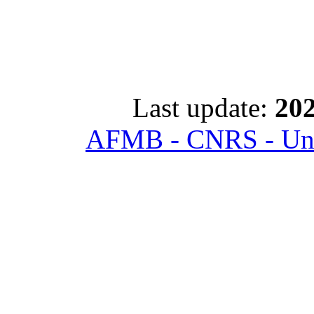
Last update:
202
AFMB - CNRS - Univ