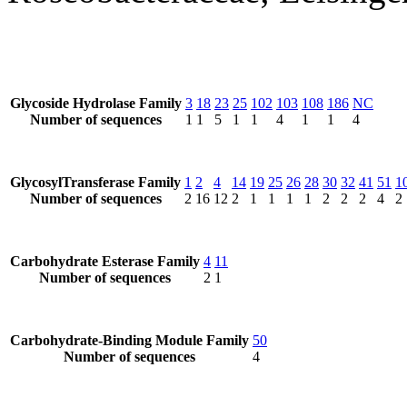
Glycoside Hydrolase Family
3
18
23
25
102
103
108
186
NC
Number of sequences
1
1
5
1
1
4
1
1
4
GlycosylTransferase Family
1
2
4
14
19
25
26
28
30
32
41
51
1
Number of sequences
2
16
12
2
1
1
1
1
2
2
2
4
2
Carbohydrate Esterase Family
4
11
Number of sequences
2
1
Carbohydrate-Binding Module Family
50
Number of sequences
4