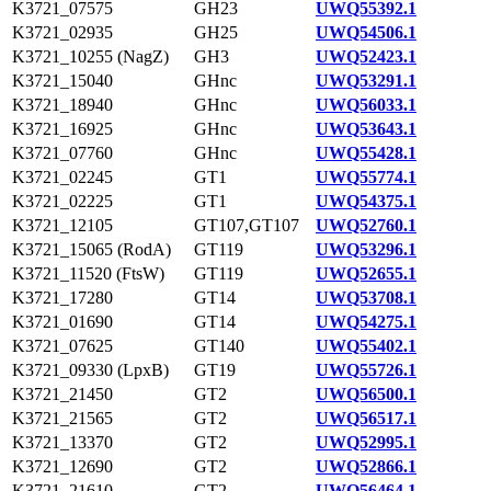
K3721_07575
GH23
UWQ55392.1
K3721_02935
GH25
UWQ54506.1
K3721_10255 (NagZ)
GH3
UWQ52423.1
K3721_15040
GHnc
UWQ53291.1
K3721_18940
GHnc
UWQ56033.1
K3721_16925
GHnc
UWQ53643.1
K3721_07760
GHnc
UWQ55428.1
K3721_02245
GT1
UWQ55774.1
K3721_02225
GT1
UWQ54375.1
K3721_12105
GT107,GT107
UWQ52760.1
K3721_15065 (RodA)
GT119
UWQ53296.1
K3721_11520 (FtsW)
GT119
UWQ52655.1
K3721_17280
GT14
UWQ53708.1
K3721_01690
GT14
UWQ54275.1
K3721_07625
GT140
UWQ55402.1
K3721_09330 (LpxB)
GT19
UWQ55726.1
K3721_21450
GT2
UWQ56500.1
K3721_21565
GT2
UWQ56517.1
K3721_13370
GT2
UWQ52995.1
K3721_12690
GT2
UWQ52866.1
K3721_21610
GT2
UWQ56464.1