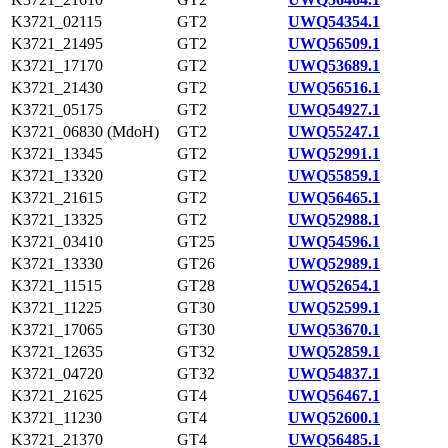
K3721_02115
GT2
UWQ54354.1
K3721_21495
GT2
UWQ56509.1
K3721_17170
GT2
UWQ53689.1
K3721_21430
GT2
UWQ56516.1
K3721_05175
GT2
UWQ54927.1
K3721_06830 (MdoH)
GT2
UWQ55247.1
K3721_13345
GT2
UWQ52991.1
K3721_13320
GT2
UWQ55859.1
K3721_21615
GT2
UWQ56465.1
K3721_13325
GT2
UWQ52988.1
K3721_03410
GT25
UWQ54596.1
K3721_13330
GT26
UWQ52989.1
K3721_11515
GT28
UWQ52654.1
K3721_11225
GT30
UWQ52599.1
K3721_17065
GT30
UWQ53670.1
K3721_12635
GT32
UWQ52859.1
K3721_04720
GT32
UWQ54837.1
K3721_21625
GT4
UWQ56467.1
K3721_11230
GT4
UWQ52600.1
K3721_21370
GT4
UWQ56485.1