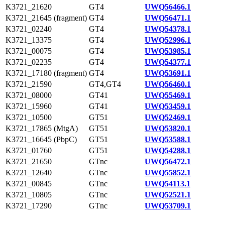
K3721_21620
GT4
UWQ56466.1
K3721_21645 (fragment)
GT4
UWQ56471.1
K3721_02240
GT4
UWQ54378.1
K3721_13375
GT4
UWQ52996.1
K3721_00075
GT4
UWQ53985.1
K3721_02235
GT4
UWQ54377.1
K3721_17180 (fragment)
GT4
UWQ53691.1
K3721_21590
GT4,GT4
UWQ56460.1
K3721_08000
GT41
UWQ55469.1
K3721_15960
GT41
UWQ53459.1
K3721_10500
GT51
UWQ52469.1
K3721_17865 (MtgA)
GT51
UWQ53820.1
K3721_16645 (PbpC)
GT51
UWQ53588.1
K3721_01760
GT51
UWQ54288.1
K3721_21650
GTnc
UWQ56472.1
K3721_12640
GTnc
UWQ55852.1
K3721_00845
GTnc
UWQ54113.1
K3721_10805
GTnc
UWQ52521.1
K3721_17290
GTnc
UWQ53709.1