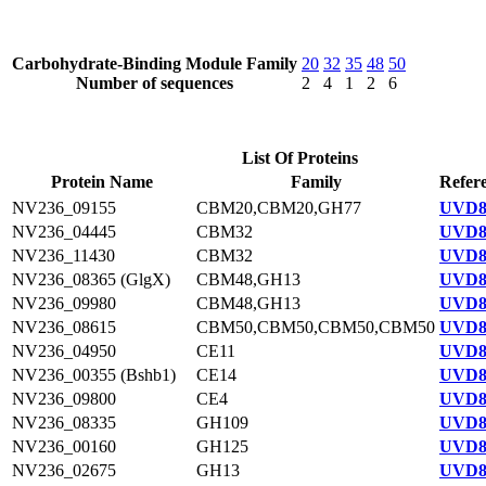
Carbohydrate-Binding Module Family
20
32
35
48
50
Number of sequences
2
4
1
2
6
List Of Proteins
Protein Name
Family
Refer
NV236_09155
CBM20,CBM20,GH77
UVD8
NV236_04445
CBM32
UVD88
NV236_11430
CBM32
UVD8
NV236_08365 (GlgX)
CBM48,GH13
UVD8
NV236_09980
CBM48,GH13
UVD8
NV236_08615
CBM50,CBM50,CBM50,CBM50
UVD8
NV236_04950
CE11
UVD8
NV236_00355 (Bshb1)
CE14
UVD8
NV236_09800
CE4
UVD8
NV236_08335
GH109
UVD8
NV236_00160
GH125
UVD8
NV236_02675
GH13
UVD8