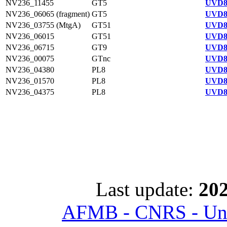
NV236_11455
GT5
UVD8
NV236_06065 (fragment)
GT5
UVD8
NV236_03755 (MtgA)
GT51
UVD8
NV236_06015
GT51
UVD8
NV236_06715
GT9
UVD8
NV236_00075
GTnc
UVD8
NV236_04380
PL8
UVD8
NV236_01570
PL8
UVD8
NV236_04375
PL8
UVD8
Last update:
202
AFMB - CNRS - Univ