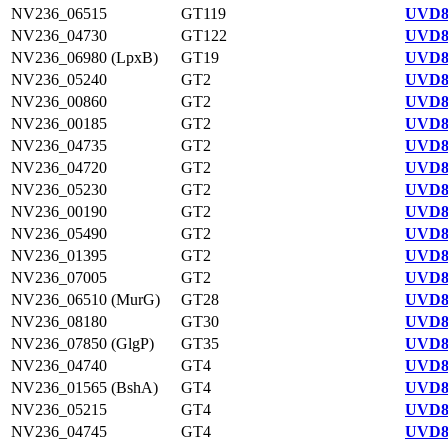
NV236_06515
GT119
UVD8
NV236_04730
GT122
UVD8
NV236_06980 (LpxB)
GT19
UVD8
NV236_05240
GT2
UVD8
NV236_00860
GT2
UVD8
NV236_00185
GT2
UVD8
NV236_04735
GT2
UVD8
NV236_04720
GT2
UVD8
NV236_05230
GT2
UVD8
NV236_00190
GT2
UVD8
NV236_05490
GT2
UVD8
NV236_01395
GT2
UVD8
NV236_07005
GT2
UVD8
NV236_06510 (MurG)
GT28
UVD8
NV236_08180
GT30
UVD8
NV236_07850 (GlgP)
GT35
UVD8
NV236_04740
GT4
UVD8
NV236_01565 (BshA)
GT4
UVD8
NV236_05215
GT4
UVD8
NV236_04745
GT4
UVD8