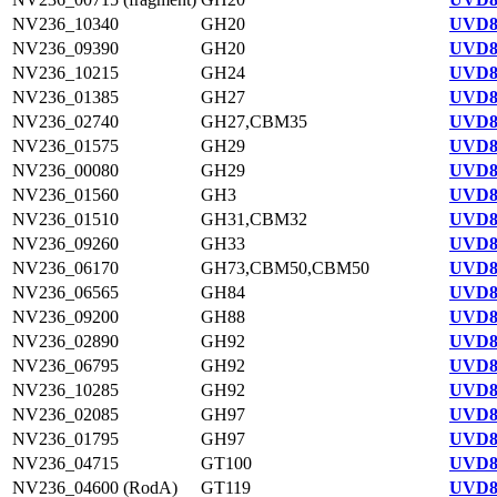
NV236_10340
GH20
UVD8
NV236_09390
GH20
UVD8
NV236_10215
GH24
UVD8
NV236_01385
GH27
UVD8
NV236_02740
GH27,CBM35
UVD8
NV236_01575
GH29
UVD8
NV236_00080
GH29
UVD8
NV236_01560
GH3
UVD8
NV236_01510
GH31,CBM32
UVD8
NV236_09260
GH33
UVD8
NV236_06170
GH73,CBM50,CBM50
UVD8
NV236_06565
GH84
UVD8
NV236_09200
GH88
UVD8
NV236_02890
GH92
UVD8
NV236_06795
GH92
UVD8
NV236_10285
GH92
UVD8
NV236_02085
GH97
UVD8
NV236_01795
GH97
UVD8
NV236_04715
GT100
UVD8
NV236_04600 (RodA)
GT119
UVD8