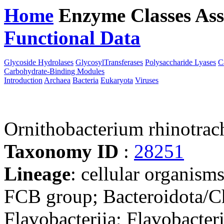
Home
Enzyme Classes
Ass
Functional Data
Downloa
Glycoside Hydrolases
GlycosylTransferases
Polysaccharide Lyases
C
Carbohydrate-Binding Modules
Introduction
Archaea
Bacteria
Eukaryota
Viruses
Ornithobacterium rhinotrac
Taxonomy ID
:
28251
Lineage
: cellular organism
FCB group; Bacteroidota/Ch
Flavobacteriia; Flavobacter