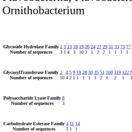
Ornithobacterium
Glycoside Hydrolase Family
2
3
13
18
19
20
24
27
29
31
33
73
77
Number of sequences
3
1
4
3
10
3
1
2
2
1
1
1
1
GlycosylTransferase Family
2
4
5
9
19
28
30
35
51
100
119
122
Number of sequences
10
4
2
1
1
1
1
1
2
1
2
1
Polysaccharide Lyase Family
8
Number of sequences
3
Carbohydrate Esterase Family
4
11
14
Number of sequences
1
1
1