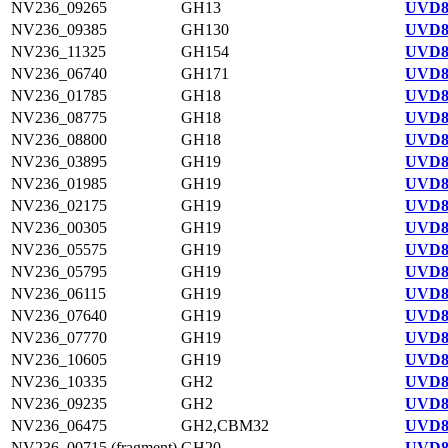
NV236_09265
GH13
UVD8
NV236_09385
GH130
UVD8
NV236_11325
GH154
UVD8
NV236_06740
GH171
UVD8
NV236_01785
GH18
UVD8
NV236_08775
GH18
UVD8
NV236_08800
GH18
UVD8
NV236_03895
GH19
UVD8
NV236_01985
GH19
UVD8
NV236_02175
GH19
UVD8
NV236_00305
GH19
UVD8
NV236_05575
GH19
UVD8
NV236_05795
GH19
UVD8
NV236_06115
GH19
UVD8
NV236_07640
GH19
UVD8
NV236_07770
GH19
UVD8
NV236_10605
GH19
UVD8
NV236_10335
GH2
UVD8
NV236_09235
GH2
UVD8
NV236_06475
GH2,CBM32
UVD8
NV236_00715 (fragment)
GH20
UVD8