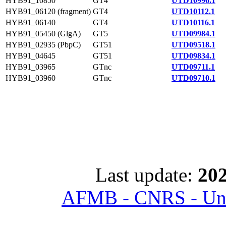
HYB91_10850
GT4
UTD10996.1
HYB91_06120 (fragment)
GT4
UTD10112.1
HYB91_06140
GT4
UTD10116.1
HYB91_05450 (GlgA)
GT5
UTD09984.1
HYB91_02935 (PbpC)
GT51
UTD09518.1
HYB91_04645
GT51
UTD09834.1
HYB91_03965
GTnc
UTD09711.1
HYB91_03960
GTnc
UTD09710.1
Last update:
202
AFMB - CNRS - Univ