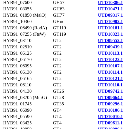
HYB91_07600
GH57
UTD10386.1
HYB91_08055
GH63
UTD10471.1
HYB91_01850 (MalQ)
GH77
UTD09317.1
HYB91_10360
GHnc
UTD10902.1
HYB91_06490 (RodA)
GT119
UTD10181.1
HYB91_07255 (FtsW)
GT119
UTD10323.1
HYB91_03110
GT2
UTD09552.1
HYB91_02510
GT2
UTD09439.1
HYB91_06125
GT2
UTD10113.1
HYB91_06170
GT2
UTD10122.1
HYB91_06095
GT2
UTD10107.1
HYB91_06130
GT2
UTD10114.1
HYB91_06165
GT2
UTD10121.1
HYB91_06110
GT2
UTD10110.1
HYB91_04130
GT26
UTD09742.1
HYB91_03705 (MurG)
GT28
UTD09664.1
HYB91_01745
GT35
UTD09296.1
HYB91_06090
GT4
UTD10106.1
HYB91_05590
GT4
UTD10010.1
HYB91_03425
GT4
UTD09611.1