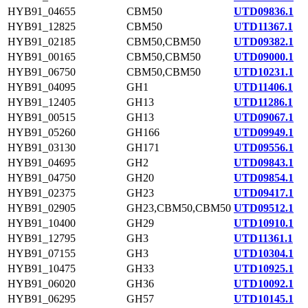
HYB91_04655
CBM50
UTD09836.1
HYB91_12825
CBM50
UTD11367.1
HYB91_02185
CBM50,CBM50
UTD09382.1
HYB91_00165
CBM50,CBM50
UTD09000.1
HYB91_06750
CBM50,CBM50
UTD10231.1
HYB91_04095
GH1
UTD11406.1
HYB91_12405
GH13
UTD11286.1
HYB91_00515
GH13
UTD09067.1
HYB91_05260
GH166
UTD09949.1
HYB91_03130
GH171
UTD09556.1
HYB91_04695
GH2
UTD09843.1
HYB91_04750
GH20
UTD09854.1
HYB91_02375
GH23
UTD09417.1
HYB91_02905
GH23,CBM50,CBM50
UTD09512.1
HYB91_10400
GH29
UTD10910.1
HYB91_12795
GH3
UTD11361.1
HYB91_07155
GH3
UTD10304.1
HYB91_10475
GH33
UTD10925.1
HYB91_06020
GH36
UTD10092.1
HYB91_06295
GH57
UTD10145.1