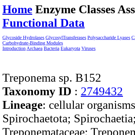
Home
Enzyme Classes
Ass
Functional Data
Downloa
Glycoside Hydrolases
GlycosylTransferases
Polysaccharide Lyases
C
Carbohydrate-Binding Modules
Introduction
Archaea
Bacteria
Eukaryota
Viruses
Treponema sp. B152
Taxonomy ID
:
2749432
Lineage
: cellular organism
Spirochaetota; Spirochaetia
Treponemataceae; Treponem