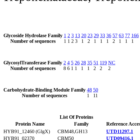
Glycoside Hydrolase Family
1
2
3
13
20
23
29
33
36
57
63
77
166
Number of sequences
1
1
2
3
1
2
1
1
1
2
1
1
1
GlycosylTransferase Family
2
4
5
26
28
35
51
119
NC
Number of sequences
8
6
1
1
1
1
2
2
2
Carbohydrate-Binding Module Family
48
50
Number of sequences
1
11
List Of Proteins
Protein Name
Family
Reference Acce
HYB91_12460 (GlgX)
CBM48,GH13
UTD11297.1
HYB91_02370
CBM50
UTD09416.1