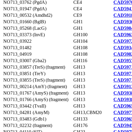
NO713_03762 (PgdA)
CE4
CAD5970
NO713_01947 (PgdA)
CE4
CAD5941
NO713_00532 (Amdhd2)
CE9
CAD5918
NO713_01660 (BglB)
GH1
CAD5936
NO713_05268 (LacG)
GH1
CAD5984
NO713_03373 (InvE)
GH100
CAD5963
NO713_03922
GH104
CAD5972
NO713_01482
GH108
CAD5934
NO713_04919
GH108
CAD5982
NO713_03007 (Gba2)
GH116
CAD5957
NO713_03857 (TreS) (fragment)
GH13
CAD5971
NO713_03851 (TreY)
GH13
CAD5971
NO713_03855 (TreS) (fragment)
GH13
CAD5971
NO713_00214 (AmY) (fragment)
GH13
CAD5913
NO713_01767 (AmyS) (fragment)
GH13
CAD5938
NO713_01766 (AmyS) (fragment)
GH13
CAD5938
NO713_03442 (TvaII)
GH13
CAD5965
NO713_04281 (AmyM)
GH13,CBM20
CAD5977
NO713_03483 (Gdb1)
GH133
CAD5965
NO713_02232 (fragment)
GH176
CAD5945
NO713_04110 (SlT)
GH23
CAD5975