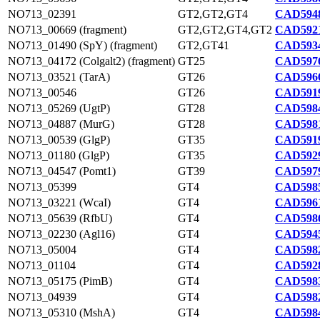
NO713_02391
GT2,GT2,GT4
CAD5948
NO713_00669 (fragment)
GT2,GT2,GT4,GT2
CAD5921
NO713_01490 (SpY) (fragment)
GT2,GT41
CAD5934
NO713_04172 (Colgalt2) (fragment)
GT25
CAD5976
NO713_03521 (TarA)
GT26
CAD5966
NO713_00546
GT26
CAD5919
NO713_05269 (UgtP)
GT28
CAD5984
NO713_04887 (MurG)
GT28
CAD5981
NO713_00539 (GlgP)
GT35
CAD5919
NO713_01180 (GlgP)
GT35
CAD5929
NO713_04547 (Pomt1)
GT39
CAD5979
NO713_05399
GT4
CAD5985
NO713_03221 (WcaI)
GT4
CAD5961
NO713_05639 (RfbU)
GT4
CAD5986
NO713_02230 (Agl16)
GT4
CAD5945
NO713_05004
GT4
CAD5982
NO713_01104
GT4
CAD5928
NO713_05175 (PimB)
GT4
CAD5983
NO713_04939
GT4
CAD5982
NO713_05310 (MshA)
GT4
CAD5984