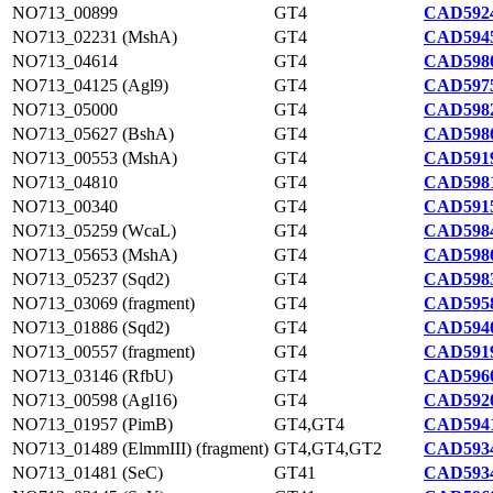
NO713_00899
GT4
CAD5924
NO713_02231 (MshA)
GT4
CAD5945
NO713_04614
GT4
CAD5980
NO713_04125 (Agl9)
GT4
CAD5975
NO713_05000
GT4
CAD5982
NO713_05627 (BshA)
GT4
CAD5986
NO713_00553 (MshA)
GT4
CAD5919
NO713_04810
GT4
CAD5981
NO713_00340
GT4
CAD5915
NO713_05259 (WcaL)
GT4
CAD5984
NO713_05653 (MshA)
GT4
CAD5986
NO713_05237 (Sqd2)
GT4
CAD5983
NO713_03069 (fragment)
GT4
CAD5958
NO713_01886 (Sqd2)
GT4
CAD5940
NO713_00557 (fragment)
GT4
CAD5919
NO713_03146 (RfbU)
GT4
CAD5960
NO713_00598 (Agl16)
GT4
CAD5920
NO713_01957 (PimB)
GT4,GT4
CAD5941
NO713_01489 (ElmmIII) (fragment)
GT4,GT4,GT2
CAD5934
NO713_01481 (SeC)
GT41
CAD5934