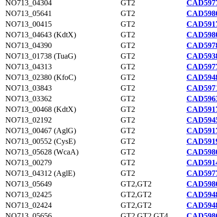
NO713_04304
GT2
CAD5977
NO713_05641
GT2
CAD5986
NO713_00415
GT2
CAD5917
NO713_04643 (KdtX)
GT2
CAD5980
NO713_04390
GT2
CAD5978
NO713_01738 (TuaG)
GT2
CAD5938
NO713_04313
GT2
CAD5977
NO713_02380 (KfoC)
GT2
CAD5948
NO713_03843
GT2
CAD5971
NO713_03362
GT2
CAD5963
NO713_00468 (KdtX)
GT2
CAD5917
NO713_02192
GT2
CAD5945
NO713_00467 (AglG)
GT2
CAD5917
NO713_00552 (CysE)
GT2
CAD5919
NO713_05628 (WcaA)
GT2
CAD5986
NO713_00279
GT2
CAD5914
NO713_04312 (AglE)
GT2
CAD5977
NO713_05649
GT2,GT2
CAD5986
NO713_02425
GT2,GT2
CAD5948
NO713_02424
GT2,GT2
CAD5948
NO713_05656
GT2,GT2,GT4
CAD5986