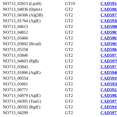
NO713_02815 (LpxB)
GT19
CAD5954
NO713_04936 (Dpm1)
GT2
CAD5982
NO713_04306 (Alg5B)
GT2
CAD5977
NO713_01764 (AglE)
GT2
CAD5938
NO713_04615
GT2
CAD5980
NO713_04812
GT2
CAD5981
NO713_03466
GT2
CAD5965
NO713_03602 (BcsaI)
GT2
CAD5967
NO713_05258
GT2
CAD5984
NO713_03846
GT2
CAD5971
NO713_04603 (PglI)
GT2
CAD5979
NO713_03842
GT2
CAD5971
NO713_01866 (AglE)
GT2
CAD5940
NO713_00554
GT2
CAD5919
NO713_03061
GT2
CAD5958
NO713_00771
GT2
CAD5922
NO713_04979 (AglE)
GT2
CAD5982
NO713_04305 (TuaG)
GT2
CAD5977
NO713_00592 (RgtE)
GT2
CAD5919
NO713_04299
GT2
CAD5977