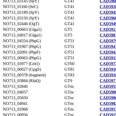
NO713_03145 (SpY)
GT41
CAD5960
NO713_01160 (SeC)
GT41
CAD5928
NO713_02189 (SpY)
GT41
CAD5945
NO713_03150 (SpY)
GT41
CAD5960
NO713_02446 (OgT)
GT41
CAD5949
NO713_00663 (Glga1)
GT5
CAD5921
NO713_04917 (Glga1)
GT5
CAD5981
NO713_04554 (PbpG)
GT51
CAD5979
NO713_01967 (PbpG)
GT51
CAD5941
NO713_02091 (PbpF)
GT51
CAD5943
NO713_00063 (PbpG)
GT51
CAD5911
NO713_03977 (Gnt1)
GT60
CAD5973
NO713_00027 (GpgS)
GT81
CAD5910
NO713_00378 (fragment)
GT83
CAD5916
NO713_03884 (RfaQ)
GT9
CAD5971
NO713_02840
GTnc
CAD5955
NO713_04657
GTnc
CAD5980
NO713_05650
GTnc
CAD5986
NO713_04941
GTnc
CAD5982
NO713_02968
GTnc
CAD5957
NO713_00956
GTnc
CAD5925