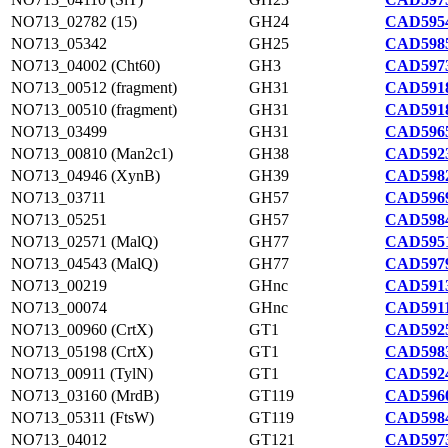
NO713_02782 (15)
GH24
CAD5954
NO713_05342
GH25
CAD5985
NO713_04002 (Cht60)
GH3
CAD5973
NO713_00512 (fragment)
GH31
CAD5918
NO713_00510 (fragment)
GH31
CAD5918
NO713_03499
GH31
CAD5965
NO713_00810 (Man2c1)
GH38
CAD5923
NO713_04946 (XynB)
GH39
CAD5982
NO713_03711
GH57
CAD5969
NO713_05251
GH57
CAD5984
NO713_02571 (MalQ)
GH77
CAD5951
NO713_04543 (MalQ)
GH77
CAD5979
NO713_00219
GHnc
CAD5913
NO713_00074
GHnc
CAD5911
NO713_00960 (CrtX)
GT1
CAD5925
NO713_05198 (CrtX)
GT1
CAD5983
NO713_00911 (TylN)
GT1
CAD5924
NO713_03160 (MrdB)
GT119
CAD5960
NO713_05311 (FtsW)
GT119
CAD5984
NO713_04012
GT121
CAD5973