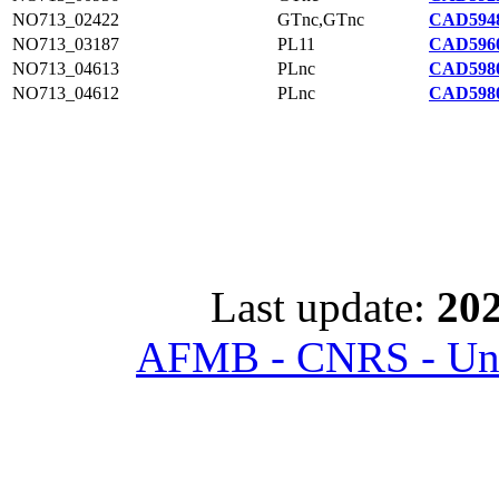
NO713_02422
GTnc,GTnc
CAD5948
NO713_03187
PL11
CAD5960
NO713_04613
PLnc
CAD5980
NO713_04612
PLnc
CAD5980
Last update:
202
AFMB - CNRS - Univ