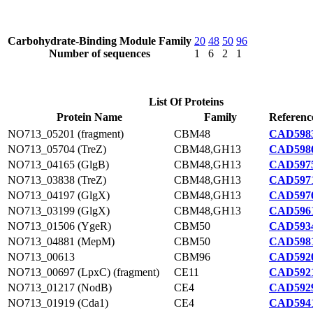
Carbohydrate-Binding Module Family
20
48
50
96
Number of sequences
1
6
2
1
List Of Proteins
Protein Name
Family
Referenc
NO713_05201 (fragment)
CBM48
CAD5983
NO713_05704 (TreZ)
CBM48,GH13
CAD5986
NO713_04165 (GlgB)
CBM48,GH13
CAD5975
NO713_03838 (TreZ)
CBM48,GH13
CAD5971
NO713_04197 (GlgX)
CBM48,GH13
CAD5976
NO713_03199 (GlgX)
CBM48,GH13
CAD5961
NO713_01506 (YgeR)
CBM50
CAD5934
NO713_04881 (MepM)
CBM50
CAD5981
NO713_00613
CBM96
CAD5920
NO713_00697 (LpxC) (fragment)
CE11
CAD5921
NO713_01217 (NodB)
CE4
CAD5929
NO713_01919 (Cda1)
CE4
CAD5941