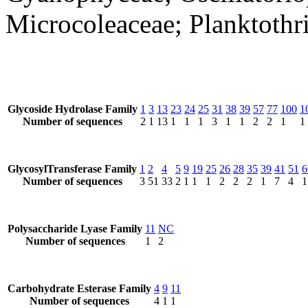
Microcoleaceae; Planktothr
Glycoside Hydrolase Family
1
3
13
23
24
25
31
38
39
57
77
100
1
Number of sequences
2
1
13
1
1
1
3
1
1
2
2
1
1
GlycosylTransferase Family
1
2
4
5
9
19
25
26
28
35
39
41
51
6
Number of sequences
3
51
33
2
1
1
1
2
2
2
1
7
4
1
Polysaccharide Lyase Family
11
NC
Number of sequences
1
2
Carbohydrate Esterase Family
4
9
11
Number of sequences
4
1
1