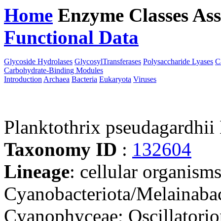
Home
Enzyme Classes
Ass
Functional Data
Downloa
Glycoside Hydrolases
GlycosylTransferases
Polysaccharide Lyases
C
Carbohydrate-Binding Modules
Introduction
Archaea
Bacteria
Eukaryota
Viruses
Planktothrix pseudagardhii
Taxonomy ID
:
132604
Lineage
: cellular organisms
Cyanobacteriota/Melainabac
Cyanophyceae; Oscillatoriop