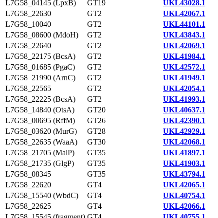
L7G58_04145 (LpxB)
GT19
UKL43028.1
L7G58_22630
GT2
UKL42067.1
L7G58_10040
GT2
UKL44101.1
L7G58_08600 (MdoH)
GT2
UKL43843.1
L7G58_22640
GT2
UKL42069.1
L7G58_22175 (BcsA)
GT2
UKL41984.1
L7G58_01685 (PgaC)
GT2
UKL42572.1
L7G58_21990 (ArnC)
GT2
UKL41949.1
L7G58_22565
GT2
UKL42054.1
L7G58_22225 (BcsA)
GT2
UKL41993.1
L7G58_14840 (OtsA)
GT20
UKL40637.1
L7G58_00695 (RffM)
GT26
UKL42390.1
L7G58_03620 (MurG)
GT28
UKL42929.1
L7G58_22635 (WaaA)
GT30
UKL42068.1
L7G58_21705 (MalP)
GT35
UKL41897.1
L7G58_21735 (GlgP)
GT35
UKL41903.1
L7G58_08345
GT35
UKL43794.1
L7G58_22620
GT4
UKL42065.1
L7G58_15540 (WbdC)
GT4
UKL40754.1
L7G58_22625
GT4
UKL42066.1
L7G58_15545 (fragment)
GT4
UKL40755.1