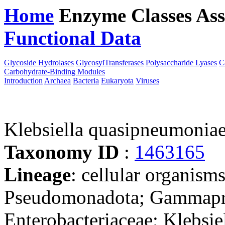
Home
Enzyme Classes
Ass
Functional Data
Downloa
Glycoside Hydrolases
GlycosylTransferases
Polysaccharide Lyases
C
Carbohydrate-Binding Modules
Introduction
Archaea
Bacteria
Eukaryota
Viruses
Klebsiella quasipneumoni
Taxonomy ID
:
1463165
Lineage
: cellular organism
Pseudomonadota; Gammaprot
Enterobacteriaceae; Klebsie