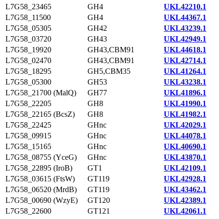
L7G58_23465
GH4
UKL42210.1
L7G58_11500
GH4
UKL44367.1
L7G58_05305
GH42
UKL43239.1
L7G58_03720
GH43
UKL42949.1
L7G58_19920
GH43,CBM91
UKL44618.1
L7G58_02470
GH43,CBM91
UKL42714.1
L7G58_18295
GH5,CBM35
UKL41264.1
L7G58_05300
GH53
UKL43238.1
L7G58_21700 (MalQ)
GH77
UKL41896.1
L7G58_22205
GH8
UKL41990.1
L7G58_22165 (BcsZ)
GH8
UKL41982.1
L7G58_22425
GHnc
UKL42029.1
L7G58_09915
GHnc
UKL44078.1
L7G58_15165
GHnc
UKL40690.1
L7G58_08755 (YceG)
GHnc
UKL43870.1
L7G58_22895 (IroB)
GT1
UKL42109.1
L7G58_03615 (FtsW)
GT119
UKL42928.1
L7G58_06520 (MrdB)
GT119
UKL43462.1
L7G58_00690 (WzyE)
GT120
UKL42389.1
L7G58_22600
GT121
UKL42061.1