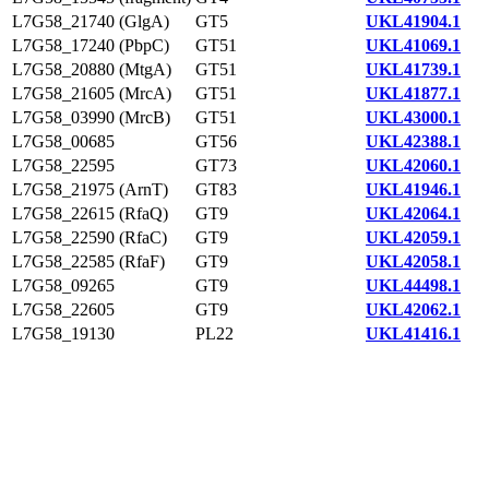
L7G58_21740 (GlgA)
GT5
UKL41904.1
L7G58_17240 (PbpC)
GT51
UKL41069.1
L7G58_20880 (MtgA)
GT51
UKL41739.1
L7G58_21605 (MrcA)
GT51
UKL41877.1
L7G58_03990 (MrcB)
GT51
UKL43000.1
L7G58_00685
GT56
UKL42388.1
L7G58_22595
GT73
UKL42060.1
L7G58_21975 (ArnT)
GT83
UKL41946.1
L7G58_22615 (RfaQ)
GT9
UKL42064.1
L7G58_22590 (RfaC)
GT9
UKL42059.1
L7G58_22585 (RfaF)
GT9
UKL42058.1
L7G58_09265
GT9
UKL44498.1
L7G58_22605
GT9
UKL42062.1
L7G58_19130
PL22
UKL41416.1