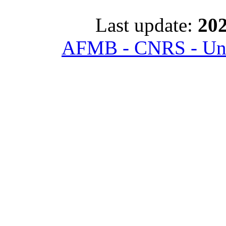
Last update:
202
AFMB - CNRS - Univ