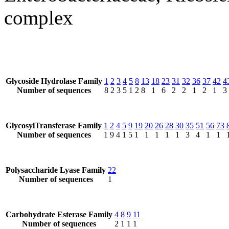
complex
Glycoside Hydrolase Family
1
2
3
4
5
8
13
18
23
31
32
36
37
42
4
Number of sequences
8
2
3
5
1
2
8
1
6
2
2
1
2
1
3
GlycosylTransferase Family
1
2
4
5
9
19
20
26
28
30
35
51
56
73
Number of sequences
1
9
4
1
5
1
1
1
1
1
3
4
1
1
Polysaccharide Lyase Family
22
Number of sequences
1
Carbohydrate Esterase Family
4
8
9
11
Number of sequences
2
1
1
1