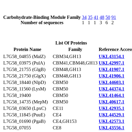
Carbohydrate-Binding Module Family
34
35
41
48
50
91
Number of sequences
1
1
1
3
6
2
List Of Proteins
Protein Name
Family
Reference Acces
L7G58_04855 (MalZ)
CBM34,GH13
UKL43154.1
L7G58_03975 (PulA)
CBM41,CBM48,GH13
UKL42997.1
L7G58_21755 (GlgB)
CBM48,GH13
UKL41907.1
L7G58_21750 (GlgX)
CBM48,GH13
UKL41906.1
L7G58_18440 (NlpD)
CBM50
UKL44603.1
L7G58_11560 (LysM)
CBM50
UKL44374.1
L7G58_19400
CBM50
UKL41464.1
L7G58_14735 (MepM)
CBM50
UKL40617.1
L7G58_03650 (LpxC)
CE11
UKL42935.1
L7G58_11845 (PuuE)
CE4
UKL44529.1
L7G58_01690 (PgaB)
CE4,GH153
UKL42573.1
L7G58_07055
CE8
UKL43556.1