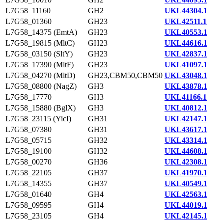
L7G58_11160
GH2
UKL44304.1
L7G58_01360
GH23
UKL42511.1
L7G58_14375 (EmtA)
GH23
UKL40553.1
L7G58_19815 (MltC)
GH23
UKL44616.1
L7G58_03150 (SltY)
GH23
UKL42837.1
L7G58_17390 (MltF)
GH23
UKL41097.1
L7G58_04270 (MltD)
GH23,CBM50,CBM50
UKL43048.1
L7G58_08800 (NagZ)
GH3
UKL43878.1
L7G58_17770
GH3
UKL41166.1
L7G58_15880 (BglX)
GH3
UKL40812.1
L7G58_23115 (YicI)
GH31
UKL42147.1
L7G58_07380
GH31
UKL43617.1
L7G58_05715
GH32
UKL43314.1
L7G58_19100
GH32
UKL44608.1
L7G58_00270
GH36
UKL42308.1
L7G58_22105
GH37
UKL41970.1
L7G58_14355
GH37
UKL40549.1
L7G58_01640
GH4
UKL42563.1
L7G58_09595
GH4
UKL44019.1
L7G58_23105
GH4
UKL42145.1