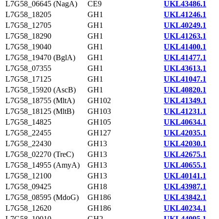
L7G58_06645 (NagA)
CE9
UKL43486.1
L7G58_18205
GH1
UKL41246.1
L7G58_12705
GH1
UKL40249.1
L7G58_18290
GH1
UKL41263.1
L7G58_19040
GH1
UKL41400.1
L7G58_19470 (BglA)
GH1
UKL41477.1
L7G58_07355
GH1
UKL43613.1
L7G58_17125
GH1
UKL41047.1
L7G58_15920 (AscB)
GH1
UKL40820.1
L7G58_18755 (MltA)
GH102
UKL41349.1
L7G58_18125 (MltB)
GH103
UKL41231.1
L7G58_14825
GH105
UKL40634.1
L7G58_22455
GH127
UKL42035.1
L7G58_22430
GH13
UKL42030.1
L7G58_02270 (TreC)
GH13
UKL42675.1
L7G58_14955 (AmyA)
GH13
UKL40655.1
L7G58_12100
GH13
UKL40141.1
L7G58_09425
GH18
UKL43987.1
L7G58_08595 (MdoG)
GH186
UKL43842.1
L7G58_12620
GH186
UKL40234.1
L7G58_10010
GH2
UKL44095.1