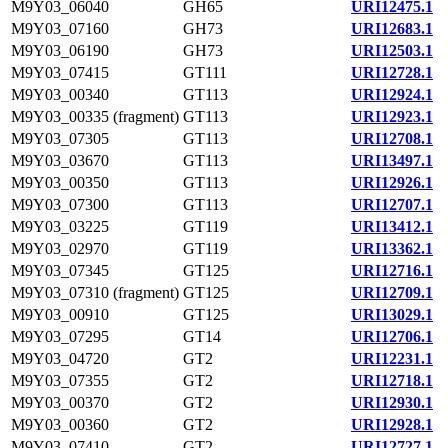
M9Y03_06040
GH65
URI12475.1
M9Y03_07160
GH73
URI12683.1
M9Y03_06190
GH73
URI12503.1
M9Y03_07415
GT111
URI12728.1
M9Y03_00340
GT113
URI12924.1
M9Y03_00335 (fragment)
GT113
URI12923.1
M9Y03_07305
GT113
URI12708.1
M9Y03_03670
GT113
URI13497.1
M9Y03_00350
GT113
URI12926.1
M9Y03_07300
GT113
URI12707.1
M9Y03_03225
GT119
URI13412.1
M9Y03_02970
GT119
URI13362.1
M9Y03_07345
GT125
URI12716.1
M9Y03_07310 (fragment)
GT125
URI12709.1
M9Y03_00910
GT125
URI13029.1
M9Y03_07295
GT14
URI12706.1
M9Y03_04720
GT2
URI12231.1
M9Y03_07355
GT2
URI12718.1
M9Y03_00370
GT2
URI12930.1
M9Y03_00360
GT2
URI12928.1
M9Y03_07410
GT2
URI12727.1