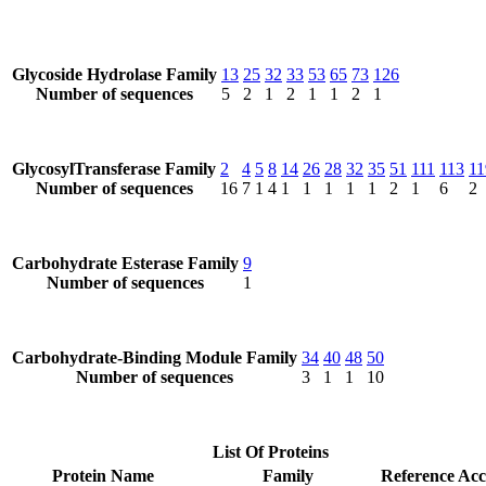
Glycoside Hydrolase Family
13
25
32
33
53
65
73
126
Number of sequences
5
2
1
2
1
1
2
1
GlycosylTransferase Family
2
4
5
8
14
26
28
32
35
51
111
113
11
Number of sequences
16
7
1
4
1
1
1
1
1
2
1
6
2
Carbohydrate Esterase Family
9
Number of sequences
1
Carbohydrate-Binding Module Family
34
40
48
50
Number of sequences
3
1
1
10
List Of Proteins
Protein Name
Family
Reference Acc