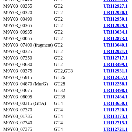
M9Y03_00355
GT2
URI12927.1
M9Y03_00320
GT2
URI12920.1
M9Y03_00490
GT2
URI12950.1
M9Y03_00365
GT2
URI12929.1
M9Y03_00935
GT2
URI13034.1
M9Y03_00055
GT2
URI12873.1
M9Y03_07400 (fragment)
GT2
URI13640.1
M9Y03_00325
GT2
URI12921.1
M9Y03_07350
GT2
URI12717.1
M9Y03_03680
GT2
URI13499.1
M9Y03_00375
GT2,GT8
URI12931.1
M9Y03_05915
GT26
URI12457.1
M9Y03_04870 (MurG)
GT28
URI12258.1
M9Y03_03675
GT32
URI13498.1
M9Y03_06095
GT35
URI12484.1
M9Y03_00315 (GtfA)
GT4
URI13650.1
M9Y03_07370
GT4
URI12720.1
M9Y03_01735
GT4
URI13173.1
M9Y03_07340
GT4
URI12715.1
M9Y03_07375
GT4
URI12721.1