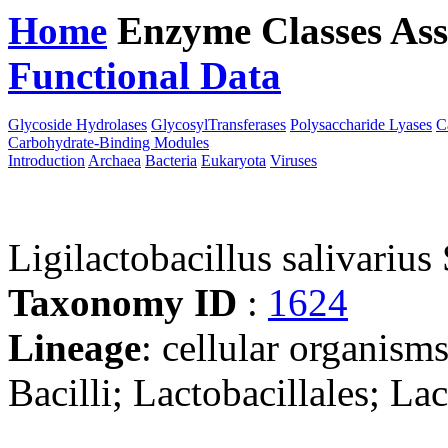
Home
Enzyme Classes
Ass
Functional Data
Downloa
Glycoside Hydrolases
GlycosylTransferases
Polysaccharide Lyases
C
Carbohydrate-Binding Modules
Introduction
Archaea
Bacteria
Eukaryota
Viruses
Ligilactobacillus salivarius
Taxonomy ID
:
1624
Lineage
: cellular organisms
Bacilli; Lactobacillales; La