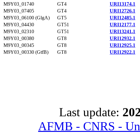
M9Y03_01740
GT4
URI13174.1
M9Y03_07405
GT4
URI12726.1
M9Y03_06100 (GlgA)
GT5
URI12485.1
M9Y03_04430
GT51
URI12177.1
M9Y03_02310
GT51
URI13241.1
M9Y03_00380
GT8
URI12932.1
M9Y03_00345
GT8
URI12925.1
M9Y03_00330 (GtfB)
GT8
URI12922.1
Last update:
202
AFMB - CNRS - Univ