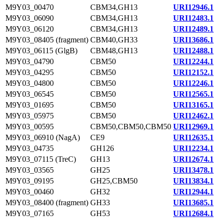
M9Y03_00470
CBM34,GH13
URI12946.1
M9Y03_06090
CBM34,GH13
URI12483.1
M9Y03_06120
CBM34,GH13
URI12489.1
M9Y03_08405 (fragment)
CBM40,GH33
URI13686.1
M9Y03_06115 (GlgB)
CBM48,GH13
URI12488.1
M9Y03_04790
CBM50
URI12244.1
M9Y03_04295
CBM50
URI12152.1
M9Y03_04800
CBM50
URI12246.1
M9Y03_06545
CBM50
URI12565.1
M9Y03_01695
CBM50
URI13165.1
M9Y03_05975
CBM50
URI12462.1
M9Y03_00595
CBM50,CBM50,CBM50
URI12969.1
M9Y03_06910 (NagA)
CE9
URI12635.1
M9Y03_04735
GH126
URI12234.1
M9Y03_07115 (TreC)
GH13
URI12674.1
M9Y03_03565
GH25
URI13478.1
M9Y03_09195
GH25,CBM50
URI13834.1
M9Y03_00460
GH32
URI12944.1
M9Y03_08400 (fragment)
GH33
URI13685.1
M9Y03_07165
GH53
URI12684.1