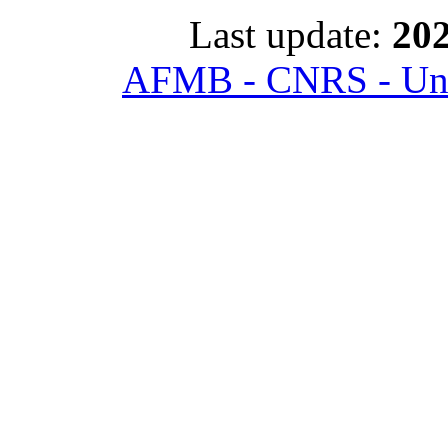
Last update:
202
AFMB - CNRS - Univ