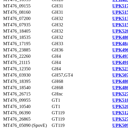
MT476_09155
GH31
UPK517
MT476_08160
GH31
UPK515
MT476_07200
GH32
UPK513
MT476_07935
GH32
UPK515
MT476_18405
GH32
UPK526
MT476_18535
GH32
UPK486
MT476_17195
GH33
UPK484
MT476_23885
GH36
UPK496
MT476_22260
GH4
UPK493
MT476_21115
GH4
UPK491
MT476_12350
GH4
UPK523
MT476_03930
GH57,GT4
UPK507
MT476_18395
GH68
UPK486
MT476_18540
GH68
UPK486
MT476_26715
GHnc
UPK527
MT476_09955
GT1
UPK518
MT476_10540
GT1
UPK520
MT476_06390
GT119
UPK512
MT476_26865
GT119
UPK527
MT476_05090 (SpovE)
GT119
UPK509