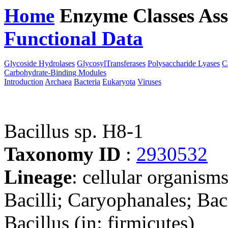
Home
Enzyme Classes
Ass
Functional Data
Downloa
Glycoside Hydrolases
GlycosylTransferases
Polysaccharide Lyases
C
Carbohydrate-Binding Modules
Introduction
Archaea
Bacteria
Eukaryota
Viruses
Bacillus sp. H8-1
Taxonomy ID
:
2930532
Lineage
: cellular organisms
Bacilli; Caryophanales; Baci
Bacillus (in: firmicutes)