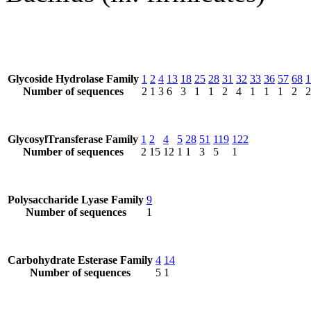
Glycoside Hydrolase Family
1
2
4
13
18
25
28
31
32
33
36
57
68
1
Number of sequences
2
1
3
6
3
1
1
2
4
1
1
1
2
2
GlycosylTransferase Family
1
2
4
5
28
51
119
122
Number of sequences
2
15
12
1
1
3
5
1
Polysaccharide Lyase Family
9
Number of sequences
1
Carbohydrate Esterase Family
4
14
Number of sequences
5
1