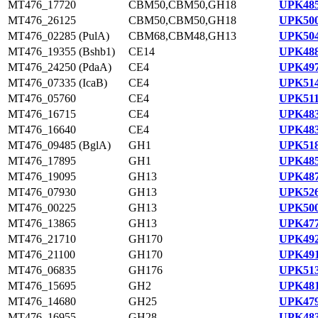
MT476_17720
CBM50,CBM50,GH18
UPK485
MT476_26125
CBM50,CBM50,GH18
UPK500
MT476_02285 (PulA)
CBM68,CBM48,GH13
UPK504
MT476_19355 (Bshb1)
CE14
UPK488
MT476_24250 (PdaA)
CE4
UPK497
MT476_07335 (IcaB)
CE4
UPK514
MT476_05760
CE4
UPK511
MT476_16715
CE4
UPK483
MT476_16640
CE4
UPK483
MT476_09485 (BglA)
GH1
UPK518
MT476_17895
GH1
UPK485
MT476_19095
GH13
UPK487
MT476_07930
GH13
UPK526
MT476_00225
GH13
UPK500
MT476_13865
GH13
UPK477
MT476_21710
GH170
UPK492
MT476_21100
GH170
UPK491
MT476_06835
GH176
UPK513
MT476_15695
GH2
UPK481
MT476_14680
GH25
UPK479
MT476_16955
GH28
UPK483