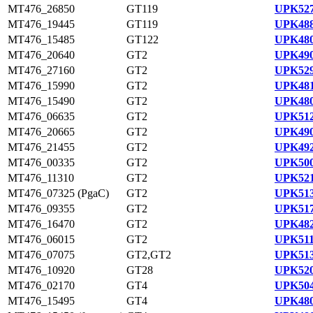
MT476_26850
GT119
UPK527
MT476_19445
GT119
UPK488
MT476_15485
GT122
UPK480
MT476_20640
GT2
UPK490
MT476_27160
GT2
UPK529
MT476_15990
GT2
UPK481
MT476_15490
GT2
UPK480
MT476_06635
GT2
UPK512
MT476_20665
GT2
UPK490
MT476_21455
GT2
UPK492
MT476_00335
GT2
UPK500
MT476_11310
GT2
UPK521
MT476_07325 (PgaC)
GT2
UPK513
MT476_09355
GT2
UPK517
MT476_16470
GT2
UPK482
MT476_06015
GT2
UPK511
MT476_07075
GT2,GT2
UPK513
MT476_10920
GT28
UPK520
MT476_02170
GT4
UPK504
MT476_15495
GT4
UPK480