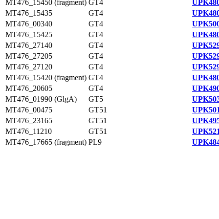
MT476_15450 (fragment)
GT4
UPK480
MT476_15435
GT4
UPK480
MT476_00340
GT4
UPK500
MT476_15425
GT4
UPK480
MT476_27140
GT4
UPK529
MT476_27205
GT4
UPK529
MT476_27120
GT4
UPK529
MT476_15420 (fragment)
GT4
UPK480
MT476_20605
GT4
UPK490
MT476_01990 (GlgA)
GT5
UPK503
MT476_00475
GT51
UPK501
MT476_23165
GT51
UPK495
MT476_11210
GT51
UPK521
MT476_17665 (fragment)
PL9
UPK484