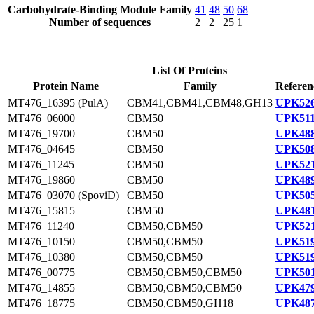
Carbohydrate-Binding Module Family
41
48
50
68
Number of sequences
2
2
25
1
List Of Proteins
Protein Name
Family
Referen
MT476_16395 (PulA)
CBM41,CBM41,CBM48,GH13
UPK526
MT476_06000
CBM50
UPK511
MT476_19700
CBM50
UPK488
MT476_04645
CBM50
UPK508
MT476_11245
CBM50
UPK521
MT476_19860
CBM50
UPK489
MT476_03070 (SpoviD)
CBM50
UPK505
MT476_15815
CBM50
UPK481
MT476_11240
CBM50,CBM50
UPK521
MT476_10150
CBM50,CBM50
UPK519
MT476_10380
CBM50,CBM50
UPK519
MT476_00775
CBM50,CBM50,CBM50
UPK501
MT476_14855
CBM50,CBM50,CBM50
UPK479
MT476_18775
CBM50,CBM50,GH18
UPK487