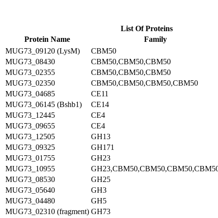
List Of Proteins
Protein Name
Family
MUG73_09120 (LysM)
CBM50
MUG73_08430
CBM50,CBM50,CBM50
MUG73_02355
CBM50,CBM50,CBM50
MUG73_02350
CBM50,CBM50,CBM50,CBM50
MUG73_04685
CE11
MUG73_06145 (Bshb1)
CE14
MUG73_12445
CE4
MUG73_09655
CE4
MUG73_12505
GH13
MUG73_09325
GH171
MUG73_01755
GH23
MUG73_10955
GH23,CBM50,CBM50,CBM50,CBM5
MUG73_08530
GH25
MUG73_05640
GH3
MUG73_04480
GH5
MUG73_02310 (fragment)
GH73