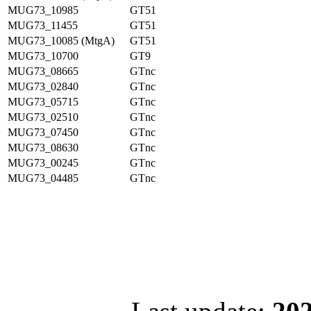
MUG73_10985
GT51
MUG73_11455
GT51
MUG73_10085 (MtgA)
GT51
MUG73_10700
GT9
MUG73_08665
GTnc
MUG73_02840
GTnc
MUG73_05715
GTnc
MUG73_02510
GTnc
MUG73_07450
GTnc
MUG73_08630
GTnc
MUG73_00245
GTnc
MUG73_04485
GTnc