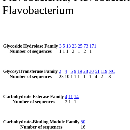
Flavobacterium
Glycoside Hydrolase Family
3
5
13
23
25
73
171
Number of sequences
1
1
1
2
1
2
1
GlycosylTransferase Family
2
4
5
9
19
28
30
51
119
NC
Number of sequences
23
10
1
1
1
1
1
4
2
8
Carbohydrate Esterase Family
4
11
14
Number of sequences
2
1
1
Carbohydrate-Binding Module Family
50
Number of sequences
16