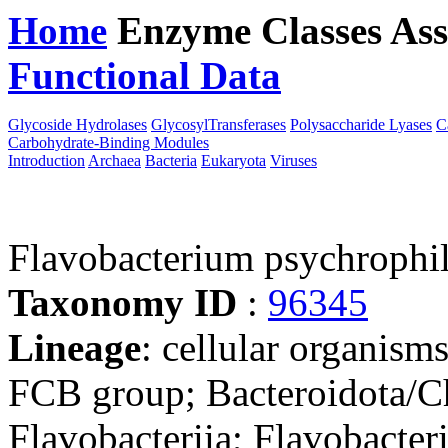
Home
Enzyme Classes
Ass
Functional Data
Downloa
Glycoside Hydrolases
GlycosylTransferases
Polysaccharide Lyases
C
Carbohydrate-Binding Modules
Introduction
Archaea
Bacteria
Eukaryota
Viruses
Flavobacterium psychroph
Taxonomy ID
:
96345
Lineage
: cellular organism
FCB group; Bacteroidota/Ch
Flavobacteriia; Flavobacteri