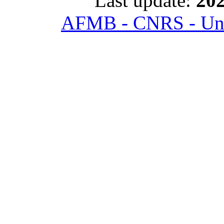
Last update:
202
AFMB - CNRS - Univ