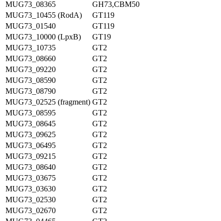
MUG73_08365
GH73,CBM50
MUG73_10455 (RodA)
GT119
MUG73_01540
GT119
MUG73_10000 (LpxB)
GT19
MUG73_10735
GT2
MUG73_08660
GT2
MUG73_09220
GT2
MUG73_08590
GT2
MUG73_08790
GT2
MUG73_02525 (fragment)
GT2
MUG73_08595
GT2
MUG73_08645
GT2
MUG73_09625
GT2
MUG73_06495
GT2
MUG73_09215
GT2
MUG73_08640
GT2
MUG73_03675
GT2
MUG73_03630
GT2
MUG73_02530
GT2
MUG73_02670
GT2