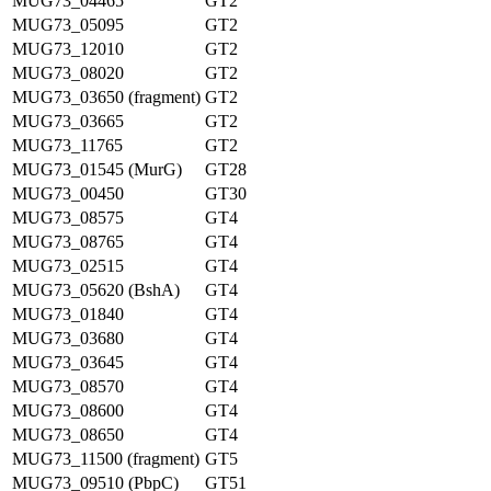
MUG73_04465
GT2
MUG73_05095
GT2
MUG73_12010
GT2
MUG73_08020
GT2
MUG73_03650 (fragment)
GT2
MUG73_03665
GT2
MUG73_11765
GT2
MUG73_01545 (MurG)
GT28
MUG73_00450
GT30
MUG73_08575
GT4
MUG73_08765
GT4
MUG73_02515
GT4
MUG73_05620 (BshA)
GT4
MUG73_01840
GT4
MUG73_03680
GT4
MUG73_03645
GT4
MUG73_08570
GT4
MUG73_08600
GT4
MUG73_08650
GT4
MUG73_11500 (fragment)
GT5
MUG73_09510 (PbpC)
GT51