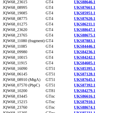
JQW68_23615
GT4
UKS88646.1
JQW68_08995
GT4
UKS87661.1
JQW68_19085
GT4
UKS85951.1
JQW68_08775
GT4
UKS87620.1
JQW68_01275
GT4
UKS86211.1
JQW68_23620
GT4
UKS88647.1
JQW68_23765
GT4
UKS88675.1
JQW68_11080 (fragment)
GT4
UKS87883.1
JQW68_11085
GT4
UKS84446.1
JQW68_09980
GT4
UKS84236.1
JQW68_10015
GT4
UKS84242.1
JQW68_11915
GT4
UKS84605.1
JQW68_16090
GT51
UKS85395.1
JQW68_06145
GT51
UKS87128.1
JQW68_08910 (MtgA)
GT51
UKS87645.1
JQW68_07570 (PbpC)
GT51
UKS87392.1
JQW68_10200
GT81
UKS84279.1
JQW68_03445
GTnc
UKS86616.1
JQW68_15215
GTnc
UKS87910.1
JQW68_23760
GTnc
UKS88674.1
JQW68_15205
GTnc
UKS85231.1