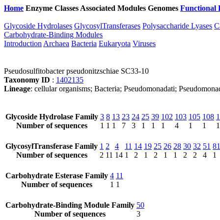
Home
Enzyme Classes
Associated Modules
Genomes
Functional 
Glycoside Hydrolases
GlycosylTransferases
Polysaccharide Lyases
C
Carbohydrate-Binding Modules
Introduction
Archaea
Bacteria
Eukaryota
Viruses
Pseudosulfitobacter pseudonitzschiae SC33-10
Taxonomy ID
:
1402135
Lineage
: cellular organisms; Bacteria; Pseudomonadati; Pseudomona
Glycoside Hydrolase Family
3
8
13
23
24
25
39
102
103
105
108
1
Number of sequences
1
1
1
7
3
1
1
1
4
1
1
1
GlycosylTransferase Family
1
2
4
11
14
19
25
26
28
30
32
51
8
Number of sequences
2
11
14
1
2
1
2
1
1
2
2
4
1
Carbohydrate Esterase Family
4
11
Number of sequences
1
1
Carbohydrate-Binding Module Family
50
Number of sequences
3