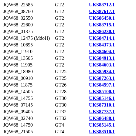
JQW68_22585
GT2
UKS88712.1
JQW68_08760
GT2
UKS87617.1
JQW68_02550
GT2
UKS86450.1
JQW68_22600
GT2
UKS88715.1
JQW68_01375
GT2
UKS86230.1
JQW68_12475 (MdoH)
GT2
UKS84714.1
JQW68_10695
GT2
UKS84373.1
JQW68_11910
GT2
UKS84604.1
JQW68_13505
GT2
UKS84913.1
JQW68_11905
GT2
UKS84603.1
JQW68_18980
GT25
UKS85934.1
JQW68_06910
GT25
UKS87263.1
JQW68_11875
GT26
UKS84597.1
JQW68_14505
GT28
UKS85100.1
JQW68_14755
GT30
UKS85146.1
JQW68_07145
GT30
UKS87310.1
JQW68_09405
GT32
UKS87737.1
JQW68_02740
GT32
UKS86488.1
JQW68_14750
GT4
UKS85145.1
JQW68_21505
GT4
UKS88510.1