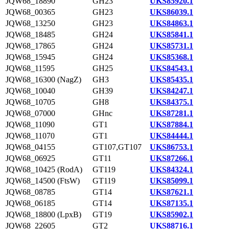
JQW68_18890
GH23
UKS85920.1
JQW68_00365
GH23
UKS86039.1
JQW68_13250
GH23
UKS84863.1
JQW68_18485
GH24
UKS85841.1
JQW68_17865
GH24
UKS85731.1
JQW68_15945
GH24
UKS85368.1
JQW68_11595
GH25
UKS84543.1
JQW68_16300 (NagZ)
GH3
UKS85435.1
JQW68_10040
GH39
UKS84247.1
JQW68_10705
GH8
UKS84375.1
JQW68_07000
GHnc
UKS87281.1
JQW68_11090
GT1
UKS87884.1
JQW68_11070
GT1
UKS84444.1
JQW68_04155
GT107,GT107
UKS86753.1
JQW68_06925
GT11
UKS87266.1
JQW68_10425 (RodA)
GT119
UKS84324.1
JQW68_14500 (FtsW)
GT119
UKS85099.1
JQW68_08785
GT14
UKS87621.1
JQW68_06185
GT14
UKS87135.1
JQW68_18800 (LpxB)
GT19
UKS85902.1
JQW68_22605
GT2
UKS88716.1