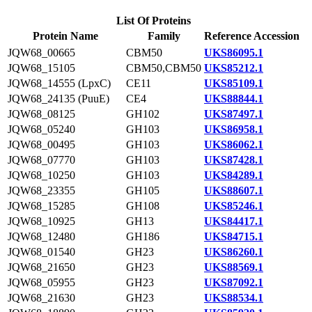
List Of Proteins
Protein Name
Family
Reference Accession
JQW68_00665
CBM50
UKS86095.1
JQW68_15105
CBM50,CBM50
UKS85212.1
JQW68_14555 (LpxC)
CE11
UKS85109.1
JQW68_24135 (PuuE)
CE4
UKS88844.1
JQW68_08125
GH102
UKS87497.1
JQW68_05240
GH103
UKS86958.1
JQW68_00495
GH103
UKS86062.1
JQW68_07770
GH103
UKS87428.1
JQW68_10250
GH103
UKS84289.1
JQW68_23355
GH105
UKS88607.1
JQW68_15285
GH108
UKS85246.1
JQW68_10925
GH13
UKS84417.1
JQW68_12480
GH186
UKS84715.1
JQW68_01540
GH23
UKS86260.1
JQW68_21650
GH23
UKS88569.1
JQW68_05955
GH23
UKS87092.1
JQW68_21630
GH23
UKS88534.1