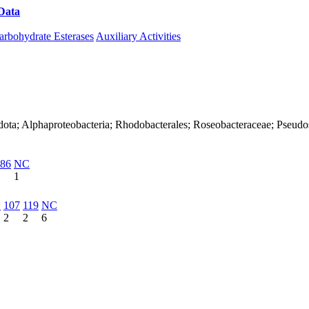
Data
Download CAZy
arbohydrate Esterases
Auxiliary Activities
dota; Alphaproteobacteria; Rhodobacterales; Roseobacteraceae; Pseudos
86
NC
1
1
107
119
NC
2
2
6