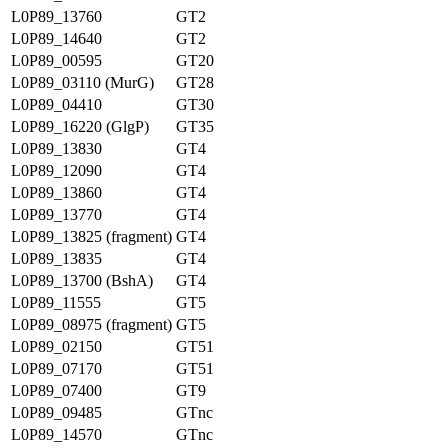
L0P89_13760
GT2
L0P89_14640
GT2
L0P89_00595
GT20
L0P89_03110 (MurG)
GT28
L0P89_04410
GT30
L0P89_16220 (GlgP)
GT35
L0P89_13830
GT4
L0P89_12090
GT4
L0P89_13860
GT4
L0P89_13770
GT4
L0P89_13825 (fragment)
GT4
L0P89_13835
GT4
L0P89_13700 (BshA)
GT4
L0P89_11555
GT5
L0P89_08975 (fragment)
GT5
L0P89_02150
GT51
L0P89_07170
GT51
L0P89_07400
GT9
L0P89_09485
GTnc
L0P89_14570
GTnc