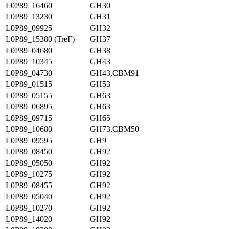
L0P89_16460
GH30
L0P89_13230
GH31
L0P89_09925
GH32
L0P89_15380 (TreF)
GH37
L0P89_04680
GH38
L0P89_10345
GH43
L0P89_04730
GH43,CBM91
L0P89_01515
GH53
L0P89_05155
GH63
L0P89_06895
GH63
L0P89_09715
GH65
L0P89_10680
GH73,CBM50
L0P89_09595
GH9
L0P89_08450
GH92
L0P89_05050
GH92
L0P89_10275
GH92
L0P89_08455
GH92
L0P89_05040
GH92
L0P89_10270
GH92
L0P89_14020
GH92