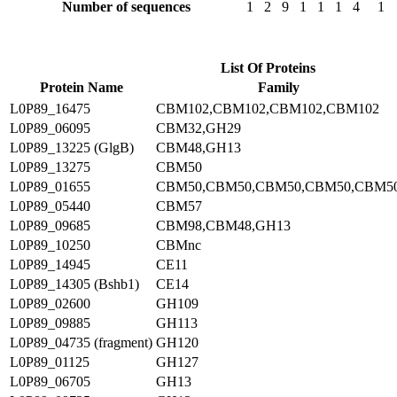
Number of sequences
1
2
9
1
1
1
4
1
List Of Proteins
Protein Name
Family
L0P89_16475
CBM102,CBM102,CBM102,CBM102
L0P89_06095
CBM32,GH29
L0P89_13225 (GlgB)
CBM48,GH13
L0P89_13275
CBM50
L0P89_01655
CBM50,CBM50,CBM50,CBM50,CBM5
L0P89_05440
CBM57
L0P89_09685
CBM98,CBM48,GH13
L0P89_10250
CBMnc
L0P89_14945
CE11
L0P89_14305 (Bshb1)
CE14
L0P89_02600
GH109
L0P89_09885
GH113
L0P89_04735 (fragment)
GH120
L0P89_01125
GH127
L0P89_06705
GH13