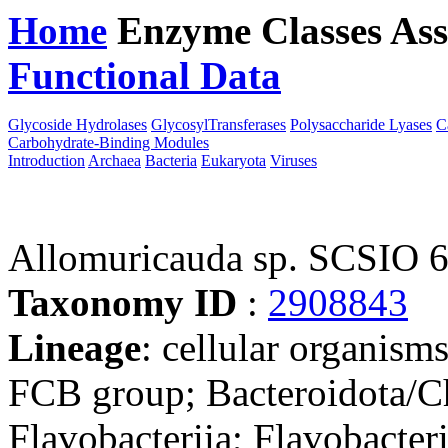
Home
Enzyme Classes
Ass
Functional Data
Downloa
Glycoside Hydrolases
GlycosylTransferases
Polysaccharide Lyases
C
Carbohydrate-Binding Modules
Introduction
Archaea
Bacteria
Eukaryota
Viruses
Allomuricauda sp. SCSIO 
Taxonomy ID
:
2908843
Lineage
: cellular organism
FCB group; Bacteroidota/Ch
Flavobacteriia; Flavobacteri