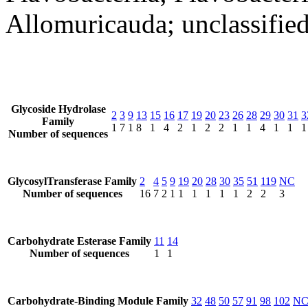
Allomuricauda; unclassifie
Glycoside Hydrolase
2
3
9
13
15
16
17
19
20
23
26
28
29
30
31
3
Family
1
7
1
8
1
4
2
1
2
2
1
1
4
1
1
1
Number of sequences
GlycosylTransferase Family
2
4
5
9
19
20
28
30
35
51
119
NC
Number of sequences
16
7
2
1
1
1
1
1
1
2
2
3
Carbohydrate Esterase Family
11
14
Number of sequences
1
1
Carbohydrate-Binding Module Family
32
48
50
57
91
98
102
N