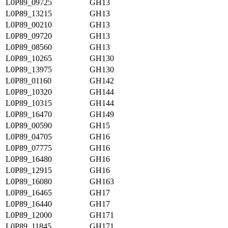
L0P89_09725
GH13
L0P89_13215
GH13
L0P89_00210
GH13
L0P89_09720
GH13
L0P89_08560
GH13
L0P89_10265
GH130
L0P89_13975
GH130
L0P89_01160
GH142
L0P89_10320
GH144
L0P89_10315
GH144
L0P89_16470
GH149
L0P89_00590
GH15
L0P89_04705
GH16
L0P89_07775
GH16
L0P89_16480
GH16
L0P89_12915
GH16
L0P89_16080
GH163
L0P89_16465
GH17
L0P89_16440
GH17
L0P89_12000
GH171
L0P89_11845
GH171