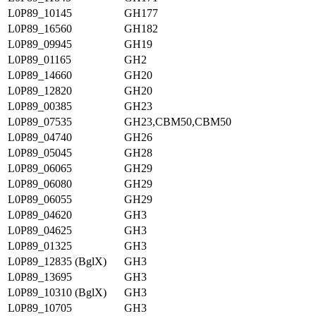
L0P89_10145
GH177
L0P89_16560
GH182
L0P89_09945
GH19
L0P89_01165
GH2
L0P89_14660
GH20
L0P89_12820
GH20
L0P89_00385
GH23
L0P89_07535
GH23,CBM50,CBM50
L0P89_04740
GH26
L0P89_05045
GH28
L0P89_06065
GH29
L0P89_06080
GH29
L0P89_06055
GH29
L0P89_04620
GH3
L0P89_04625
GH3
L0P89_01325
GH3
L0P89_12835 (BglX)
GH3
L0P89_13695
GH3
L0P89_10310 (BglX)
GH3
L0P89_10705
GH3