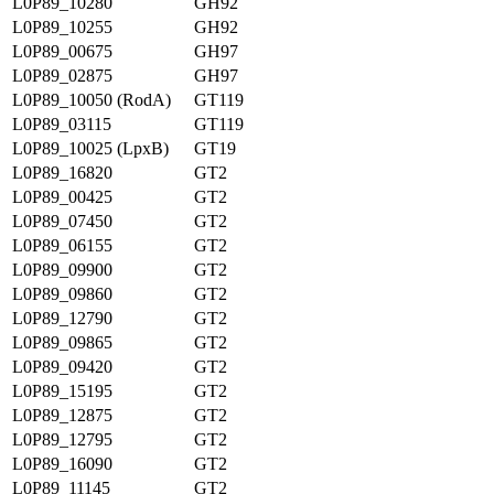
L0P89_10280
GH92
L0P89_10255
GH92
L0P89_00675
GH97
L0P89_02875
GH97
L0P89_10050 (RodA)
GT119
L0P89_03115
GT119
L0P89_10025 (LpxB)
GT19
L0P89_16820
GT2
L0P89_00425
GT2
L0P89_07450
GT2
L0P89_06155
GT2
L0P89_09900
GT2
L0P89_09860
GT2
L0P89_12790
GT2
L0P89_09865
GT2
L0P89_09420
GT2
L0P89_15195
GT2
L0P89_12875
GT2
L0P89_12795
GT2
L0P89_16090
GT2
L0P89_11145
GT2