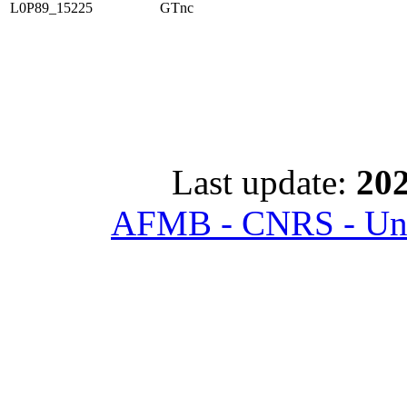
L0P89_15225
GTnc
Last update:
202
AFMB - CNRS - Univ