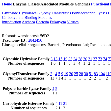
Home
Enzyme Classes
Associated Modules
Genomes
Functional 
Glycoside Hydrolases
GlycosylTransferases
Polysaccharide Lyases
C
Carbohydrate-Binding Modules
Introduction
Archaea
Bacteria
Eukaryota
Viruses
Ralstonia wenshanensis 56D2
Taxonomy ID
:
2842456
Lineage
: cellular organisms; Bacteria; Pseudomonadati; Pseudomonad
Glycoside Hydrolase Family
3
13
15
19
23
24
28
30
31
37
73
74
7
Number of sequences
1
6
1
1
5
3
4
1
2
1
1
1
1
GlycosylTransferase Family
2
4
5
9
19
20
25
28
30
51
83
104
11
Number of sequences
13
7
1
4
1
1
1
1
1
2
2
1
2
Polysaccharide Lyase Family
4
5
Number of sequences
1
1
Carbohydrate Esterase Family
4
11
21
Number of sequences
2
1
2