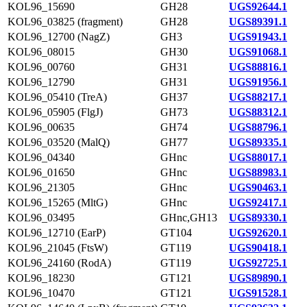
KOL96_15690
GH28
UGS92644.1
KOL96_03825 (fragment)
GH28
UGS89391.1
KOL96_12700 (NagZ)
GH3
UGS91943.1
KOL96_08015
GH30
UGS91068.1
KOL96_00760
GH31
UGS88816.1
KOL96_12790
GH31
UGS91956.1
KOL96_05410 (TreA)
GH37
UGS88217.1
KOL96_05905 (FlgJ)
GH73
UGS88312.1
KOL96_00635
GH74
UGS88796.1
KOL96_03520 (MalQ)
GH77
UGS89335.1
KOL96_04340
GHnc
UGS88017.1
KOL96_01650
GHnc
UGS88983.1
KOL96_21305
GHnc
UGS90463.1
KOL96_15265 (MltG)
GHnc
UGS92417.1
KOL96_03495
GHnc,GH13
UGS89330.1
KOL96_12710 (EarP)
GT104
UGS92620.1
KOL96_21045 (FtsW)
GT119
UGS90418.1
KOL96_24160 (RodA)
GT119
UGS92725.1
KOL96_18230
GT121
UGS89890.1
KOL96_10470
GT121
UGS91528.1