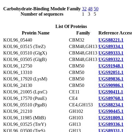
Carbohydrate-Binding Module Family
32
48
50
Number of sequences
1
3
5
List Of Proteins
Protein Name
Family
Reference Acces
KOL96_05440
CBM32
UGS88221.1
KOL96_03515 (TreZ)
CBM48,GH13
UGS89334.1
KOL96_03510 (GlgX)
CBM48,GH13
UGS89333.1
KOL96_03505 (GlgB)
CBM48,GH13
UGS89332.1
KOL96_12750
CBM50
UGS91948.1
KOL96_13310
CBM50
UGS92051.1
KOL96_17920 (LysM)
CBM50
UGS89836.1
KOL96_24130
CBM50
UGS90986.1
KOL96_21005 (LpxC)
CE11
UGS90411.1
KOL96_17570 (PuuE)
CE4
UGS89768.1
KOL96_05510 (PgaB)
CE4,GH153
UGS88234.1
KOL96_21210
GH102
UGS90445.1
KOL96_11985 (MltB)
GH103
UGS91809.1
KOL96_03525 (TreY)
GH13
UGS89336.1
KOL96_03500 (TreS)
GH13
UGS89331.1