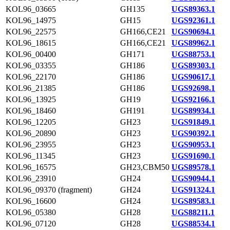
KOL96_03665
GH135
UGS89363.1
KOL96_14975
GH15
UGS92361.1
KOL96_22575
GH166,CE21
UGS90694.1
KOL96_18615
GH166,CE21
UGS89962.1
KOL96_00400
GH171
UGS88753.1
KOL96_03355
GH186
UGS89303.1
KOL96_22170
GH186
UGS90617.1
KOL96_21385
GH186
UGS92698.1
KOL96_13925
GH19
UGS92166.1
KOL96_18460
GH191
UGS89934.1
KOL96_12205
GH23
UGS91849.1
KOL96_20890
GH23
UGS90392.1
KOL96_23955
GH23
UGS90953.1
KOL96_11345
GH23
UGS91690.1
KOL96_16575
GH23,CBM50
UGS89578.1
KOL96_23910
GH24
UGS90944.1
KOL96_09370 (fragment)
GH24
UGS91324.1
KOL96_16600
GH24
UGS89583.1
KOL96_05380
GH28
UGS88211.1
KOL96_07120
GH28
UGS88534.1