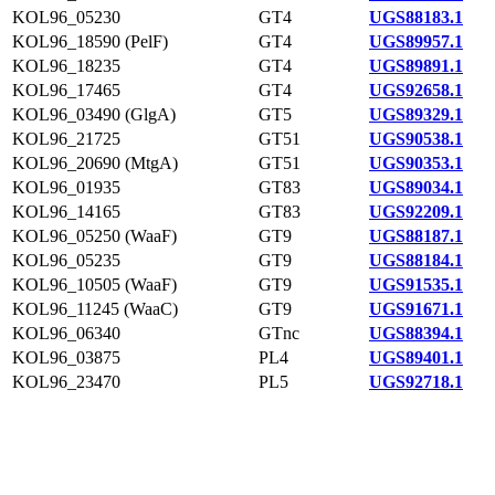
KOL96_05230
GT4
UGS88183.1
KOL96_18590 (PelF)
GT4
UGS89957.1
KOL96_18235
GT4
UGS89891.1
KOL96_17465
GT4
UGS92658.1
KOL96_03490 (GlgA)
GT5
UGS89329.1
KOL96_21725
GT51
UGS90538.1
KOL96_20690 (MtgA)
GT51
UGS90353.1
KOL96_01935
GT83
UGS89034.1
KOL96_14165
GT83
UGS92209.1
KOL96_05250 (WaaF)
GT9
UGS88187.1
KOL96_05235
GT9
UGS88184.1
KOL96_10505 (WaaF)
GT9
UGS91535.1
KOL96_11245 (WaaC)
GT9
UGS91671.1
KOL96_06340
GTnc
UGS88394.1
KOL96_03875
PL4
UGS89401.1
KOL96_23470
PL5
UGS92718.1