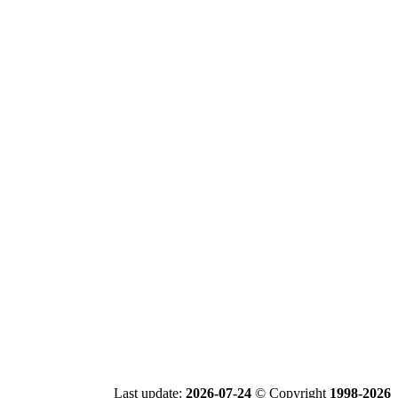
Last update:
2026-07-24
© Copyright
1998-2026