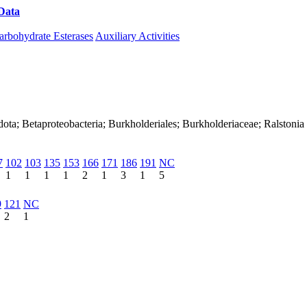
Data
Download CAZy
arbohydrate Esterases
Auxiliary Activities
ota; Betaproteobacteria; Burkholderiales; Burkholderiaceae; Ralstonia
7
102
103
135
153
166
171
186
191
NC
1
1
1
1
2
1
3
1
5
9
121
NC
2
1