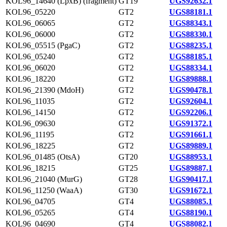
KOL96_14640 (LpxB) (fragment)
GT19
UGS92632.1
KOL96_05220
GT2
UGS88181.1
KOL96_06065
GT2
UGS88343.1
KOL96_06000
GT2
UGS88330.1
KOL96_05515 (PgaC)
GT2
UGS88235.1
KOL96_05240
GT2
UGS88185.1
KOL96_06020
GT2
UGS88334.1
KOL96_18220
GT2
UGS89888.1
KOL96_21390 (MdoH)
GT2
UGS90478.1
KOL96_11035
GT2
UGS92604.1
KOL96_14150
GT2
UGS92206.1
KOL96_09630
GT2
UGS91372.1
KOL96_11195
GT2
UGS91661.1
KOL96_18225
GT2
UGS89889.1
KOL96_01485 (OtsA)
GT20
UGS88953.1
KOL96_18215
GT25
UGS89887.1
KOL96_21040 (MurG)
GT28
UGS90417.1
KOL96_11250 (WaaA)
GT30
UGS91672.1
KOL96_04705
GT4
UGS88085.1
KOL96_05265
GT4
UGS88190.1
KOL96_04690
GT4
UGS88082.1